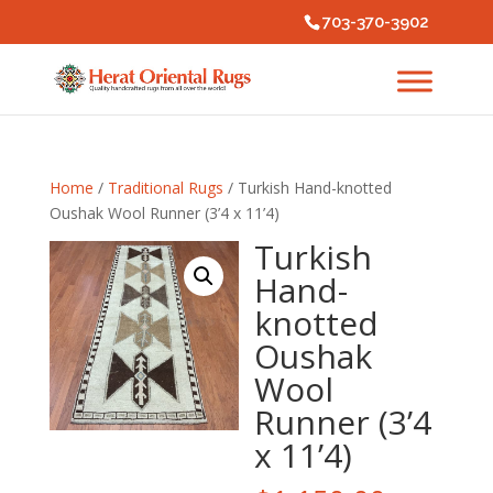
703-370-3902
Home
/
Traditional Rugs
/ Turkish Hand-knotted
Oushak Wool Runner (3’4 x 11’4)
Turkish
Hand-
knotted
Oushak
Wool
Runner (3’4
x 11’4)