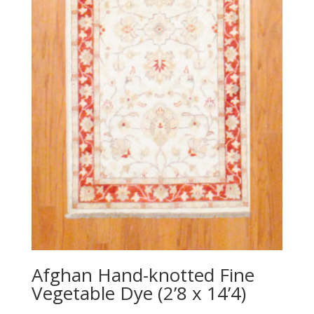
Afghan Hand-knotted Fine
Vegetable Dye (2’8 x 14’4)