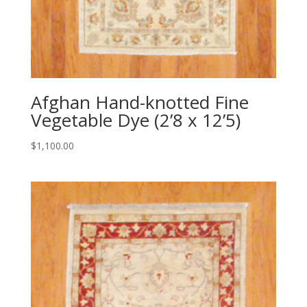
Afghan Hand-knotted Fine
Vegetable Dye (2’8 x 12’5)
$
1,100.00