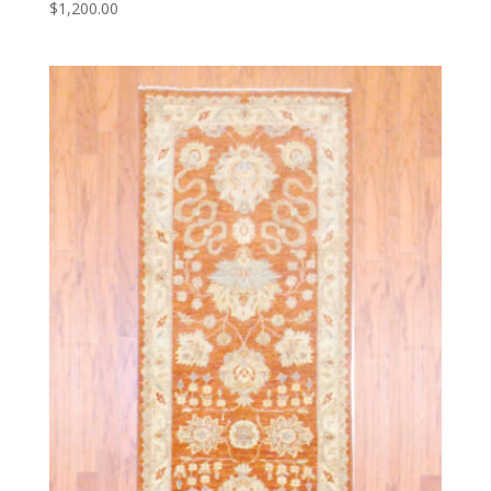
$
1,200.00