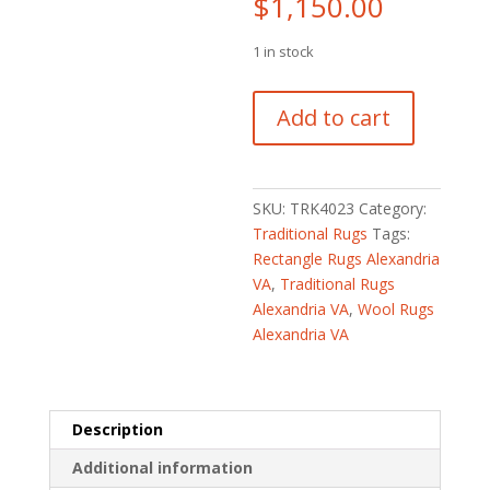
$
1,150.00
1 in stock
Turkish
Add to cart
Hand-
knotted
Oushak
Wool
SKU:
TRK4023
Category:
Runner
Traditional Rugs
Tags:
(3'4
Rectangle Rugs Alexandria
x
VA
,
Traditional Rugs
11'4)
Alexandria VA
,
Wool Rugs
quantity
Alexandria VA
Description
Additional information