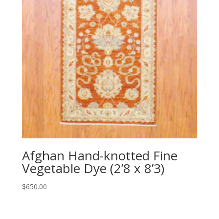
Afghan Hand-knotted Fine
Vegetable Dye (2’8 x 8’3)
$
650.00