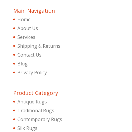
Main Navigation
Home
About Us
Services
Shipping & Returns
Contact Us
Blog
Privacy Policy
Product Category
Antique Rugs
Traditional Rugs
Contemporary Rugs
Silk Rugs