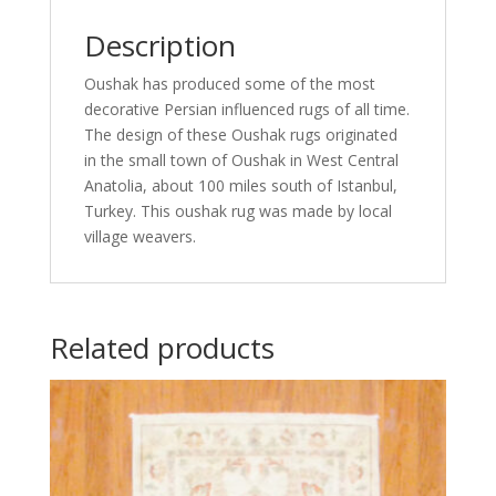
Description
Oushak has produced some of the most
decorative Persian influenced rugs of all time.
The design of these Oushak rugs originated
in the small town of Oushak in West Central
Anatolia, about 100 miles south of Istanbul,
Turkey. This oushak rug was made by local
village weavers.
Related products