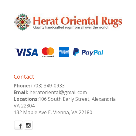
Contact
Phone:
(703) 349-0933
Email:
heratoriental@gmail.com
Locations:
106 South Early Street, Alexandria
VA 22304
132 Maple Ave E, Vienna, VA 22180