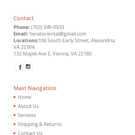
Contact
Phone:
(703) 349-0933
Email:
heratoriental@gmail.com
Locations:
106 South Early Street, Alexandria
VA 22304
132 Maple Ave E, Vienna, VA 22180
Main Navigation
Home
About Us
Services
Shipping & Returns
Contact Us