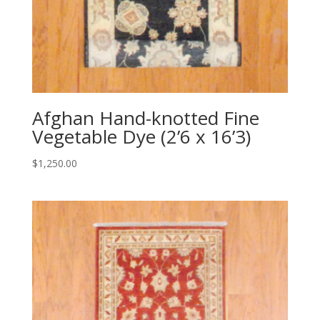
Afghan Hand-knotted Fine
Vegetable Dye (2’6 x 16’3)
$
1,250.00