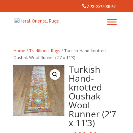
703-370-3902
Home
/
Traditional Rugs
/ Turkish Hand-knotted
Oushak Wool Runner (2’7 x 11’3)
Turkish
Hand-
knotted
Oushak
Wool
Runner (2’7
x 11’3)