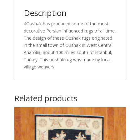
Description
4Oushak has produced some of the most
decorative Persian influenced rugs of all time.
The design of these Oushak rugs originated
in the small town of Oushak in West Central
Anatolia, about 100 miles south of Istanbul,
Turkey. This oushak rug was made by local
village weavers.
Related products