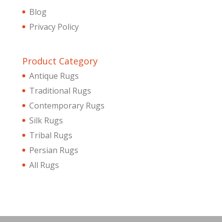
Blog
Privacy Policy
Product Category
Antique Rugs
Traditional Rugs
Contemporary Rugs
Silk Rugs
Tribal Rugs
Persian Rugs
All Rugs