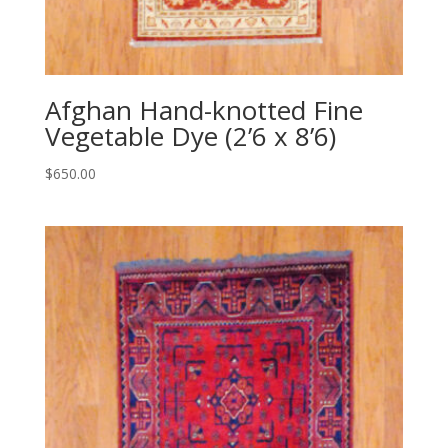
Afghan Hand-knotted Fine
Vegetable Dye (2’6 x 8’6)
$
650.00