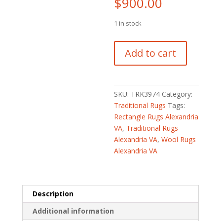
$
900.00
1 in stock
Turkish
Add to cart
Hand-
knotted
Oushak
Wool
SKU:
TRK3974
Category:
Runner
Traditional Rugs
Tags:
(2'7
Rectangle Rugs Alexandria
x
VA
,
Traditional Rugs
11'3)
Alexandria VA
,
Wool Rugs
quantity
Alexandria VA
Description
Additional information