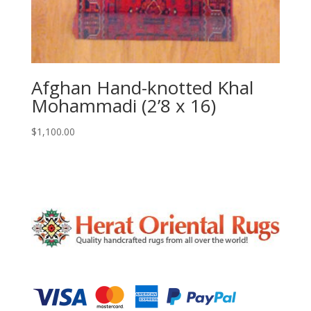
Afghan Hand-knotted Khal
Mohammadi (2’8 x 16)
$
1,100.00