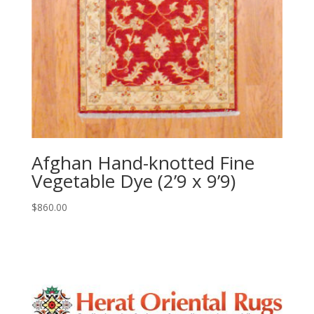
Afghan Hand-knotted Fine
Vegetable Dye (2’9 x 9’9)
$
860.00