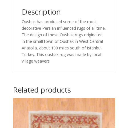
Description
Oushak has produced some of the most
decorative Persian influenced rugs of all time.
The design of these Oushak rugs originated
in the small town of Oushak in West Central
Anatolia, about 100 miles south of Istanbul,
Turkey. This oushak rug was made by local
village weavers.
Related products