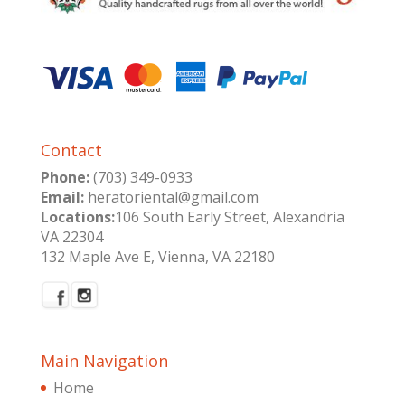
Contact
Phone:
(703) 349-0933
Email:
heratoriental@gmail.com
Locations:
106 South Early Street, Alexandria
VA 22304
132 Maple Ave E, Vienna, VA 22180
Main Navigation
Home