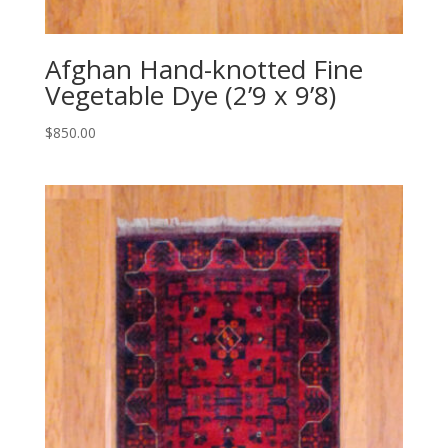
Afghan Hand-knotted Fine
Vegetable Dye (2’9 x 9’8)
$
850.00