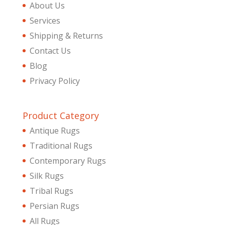
About Us
Services
Shipping & Returns
Contact Us
Blog
Privacy Policy
Product Category
Antique Rugs
Traditional Rugs
Contemporary Rugs
Silk Rugs
Tribal Rugs
Persian Rugs
All Rugs