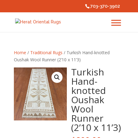
703-370-3902
Home
/
Traditional Rugs
/ Turkish Hand-knotted
Oushak Wool Runner (2’10 x 11’3)
Turkish
Hand-
knotted
Oushak
Wool
Runner
(2’10 x 11’3)