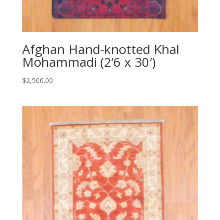
Afghan Hand-knotted Khal
Mohammadi (2’6 x 30′)
$
2,500.00