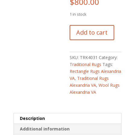
$
800.00
1 in stock
Turkish
Add to cart
Hand-
knotted
Oushak
Wool
SKU:
TRK4031
Category:
Runner
Traditional Rugs
Tags:
(2'10
Rectangle Rugs Alexandria
x
VA
,
Traditional Rugs
11'3)
Alexandria VA
,
Wool Rugs
quantity
Alexandria VA
Description
Additional information