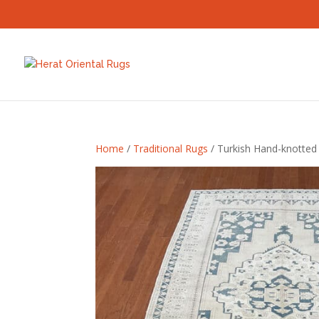
Home
/
Traditional Rugs
/ Turkish Hand-knotted 