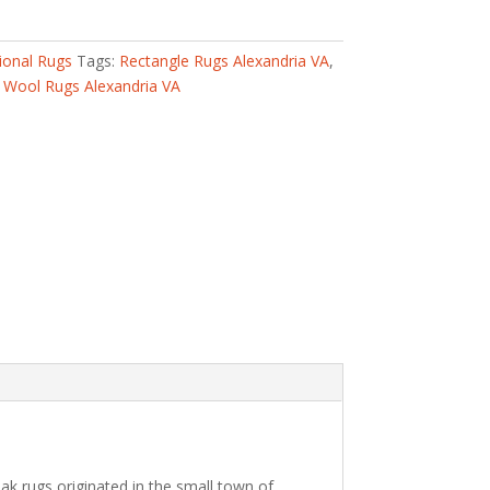
ional Rugs
Tags:
Rectangle Rugs Alexandria VA
,
,
Wool Rugs Alexandria VA
k rugs originated in the small town of