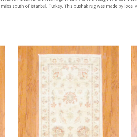
miles south of Istanbul, Turkey. This oushak rug was made by local v