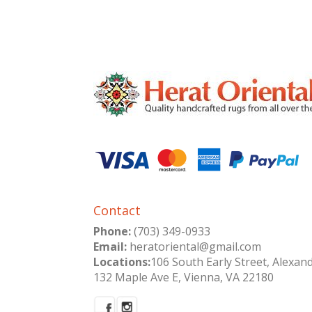
Contact
Phone:
(703) 349-0933
Email:
heratoriental@gmail.com
Locations:
106 South Early Street, Alexan
132 Maple Ave E, Vienna, VA 22180