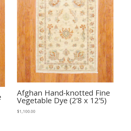
Afghan Hand-knotted Fine
e
Vegetable Dye (2’8 x 12’5)
$
1,100.00