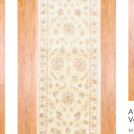
A
V
$
6