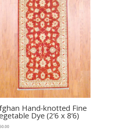
fghan Hand-knotted Fine
egetable Dye (2’6 x 8’6)
50.00