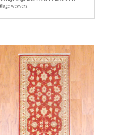
illage weavers.