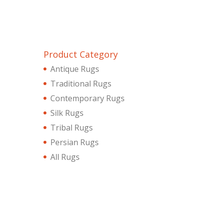
Product Category
Antique Rugs
Traditional Rugs
Contemporary Rugs
Silk Rugs
Tribal Rugs
Persian Rugs
All Rugs