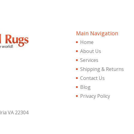
Main Navigation
Home
About Us
Services
Shipping & Returns
Contact Us
Blog
Privacy Policy
dria VA 22304