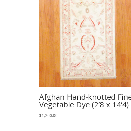
Afghan Hand-knotted Fin
Vegetable Dye (2’8 x 14’4)
$
1,200.00