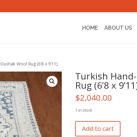
HOME
ABOUT US
Oushak Wool Rug (6’8 x 9’11)
Turkish Hand
Rug (6’8 x 9’11
$
2,040.00
1 in stock
Turkish
Add to cart
Hand-