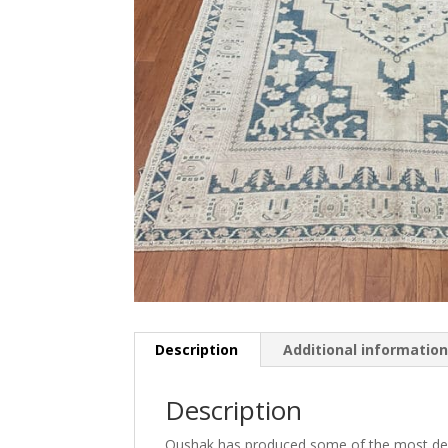
Description
Additional informatio
Description
Oushak has produced some of the most decor