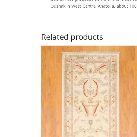
Oushak in West Central Anatolia, about 100 
Related products