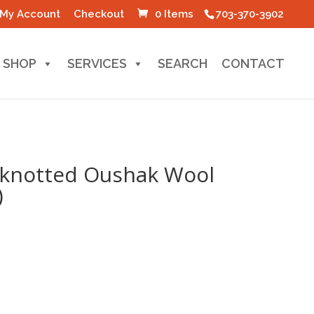
My Account
Checkout
0 Items
703-370-3902
SHOP
SERVICES
SEARCH
CONTACT
-knotted Oushak Wool
)