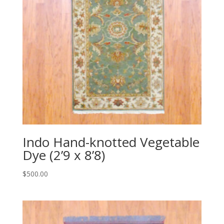
Indo Hand-knotted Vegetable
Dye (2’9 x 8’8)
$
500.00