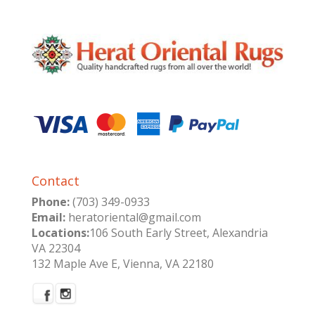
Contact
Phone:
(703) 349-0933
Email:
heratoriental@gmail.com
Locations:
106 South Early Street, Alexandria
VA 22304
132 Maple Ave E, Vienna, VA 22180