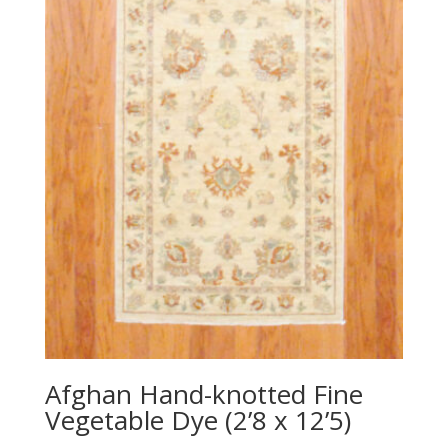
Afghan Hand-knotted Fine
Vegetable Dye (2’8 x 12’5)