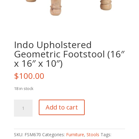
Indo Upholstered
Geometric Footstool (16″
x 16″ x 10″)
$
100.00
18 in stock
Indo
Add to cart
Upholstered
Geometric
Footstool
(16"
SKU:
FSM670
Categories:
Furniture
,
Stools
Tags:
x