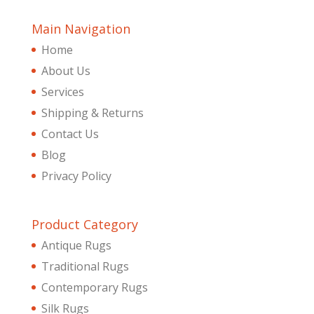
Main Navigation
Home
About Us
Services
Shipping & Returns
Contact Us
Blog
Privacy Policy
Product Category
Antique Rugs
Traditional Rugs
Contemporary Rugs
Silk Rugs