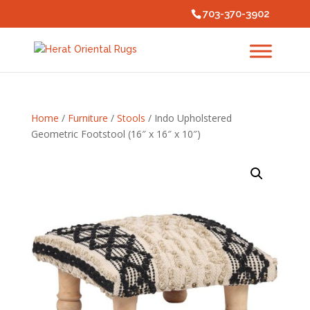
703-370-3902
Home
/
Furniture
/
Stools
/ Indo Upholstered
Geometric Footstool (16″ x 16″ x 10″)