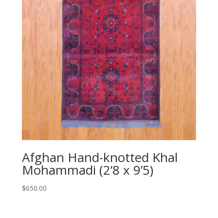
Afghan Hand-knotted Khal
Mohammadi (2’8 x 9’5)
$
650.00