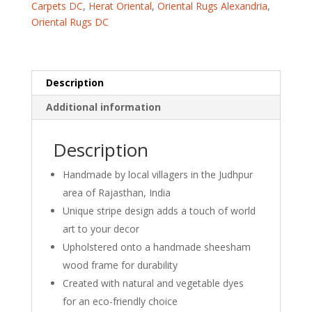
Carpets DC
,
Herat Oriental
,
Oriental Rugs Alexandria
,
16"
Oriental Rugs DC
x
10")
quantity
Description
Additional information
Description
Handmade by local villagers in the Judhpur
area of Rajasthan, India
Unique stripe design adds a touch of world
art to your decor
Upholstered onto a handmade sheesham
wood frame for durability
Created with natural and vegetable dyes
for an eco-friendly choice