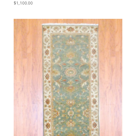
$
1,100.00