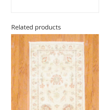
Related products