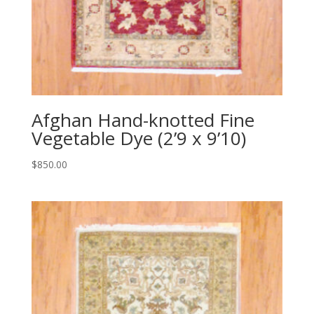
Afghan Hand-knotted Fine
Vegetable Dye (2’9 x 9’10)
$
850.00