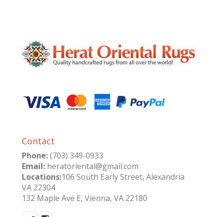
Contact
Phone:
(703) 349-0933
Email:
heratoriental@gmail.com
Locations:
106 South Early Street, Alexandria
VA 22304
132 Maple Ave E, Vienna, VA 22180