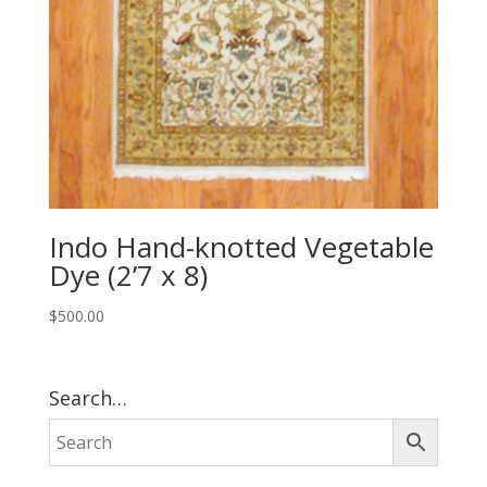
Indo Hand-knotted Vegetable
Dye (2’7 x 8)
$
500.00
Search…