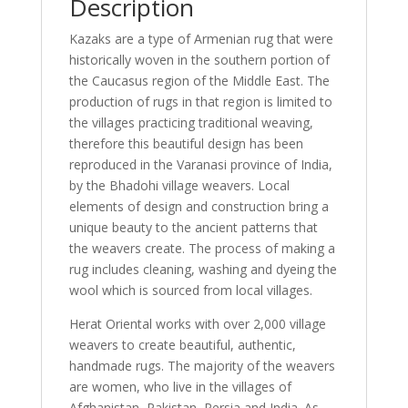
Description
Kazaks are a type of Armenian rug that were
historically woven in the southern portion of
the Caucasus region of the Middle East. The
production of rugs in that region is limited to
the villages practicing traditional weaving,
therefore this beautiful design has been
reproduced in the Varanasi province of India,
by the Bhadohi village weavers. Local
elements of design and construction bring a
unique beauty to the ancient patterns that
the weavers create. The process of making a
rug includes cleaning, washing and dyeing the
wool which is sourced from local villages.
Herat Oriental works with over 2,000 village
weavers to create beautiful, authentic,
handmade rugs. The majority of the weavers
are women, who live in the villages of
Afghanistan, Pakistan, Persia and India. As