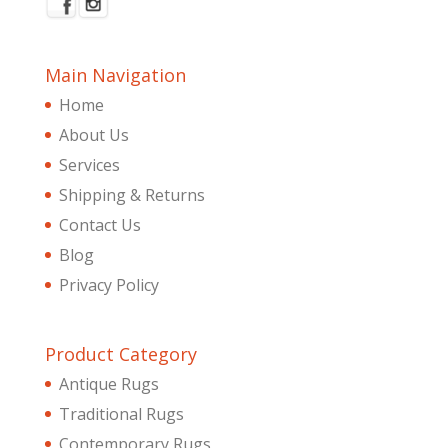
Main Navigation
Home
About Us
Services
Shipping & Returns
Contact Us
Blog
Privacy Policy
Product Category
Antique Rugs
Traditional Rugs
Contemporary Rugs