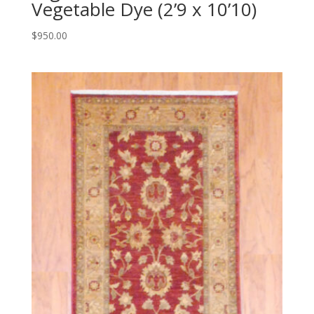
Vegetable Dye (2’9 x 10’10)
$
950.00