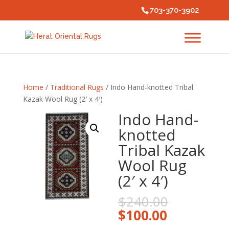
703-370-3902
Home
/
Traditional Rugs
/ Indo Hand-knotted Tribal
Kazak Wool Rug (2′ x 4′)
Indo Hand-
knotted
Tribal Kazak
Wool Rug
(2′ x 4′)
Original
$
240.00
price
Current
$
100.00
was:
price