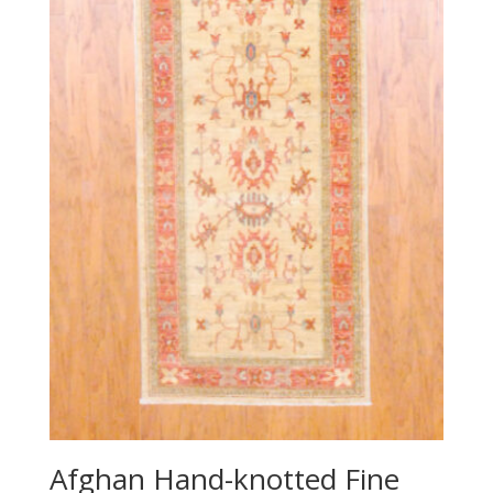
Afghan Hand-knotted Fine