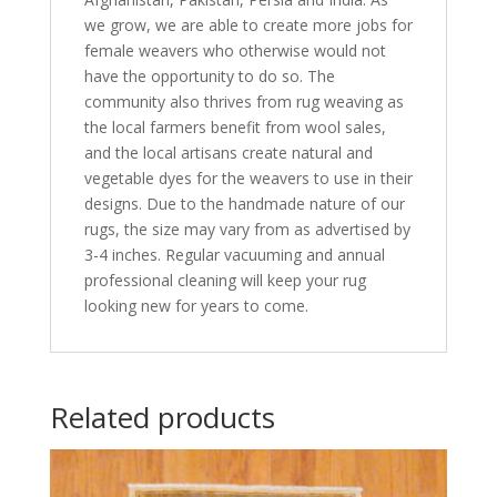
we grow, we are able to create more jobs for
female weavers who otherwise would not
have the opportunity to do so. The
community also thrives from rug weaving as
the local farmers benefit from wool sales,
and the local artisans create natural and
vegetable dyes for the weavers to use in their
designs. Due to the handmade nature of our
rugs, the size may vary from as advertised by
3-4 inches. Regular vacuuming and annual
professional cleaning will keep your rug
looking new for years to come.
Related products