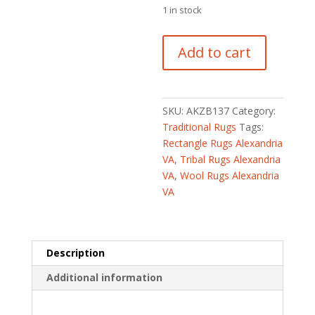
$240.00.
is:
1 in stock
$100.00.
Indo
Add to cart
Hand-
knotted
Tribal
Kazak
SKU:
AKZB137
Category:
Wool
Traditional Rugs
Tags:
Rug
Rectangle Rugs Alexandria
(2'
VA
,
Tribal Rugs Alexandria
x
VA
,
Wool Rugs Alexandria
4')
VA
quantity
Description
Additional information