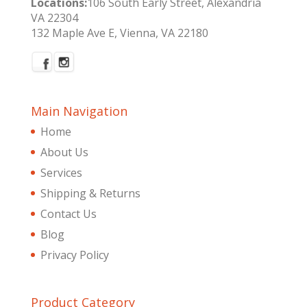
Locations:
106 South Early Street, Alexandria
VA 22304
132 Maple Ave E, Vienna, VA 22180
Main Navigation
Home
About Us
Services
Shipping & Returns
Contact Us
Blog
Privacy Policy
Product Category