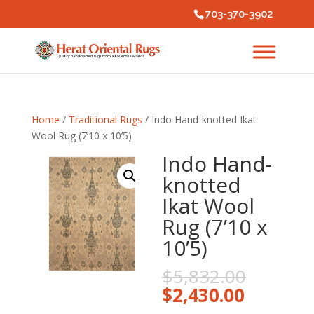
703-370-3902
Home
/
Traditional Rugs
/ Indo Hand-knotted Ikat
Wool Rug (7’10 x 10’5)
Indo Hand-
knotted
Ikat Wool
Rug (7’10 x
10’5)
Origina
$
5,832.00
price
Current
$
2,430.00
was:
price