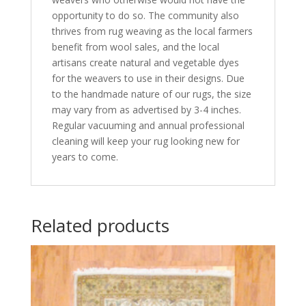
opportunity to do so. The community also
thrives from rug weaving as the local farmers
benefit from wool sales, and the local
artisans create natural and vegetable dyes
for the weavers to use in their designs. Due
to the handmade nature of our rugs, the size
may vary from as advertised by 3-4 inches.
Regular vacuuming and annual professional
cleaning will keep your rug looking new for
years to come.
Related products