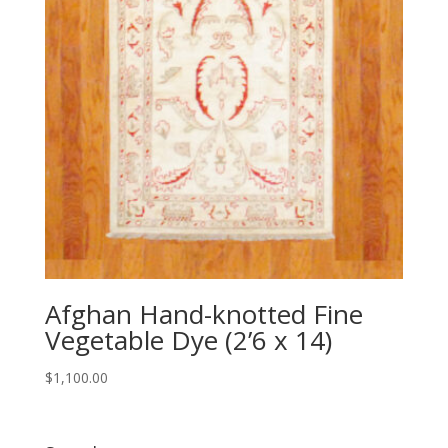
Afghan Hand-knotted Fine
Vegetable Dye (2’6 x 14)
$
1,100.00