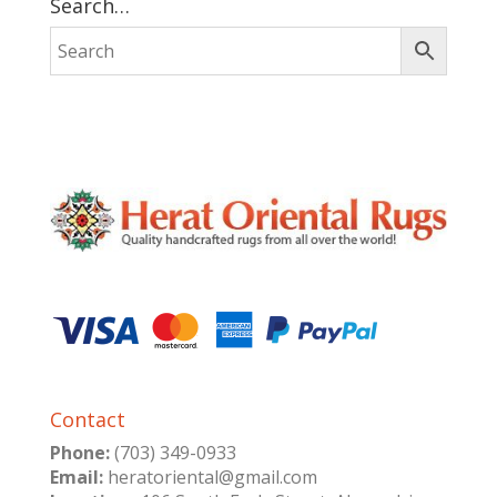
Search…
Contact
Phone:
(703) 349-0933
Email:
heratoriental@gmail.com