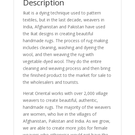
Description
Ikat is a dying technique used to pattern
textiles, but in the last decade, weavers in
India, Afghanistan and Pakistan have used
the Ikat designs in creating beautiful
handmade rugs. The process of rug making
includes cleaning, washing and dyeing the
wool, and then weaving the rug with
vegetable-dyed wool. They do the entire
cleaning and weaving process and then bring
the finished product to the market for sale to
the wholesalers and tourists.
Herat Oriental works with over 2,000 village
weavers to create beautiful, authentic,
handmade rugs. The majority of the weavers
are women, who live in the villages of
Afghanistan, Pakistan and India. As we grow,
we are able to create more jobs for female
weavers who otherwise would not have the