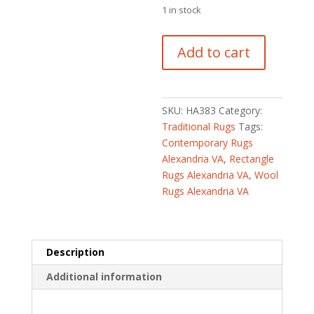
$5,832
is:
1 in stock
$2,430.
Indo
Add to cart
Hand-
knotted
Ikat
Wool
SKU:
HA383
Category:
Rug
Traditional Rugs
Tags:
(7'10
Contemporary Rugs
x
Alexandria VA
,
Rectangle
10'5)
Rugs Alexandria VA
,
Wool
quantity
Rugs Alexandria VA
Description
Additional information