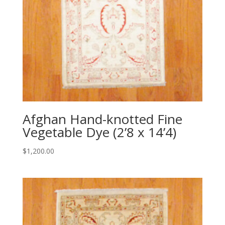
Afghan Hand-knotted Fine
Vegetable Dye (2’8 x 14’4)
$
1,200.00