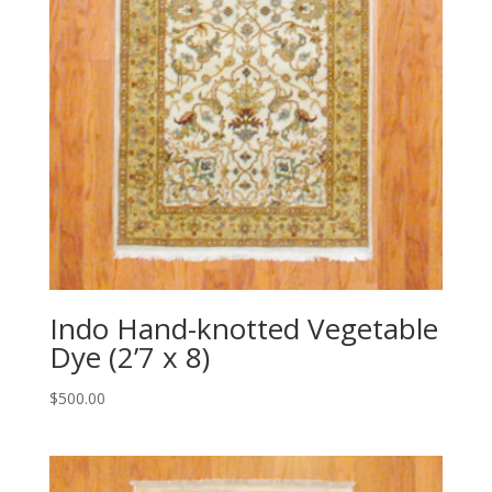
Indo Hand-knotted Vegetable
Dye (2’7 x 8)
$
500.00