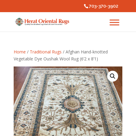
703-370-3902
Home
/
Traditional Rugs
/ Afghan Hand-knotted
Vegetable Dye Oushak Wool Rug (6’2 x 8’1)