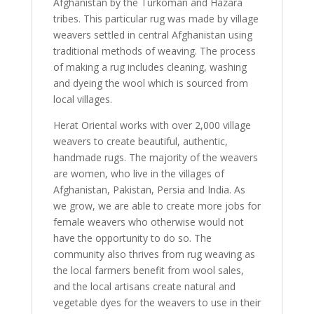
Afghanistan by the Turkoman and Hazara
tribes. This particular rug was made by village
weavers settled in central Afghanistan using
traditional methods of weaving. The process
of making a rug includes cleaning, washing
and dyeing the wool which is sourced from
local villages.
Herat Oriental works with over 2,000 village
weavers to create beautiful, authentic,
handmade rugs. The majority of the weavers
are women, who live in the villages of
Afghanistan, Pakistan, Persia and India. As
we grow, we are able to create more jobs for
female weavers who otherwise would not
have the opportunity to do so. The
community also thrives from rug weaving as
the local farmers benefit from wool sales,
and the local artisans create natural and
vegetable dyes for the weavers to use in their