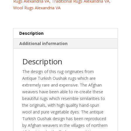
Rugs Alexandria VA
,
Traditional Rugs Alexandria VA
,
Wool
Wool Rugs Alexandria VA
Rug
(6'2
x
8'1)
Description
quantity
Additional information
Description
The design of this rug originates from
Antique Turkish Oushak rugs which are
extremely rare and expensive. The Afghan
weavers have been able to re-create these
beautiful rugs which resemble similarities to
the originals, with high quality hand-spun
wool and pure vegetable dyes. The antique
Turkish Oushak design has been reproduced
by Afghan weavers in the villages of northern