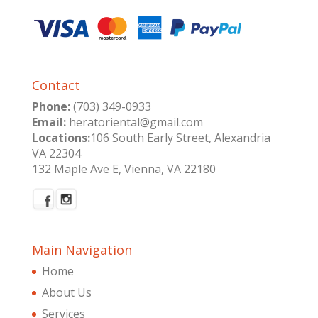
Contact
Phone:
(703) 349-0933
Email:
heratoriental@gmail.com
Locations:
106 South Early Street, Alexandria
VA 22304
132 Maple Ave E, Vienna, VA 22180
Main Navigation
Home
About Us
Services