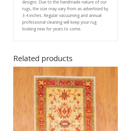
designs. Due to the handmade nature of our
rugs, the size may vary from as advertised by
3-4 inches. Regular vacuuming and annual
professional cleaning will keep your rug
looking new for years to come.
Related products