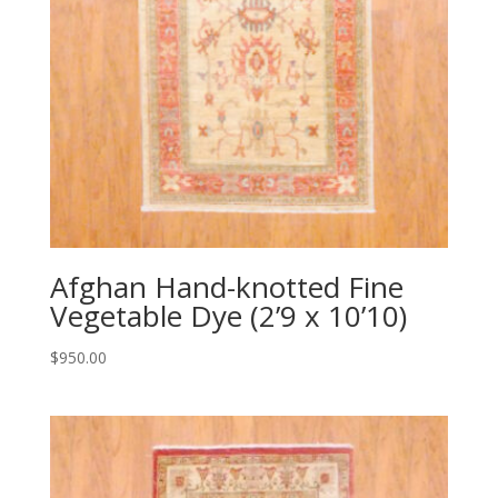
Afghan Hand-knotted Fine
Vegetable Dye (2’9 x 10’10)
$
950.00