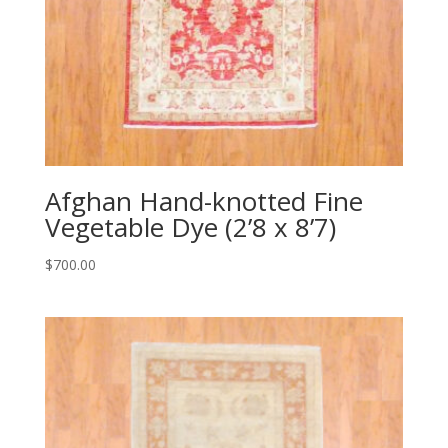
Afghan Hand-knotted Fine
Vegetable Dye (2’8 x 8’7)
$
700.00