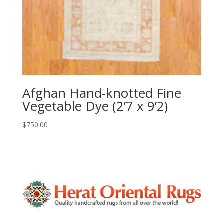
Afghan Hand-knotted Fine
Vegetable Dye (2’7 x 9’2)
$
750.00