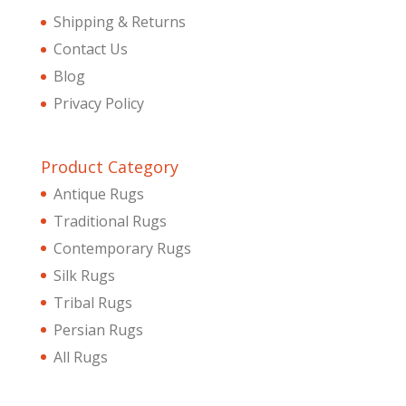
Shipping & Returns
Contact Us
Blog
Privacy Policy
Product Category
Antique Rugs
Traditional Rugs
Contemporary Rugs
Silk Rugs
Tribal Rugs
Persian Rugs
All Rugs