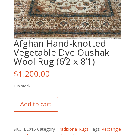
Afghan Hand-knotted
Vegetable Dye Oushak
Wool Rug (6’2 x 8’1)
$
1,200.00
1 in stock
Afghan
Add to cart
Hand-
knotted
Vegetable
Dye
SKU:
EL015
Category:
Traditional Rugs
Tags:
Rectangle
Oushak