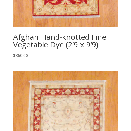
Afghan Hand-knotted Fine
Vegetable Dye (2’9 x 9’9)
$
860.00