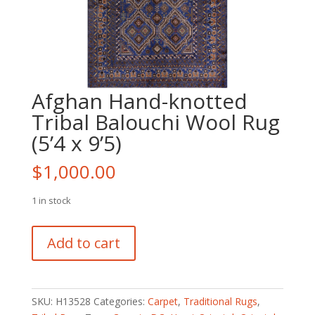
Afghan Hand-knotted
Tribal Balouchi Wool Rug
(5’4 x 9’5)
$
1,000.00
1 in stock
Afghan
Add to cart
Hand-
knotted
Tribal
Balouchi
SKU:
H13528
Categories:
Carpet
,
Traditional Rugs
,
Wool