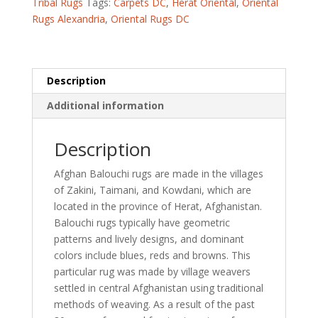
Tribal Rugs
Tags:
Carpets DC
,
Herat Oriental
,
Oriental
Rug
Rugs Alexandria
,
Oriental Rugs DC
(5'4
x
9'5)
quantity
Description
Additional information
Description
Afghan Balouchi rugs are made in the villages
of Zakini, Taimani, and Kowdani, which are
located in the province of Herat, Afghanistan.
Balouchi rugs typically have geometric
patterns and lively designs, and dominant
colors include blues, reds and browns. This
particular rug was made by village weavers
settled in central Afghanistan using traditional
methods of weaving. As a result of the past