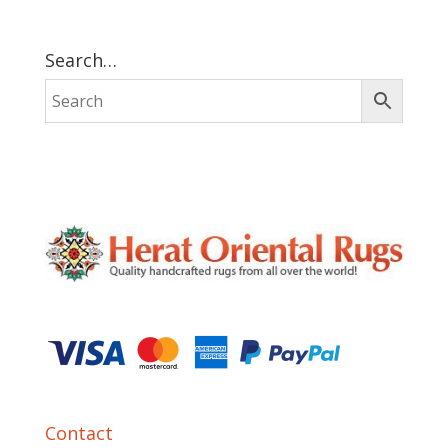
Search…
Contact