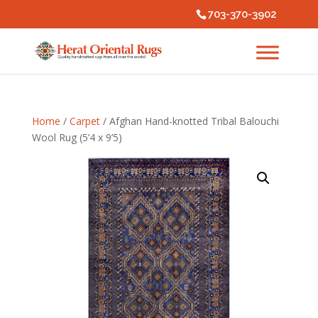
703-370-3902
Home
/
Carpet
/ Afghan Hand-knotted Tribal Balouchi
Wool Rug (5’4 x 9’5)