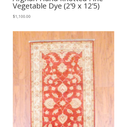
Vegetable Dye (2’9 x 12’5)
$
1,100.00