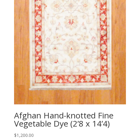
Afghan Hand-knotted Fine
Vegetable Dye (2’8 x 14’4)
$
1,200.00