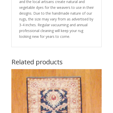
and the local artisans create natural and
vegetable dyes for the weavers to use in their
designs. Due to the handmade nature of our
rugs, the size may vary from as advertised by
3-4 inches. Regular vacuuming and annual
professional cleaning will keep your rug
looking new for years to come.
Related products