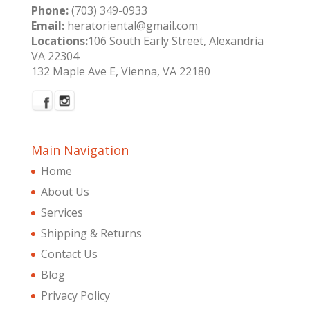
Phone:
(703) 349-0933
Email:
heratoriental@gmail.com
Locations:
106 South Early Street, Alexandria
VA 22304
132 Maple Ave E, Vienna, VA 22180
Main Navigation
Home
About Us
Services
Shipping & Returns
Contact Us
Blog
Privacy Policy