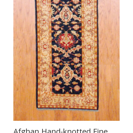
Afghan Hand-knotted Fine