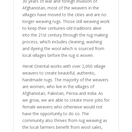
30 years of war and foreign invasion of
Afghanistan, most of the weavers in the
villages have moved to the cities and are no
longer weaving rugs. Those still weaving work
to keep their centuries-old traditions alive
into the 21st century through the rug making
process, which includes cleaning, washing
and dyeing the wool which is sourced from
local villages before the rug is woven.
Herat Oriental works with over 2,000 village
weavers to create beautiful, authentic,
handmade rugs. The majority of the weavers
are women, who live in the villages of
Afghanistan, Pakistan, Persia and India. As
we grow, we are able to create more jobs for
female weavers who otherwise would not
have the opportunity to do so. The
community also thrives from rug weaving as
the local farmers benefit from wool sales,