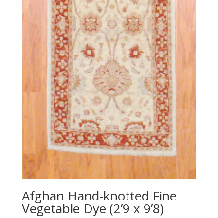
Afghan Hand-knotted Fine
Vegetable Dye (2’9 x 9’8)