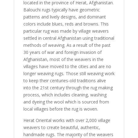
located in the province of Herat, Afghanistan.
Balouchi rugs typically have geometric
patterns and lively designs, and dominant
colors include blues, reds and browns. This
particular rug was made by village weavers
settled in central Afghanistan using traditional
methods of weaving. As a result of the past
30 years of war and foreign invasion of
Afghanistan, most of the weavers in the
villages have moved to the cities and are no
longer weaving rugs. Those still weaving work
to keep their centuries-old traditions alive
into the 21st century through the rug making
process, which includes cleaning, washing
and dyeing the wool which is sourced from
local villages before the rug is woven.
Herat Oriental works with over 2,000 village
weavers to create beautiful, authentic,
handmade rugs. The majority of the weavers