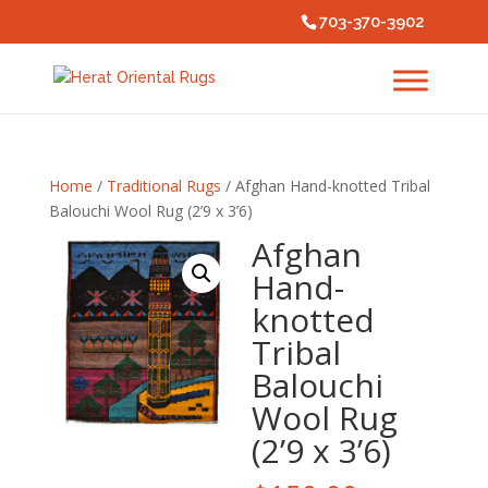
703-370-3902
Home
/
Traditional Rugs
/ Afghan Hand-knotted Tribal
Balouchi Wool Rug (2’9 x 3’6)
Afghan
Hand-
knotted
Tribal
Balouchi
Wool Rug
(2’9 x 3’6)