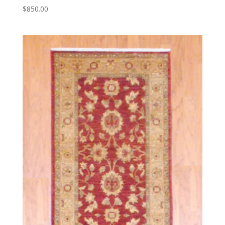
$
850.00