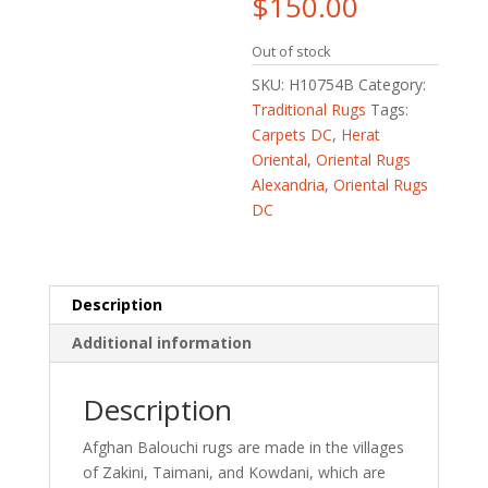
$
150.00
Out of stock
SKU:
H10754B
Category:
Traditional Rugs
Tags:
Carpets DC
,
Herat
Oriental
,
Oriental Rugs
Alexandria
,
Oriental Rugs
DC
Description
Additional information
Description
Afghan Balouchi rugs are made in the villages
of Zakini, Taimani, and Kowdani, which are