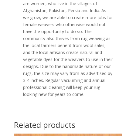
are women, who live in the villages of
Afghanistan, Pakistan, Persia and India. As
we grow, we are able to create more jobs for
female weavers who otherwise would not
have the opportunity to do so. The
community also thrives from rug weaving as
the local farmers benefit from wool sales,
and the local artisans create natural and
vegetable dyes for the weavers to use in their
designs. Due to the handmade nature of our
rugs, the size may vary from as advertised by
3-4 inches. Regular vacuuming and annual
professional cleaning will keep your rug
looking new for years to come.
Related products