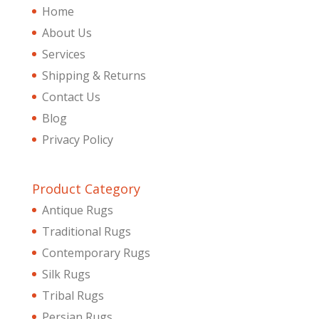
Home
About Us
Services
Shipping & Returns
Contact Us
Blog
Privacy Policy
Product Category
Antique Rugs
Traditional Rugs
Contemporary Rugs
Silk Rugs
Tribal Rugs
Persian Rugs