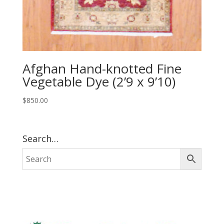
Afghan Hand-knotted Fine
Vegetable Dye (2’9 x 9’10)
$
850.00
Search…