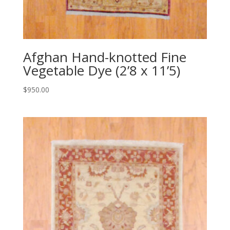
Afghan Hand-knotted Fine
Vegetable Dye (2’8 x 11’5)
$
950.00