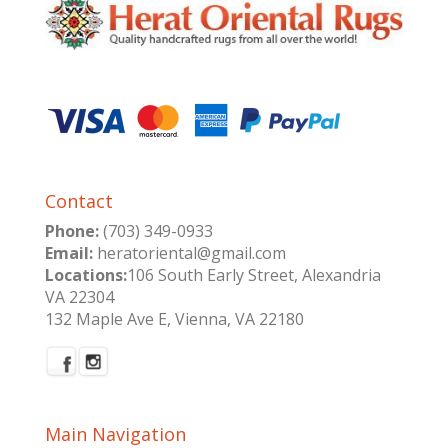
Contact
Phone:
(703) 349-0933
Email:
heratoriental@gmail.com
Locations:
106 South Early Street, Alexandria
VA 22304
132 Maple Ave E, Vienna, VA 22180
Main Navigation