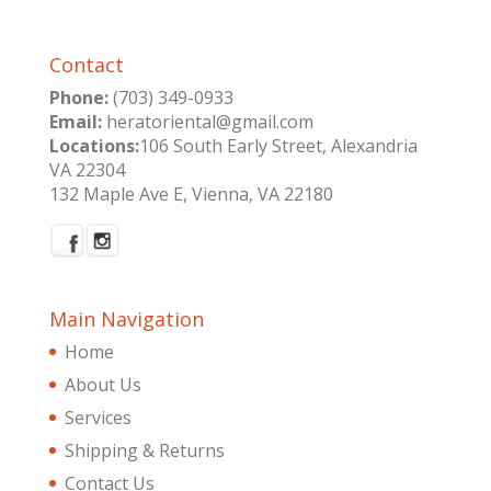
Contact
Phone:
(703) 349-0933
Email:
heratoriental@gmail.com
Locations:
106 South Early Street, Alexandria
VA 22304
132 Maple Ave E, Vienna, VA 22180
Main Navigation
Home
About Us
Services
Shipping & Returns
Contact Us