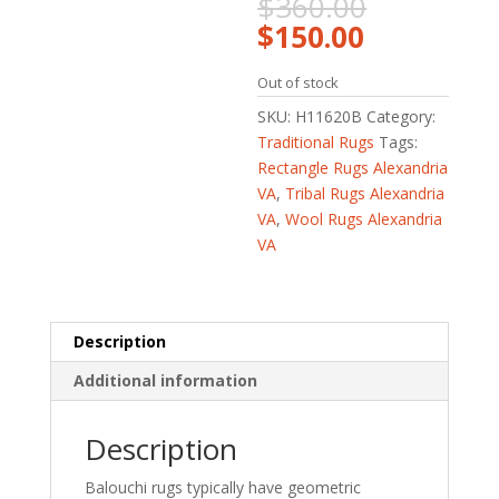
Original
$
360.00
price
Current
$
150.00
was:
price
$360.00.
is:
Out of stock
$150.00.
SKU:
H11620B
Category:
Traditional Rugs
Tags:
Rectangle Rugs Alexandria
VA
,
Tribal Rugs Alexandria
VA
,
Wool Rugs Alexandria
VA
Description
Additional information
Description
Balouchi rugs typically have geometric