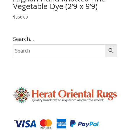
Vegetable Dye (2’9 x 9’9)
$
860.00
Search…