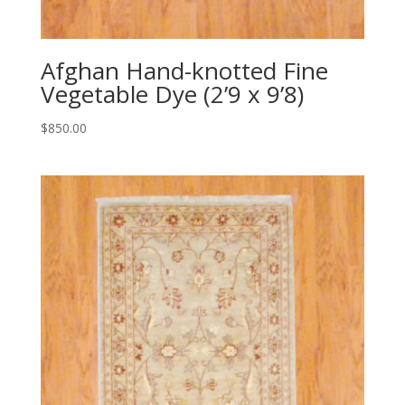
Afghan Hand-knotted Fine
Vegetable Dye (2’9 x 9’8)
$
850.00