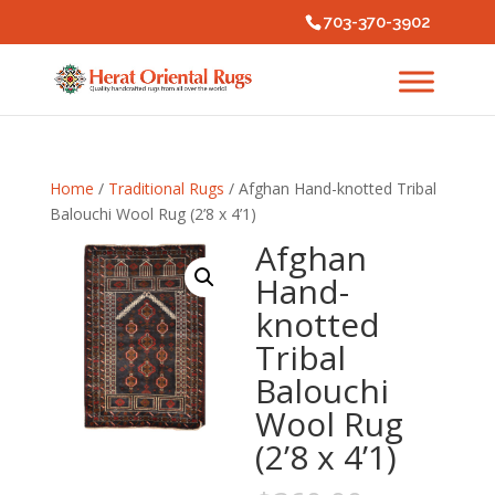
703-370-3902
Home
/
Traditional Rugs
/ Afghan Hand-knotted Tribal
Balouchi Wool Rug (2’8 x 4’1)
Afghan
Hand-
knotted
Tribal
Balouchi
Wool Rug
(2’8 x 4’1)