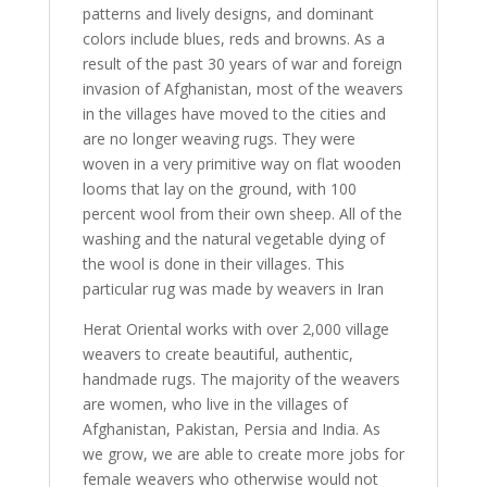
patterns and lively designs, and dominant
colors include blues, reds and browns. As a
result of the past 30 years of war and foreign
invasion of Afghanistan, most of the weavers
in the villages have moved to the cities and
are no longer weaving rugs. They were
woven in a very primitive way on flat wooden
looms that lay on the ground, with 100
percent wool from their own sheep. All of the
washing and the natural vegetable dying of
the wool is done in their villages. This
particular rug was made by weavers in Iran
Herat Oriental works with over 2,000 village
weavers to create beautiful, authentic,
handmade rugs. The majority of the weavers
are women, who live in the villages of
Afghanistan, Pakistan, Persia and India. As
we grow, we are able to create more jobs for
female weavers who otherwise would not