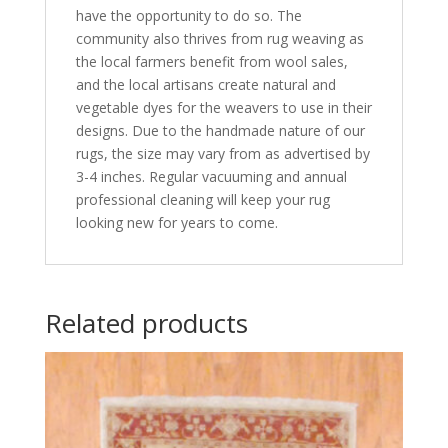
have the opportunity to do so. The
community also thrives from rug weaving as
the local farmers benefit from wool sales,
and the local artisans create natural and
vegetable dyes for the weavers to use in their
designs. Due to the handmade nature of our
rugs, the size may vary from as advertised by
3-4 inches. Regular vacuuming and annual
professional cleaning will keep your rug
looking new for years to come.
Related products