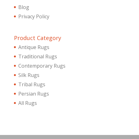
Blog
Privacy Policy
Product Category
Antique Rugs
Traditional Rugs
Contemporary Rugs
Silk Rugs
Tribal Rugs
Persian Rugs
All Rugs