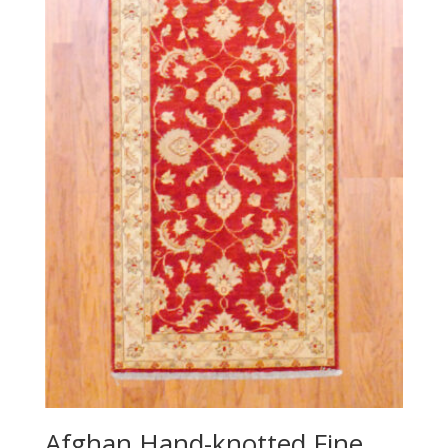
Afghan Hand-knotted Fine