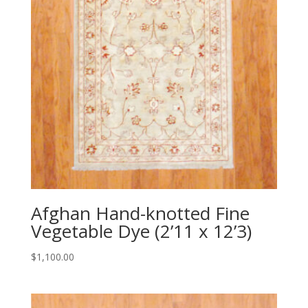
Afghan Hand-knotted Fine
Vegetable Dye (2’11 x 12’3)
$
1,100.00