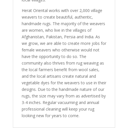
Herat Oriental works with over 2,000 village
weavers to create beautiful, authentic,
handmade rugs. The majority of the weavers
are women, who live in the villages of
Afghanistan, Pakistan, Persia and India. As
we grow, we are able to create more jobs for
female weavers who otherwise would not
have the opportunity to do so. The
community also thrives from rug weaving as
the local farmers benefit from wool sales,
and the local artisans create natural and
vegetable dyes for the weavers to use in their
designs. Due to the handmade nature of our
rugs, the size may vary from as advertised by
3-4 inches. Regular vacuuming and annual
professional cleaning will keep your rug
looking new for years to come.