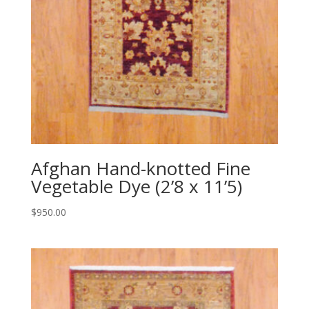
Afghan Hand-knotted Fine
Vegetable Dye (2’8 x 11’5)
$
950.00