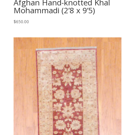
Afghan Hand-knotted Khal
Mohammadi (2’8 x 9’5)
$
650.00