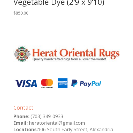
Vegetable Dye (2’9 x 9’10)
$
850.00
Contact
Phone:
(703) 349-0933
Email:
heratoriental@gmail.com
Locations:
106 South Early Street, Alexandria