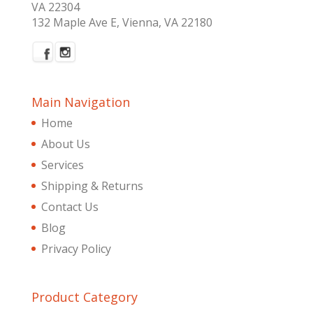
VA 22304
132 Maple Ave E, Vienna, VA 22180
Main Navigation
Home
About Us
Services
Shipping & Returns
Contact Us
Blog
Privacy Policy
Product Category