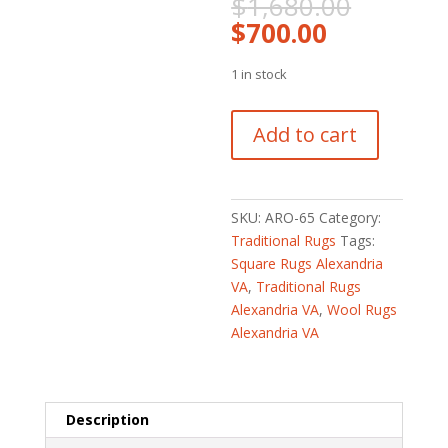
Origina
$
1,680.00
price
Current
$
700.00
was:
price
$1,680
is:
1 in stock
$700.00.
Afghan
Add to cart
Hand-
knotted
Vegetable
Dye
SKU:
ARO-65
Category:
Oushak
Traditional Rugs
Tags:
Wool
Square Rugs Alexandria
Rug
VA
,
Traditional Rugs
(4'
Alexandria VA
,
Wool Rugs
x
Alexandria VA
5'7)
quantity
Description