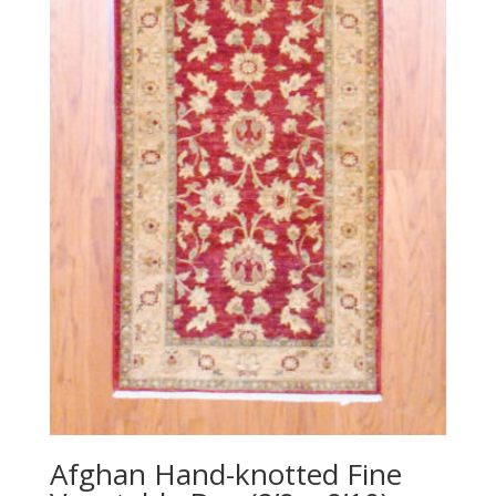
Afghan Hand-knotted Fine