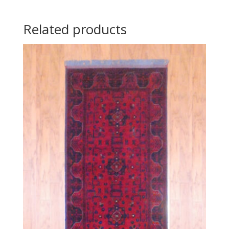
Related products