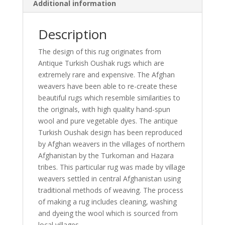
Additional information
Description
The design of this rug originates from
Antique Turkish Oushak rugs which are
extremely rare and expensive. The Afghan
weavers have been able to re-create these
beautiful rugs which resemble similarities to
the originals, with high quality hand-spun
wool and pure vegetable dyes. The antique
Turkish Oushak design has been reproduced
by Afghan weavers in the villages of northern
Afghanistan by the Turkoman and Hazara
tribes. This particular rug was made by village
weavers settled in central Afghanistan using
traditional methods of weaving. The process
of making a rug includes cleaning, washing
and dyeing the wool which is sourced from
local villages.