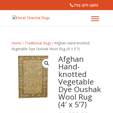
703-370-3902
Home
/
Traditional Rugs
/ Afghan Hand-knotted
Vegetable Dye Oushak Wool Rug (4′ x 5’7)
Afghan
Hand-
knotted
Vegetable
Dye Oushak
Wool Rug
(4′ x 5’7)