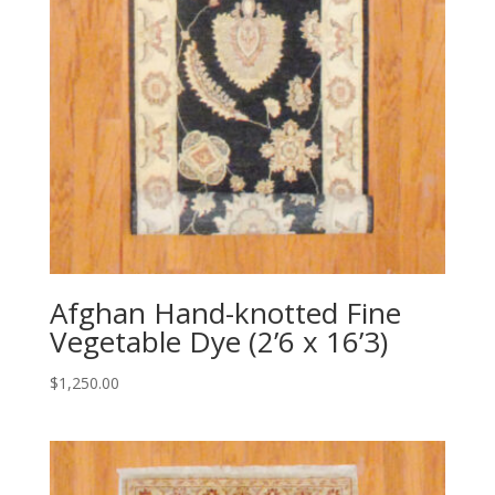
Afghan Hand-knotted Fine
Vegetable Dye (2’6 x 16’3)
$
1,250.00