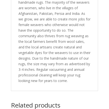
handmade rugs. The majority of the weavers
are women, who live in the villages of
Afghanistan, Pakistan, Persia and India. As
we grow, we are able to create more jobs for
female weavers who otherwise would not
have the opportunity to do so. The
community also thrives from rug weaving as
the local farmers benefit from wool sales,
and the local artisans create natural and
vegetable dyes for the weavers to use in their
designs. Due to the handmade nature of our
rugs, the size may vary from as advertised by
3-4 inches. Regular vacuuming and annual
professional cleaning will keep your rug
looking new for years to come.
Related products