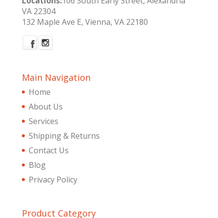
Locations:
106 South Early Street, Alexandria
VA 22304
132 Maple Ave E, Vienna, VA 22180
Main Navigation
Home
About Us
Services
Shipping & Returns
Contact Us
Blog
Privacy Policy
Product Category