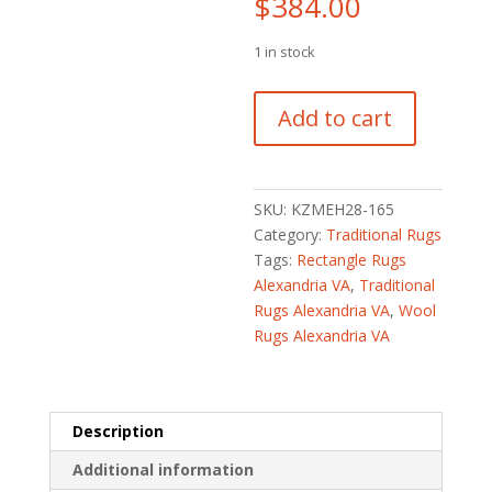
$
384.00
1 in stock
Afghan
Add to cart
Hand-
Knotted
Khorjeen
Kazak
SKU:
KZMEH28-165
Wool
Category:
Traditional Rugs
Rug
Tags:
Rectangle Rugs
(2'
Alexandria VA
,
Traditional
x
Rugs Alexandria VA
,
Wool
3'1)
Rugs Alexandria VA
quantity
Description
Additional information