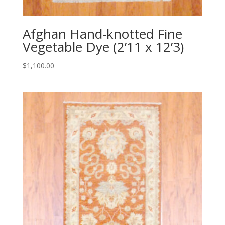
Afghan Hand-knotted Fine
Vegetable Dye (2’11 x 12’3)
$
1,100.00