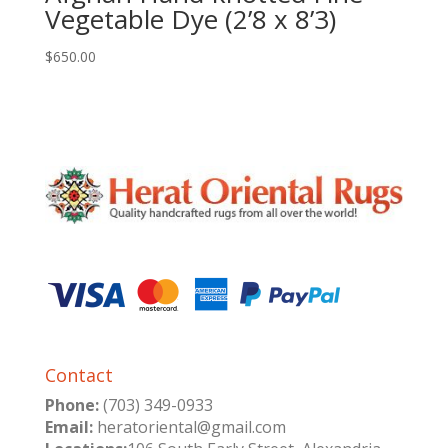
Vegetable Dye (2’8 x 8’3)
$
650.00
Contact
Phone:
(703) 349-0933
Email:
heratoriental@gmail.com