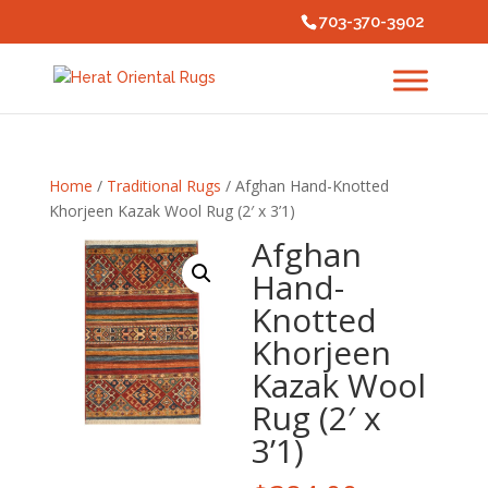
703-370-3902
Home
/
Traditional Rugs
/ Afghan Hand-Knotted
Khorjeen Kazak Wool Rug (2′ x 3’1)
Afghan
Hand-
Knotted
Khorjeen
Kazak Wool
Rug (2′ x
3’1)