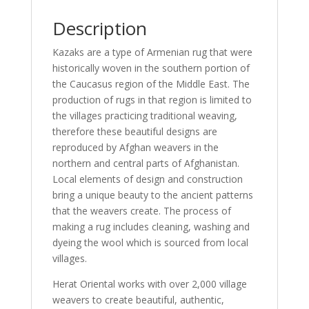
Description
Kazaks are a type of Armenian rug that were
historically woven in the southern portion of
the Caucasus region of the Middle East. The
production of rugs in that region is limited to
the villages practicing traditional weaving,
therefore these beautiful designs are
reproduced by Afghan weavers in the
northern and central parts of Afghanistan.
Local elements of design and construction
bring a unique beauty to the ancient patterns
that the weavers create. The process of
making a rug includes cleaning, washing and
dyeing the wool which is sourced from local
villages.
Herat Oriental works with over 2,000 village
weavers to create beautiful, authentic,