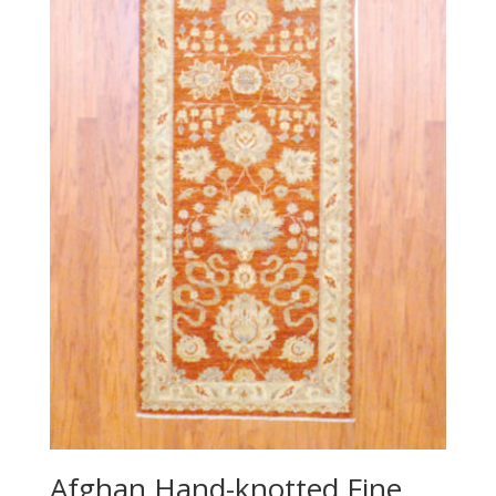
Afghan Hand-knotted Fine