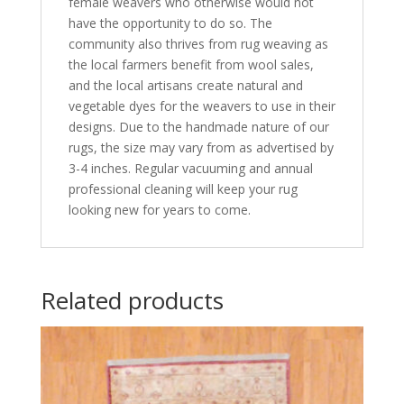
female weavers who otherwise would not
have the opportunity to do so. The
community also thrives from rug weaving as
the local farmers benefit from wool sales,
and the local artisans create natural and
vegetable dyes for the weavers to use in their
designs. Due to the handmade nature of our
rugs, the size may vary from as advertised by
3-4 inches. Regular vacuuming and annual
professional cleaning will keep your rug
looking new for years to come.
Related products