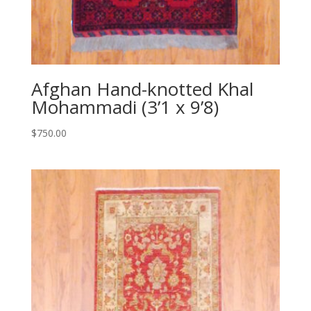
Afghan Hand-knotted Khal
Mohammadi (3’1 x 9’8)
$
750.00