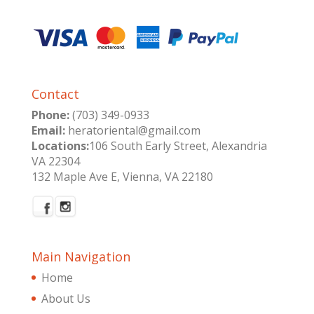
Contact
Phone:
(703) 349-0933
Email:
heratoriental@gmail.com
Locations:
106 South Early Street, Alexandria
VA 22304
132 Maple Ave E, Vienna, VA 22180
Main Navigation
Home
About Us