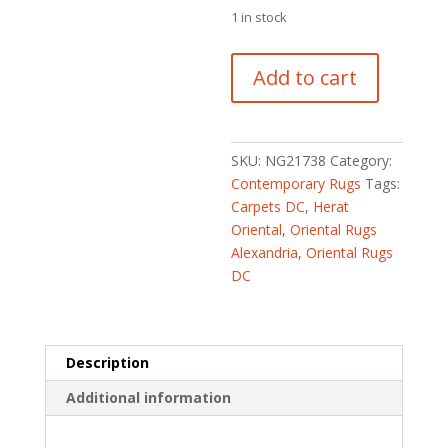
1 in stock
Afghan
Add to cart
Hand-
knotted
Kargahi
Wool
SKU:
NG21738
Category:
Rug
Contemporary Rugs
Tags:
(3'2
Carpets DC
,
Herat
x
Oriental
,
Oriental Rugs
4'10)
Alexandria
,
Oriental Rugs
quantity
DC
Description
Additional information