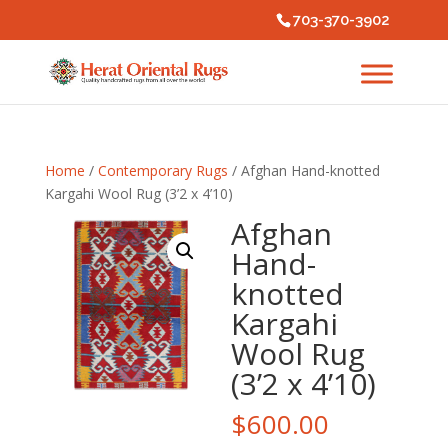
703-370-3902
Home
/
Contemporary Rugs
/ Afghan Hand-knotted
Kargahi Wool Rug (3’2 x 4’10)
Afghan
Hand-
knotted
Kargahi
Wool Rug
(3’2 x 4’10)
$
600.00