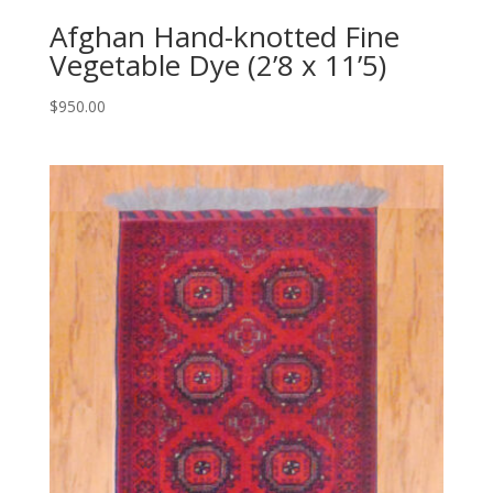
Afghan Hand-knotted Fine
Vegetable Dye (2’8 x 11’5)
$
950.00