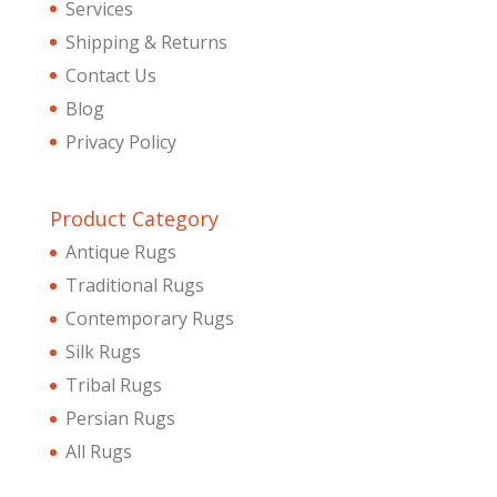
Services
Shipping & Returns
Contact Us
Blog
Privacy Policy
Product Category
Antique Rugs
Traditional Rugs
Contemporary Rugs
Silk Rugs
Tribal Rugs
Persian Rugs
All Rugs