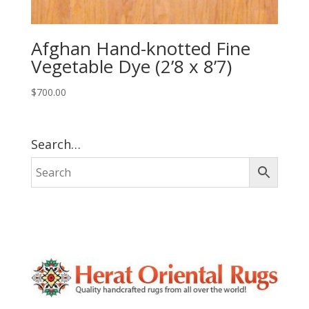
Afghan Hand-knotted Fine
Vegetable Dye (2’8 x 8’7)
$
700.00
Search…