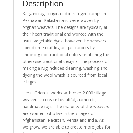
Description
Kargahi rugs originated in refugee camps in
Peshawar, Pakistan and were woven by
Afghan weavers. The designs are typically at
their heart traditional and worked with the
usual vegetable dyes, however the weavers
spend time crafting unique carpets by
choosing nontraditional colors or altering the
otherwise traditional designs. The process of
making a rug includes cleaning, washing and
dyeing the wool which is sourced from local
villages.
Herat Oriental works with over 2,000 village
weavers to create beautiful, authentic,
handmade rugs. The majority of the weavers
are women, who live in the villages of
Afghanistan, Pakistan, Persia and India. As
we grow, we are able to create more jobs for