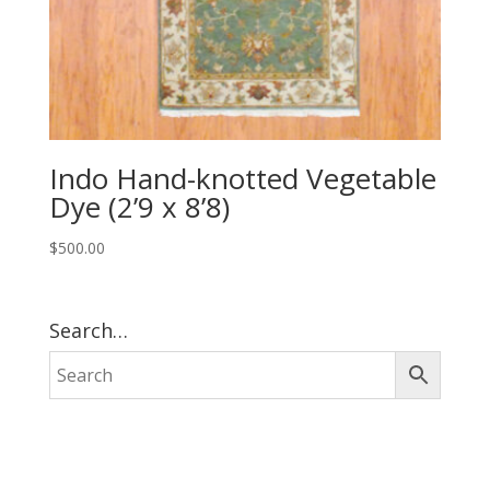
Indo Hand-knotted Vegetable
Dye (2’9 x 8’8)
$
500.00
Search…