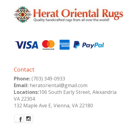
Contact
Phone:
(703) 349-0933
Email:
heratoriental@gmail.com
Locations:
106 South Early Street, Alexandria
VA 22304
132 Maple Ave E, Vienna, VA 22180