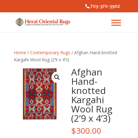
703-370-3902
Home
/
Contemporary Rugs
/ Afghan Hand-knotted
Kargahi Wool Rug (2’9 x 4’3)
Afghan
Hand-
knotted
Kargahi
Wool Rug
(2’9 x 4’3)
$
300.00