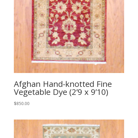
Afghan Hand-knotted Fine
Vegetable Dye (2’9 x 9’10)
$
850.00