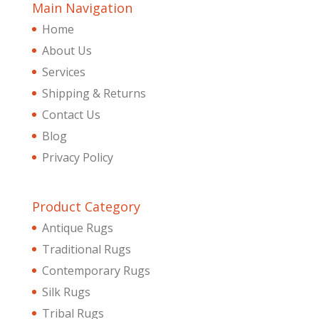
Main Navigation
Home
About Us
Services
Shipping & Returns
Contact Us
Blog
Privacy Policy
Product Category
Antique Rugs
Traditional Rugs
Contemporary Rugs
Silk Rugs
Tribal Rugs