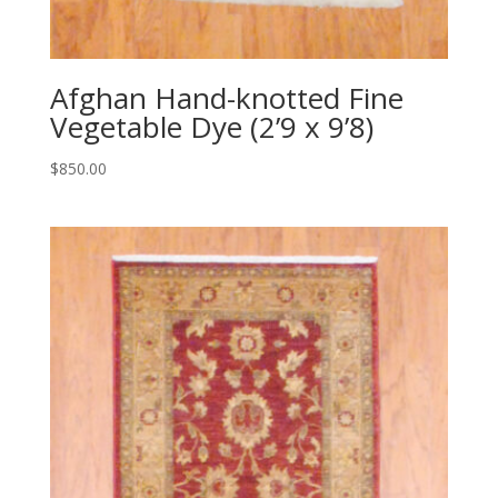
Afghan Hand-knotted Fine
Vegetable Dye (2’9 x 9’8)
$
850.00