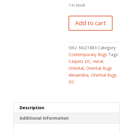
1 in stock
Afghan
Add to cart
Hand-
knotted
Kargahi
Wool
SKU:
NG21883
Category:
Rug
Contemporary Rugs
Tags:
(2'9
Carpets DC
,
Herat
x
Oriental
,
Oriental Rugs
4'3)
Alexandria
,
Oriental Rugs
quantity
DC
Description
Additional information