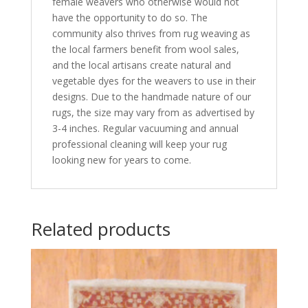
female weavers who otherwise would not
have the opportunity to do so. The
community also thrives from rug weaving as
the local farmers benefit from wool sales,
and the local artisans create natural and
vegetable dyes for the weavers to use in their
designs. Due to the handmade nature of our
rugs, the size may vary from as advertised by
3-4 inches. Regular vacuuming and annual
professional cleaning will keep your rug
looking new for years to come.
Related products