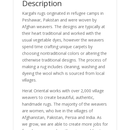
Description
Kargahi rugs originated in refugee camps in
Peshawar, Pakistan and were woven by
Afghan weavers. The designs are typically at
their heart traditional and worked with the
usual vegetable dyes, however the weavers
spend time crafting unique carpets by
choosing nontraditional colors or altering the
otherwise traditional designs. The process of
making a rug includes cleaning, washing and
dyeing the wool which is sourced from local
villages.
Herat Oriental works with over 2,000 village
weavers to create beautiful, authentic,
handmade rugs. The majority of the weavers
are women, who live in the villages of
Afghanistan, Pakistan, Persia and India. As
we grow, we are able to create more jobs for