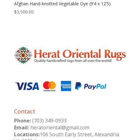
Afghan Hand-knotted Vegetable Dye (9’4 x 12’5)
$
3,500.00
Contact
Phone:
(703) 349-0933
Email:
heratoriental@gmail.com
Locations:
106 South Early Street, Alexandria