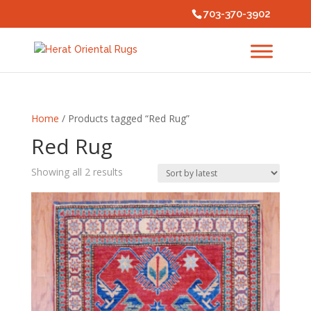
703-370-3902
Home
/ Products tagged “Red Rug”
Red Rug
Sorted
Showing all 2 results
by
latest