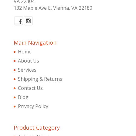
VA 22304
132 Maple Ave E, Vienna, VA 22180
Main Navigation
Home
About Us
Services
Shipping & Returns
Contact Us
Blog
Privacy Policy
Product Category