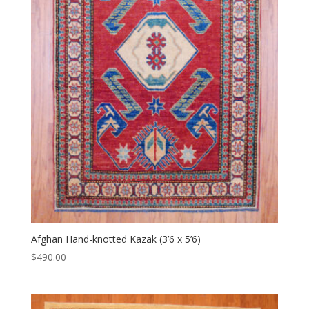
Afghan Hand-knotted Kazak (3’6 x 5’6)
$
490.00