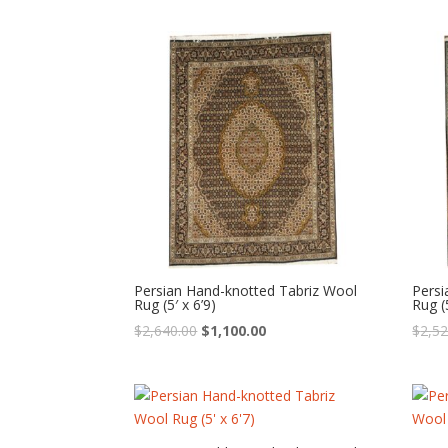
was:
is:
$1,440.00.
$600.00.
Persian Hand-knotted Tabriz Wool
Persi
Rug (5′ x 6’9)
Rug (5
Original
Current
$
2,640.00
$
1,100.00
$
2,52
price
price
was:
is:
$2,640.00.
$1,100.00.