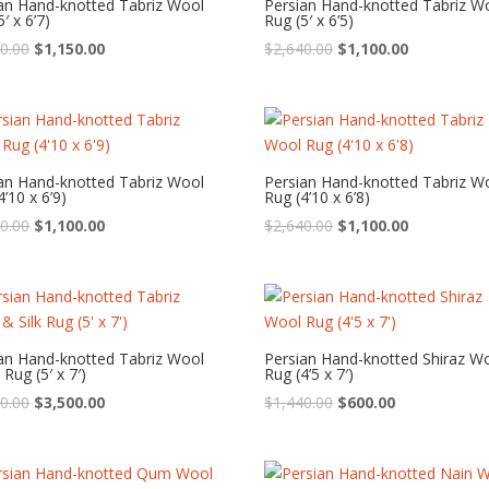
an Hand-knotted Tabriz Wool
Persian Hand-knotted Tabriz W
′ x 6’7)
Rug (5′ x 6’5)
Original
Current
Original
Current
0.00
$
1,150.00
$
2,640.00
$
1,100.00
price
price
price
price
was:
is:
was:
is:
$2,760.00.
$1,150.00.
$2,640.00.
$1,100.00.
an Hand-knotted Tabriz Wool
Persian Hand-knotted Tabriz W
4’10 x 6’9)
Rug (4’10 x 6’8)
Original
Current
Original
Current
0.00
$
1,100.00
$
2,640.00
$
1,100.00
price
price
price
price
was:
is:
was:
is:
$2,640.00.
$1,100.00.
$2,640.00.
$1,100.00.
an Hand-knotted Tabriz Wool
Persian Hand-knotted Shiraz W
 Rug (5′ x 7′)
Rug (4’5 x 7′)
Original
Current
Original
Current
0.00
$
3,500.00
$
1,440.00
$
600.00
price
price
price
price
was:
is:
was:
is:
$8,400.00.
$3,500.00.
$1,440.00.
$600.00.