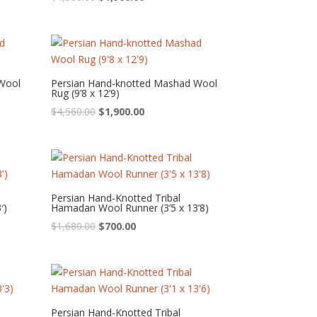
price
price
was:
is:
$4,560.00.
$1,900.00.
Wool
Persian Hand-knotted Mashad Wool
Rug (9’8 x 12’9)
Original
Current
$
4,560.00
$
1,900.00
price
price
was:
is:
$4,560.00.
$1,900.00.
Persian Hand-Knotted Tribal
′)
Hamadan Wool Runner (3’5 x 13’8)
Original
Current
$
1,680.00
$
700.00
price
price
was:
is:
$1,680.00.
$700.00.
Persian Hand-Knotted Tribal