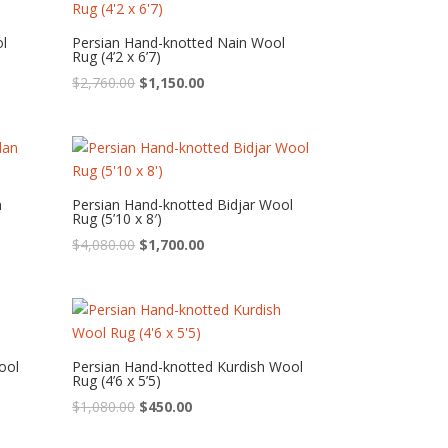
ol
Persian Hand-knotted Nain Wool
Rug (4’2 x 6’7)
Original
Current
$
2,760.00
$
1,150.00
price
price
was:
is:
$2,760.00.
$1,150.00.
n
Persian Hand-knotted Bidjar Wool
Rug (5’10 x 8′)
Original
Current
$
4,080.00
$
1,700.00
price
price
was:
is:
$4,080.00.
$1,700.00.
ool
Persian Hand-knotted Kurdish Wool
Rug (4’6 x 5’5)
Original
Current
$
1,080.00
$
450.00
price
price