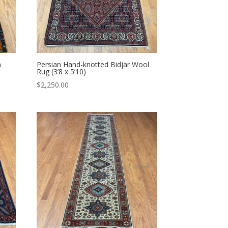
n
Persian Hand-knotted Bidjar Wool
Rug (3’8 x 5’10)
$
2,250.00