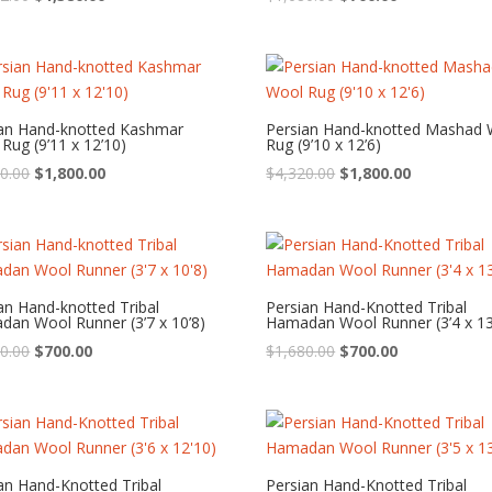
price
price
price
price
was:
is:
was:
is:
$3,312.00.
$1,380.00.
$1,680.00.
$700.00.
ian Hand-knotted Kashmar
Persian Hand-knotted Mashad 
Rug (9’11 x 12’10)
Rug (9’10 x 12’6)
Original
Current
Original
Current
0.00
$
1,800.00
$
4,320.00
$
1,800.00
price
price
price
price
was:
is:
was:
is:
$4,320.00.
$1,800.00.
$4,320.00.
$1,800.00.
an Hand-knotted Tribal
Persian Hand-Knotted Tribal
an Wool Runner (3’7 x 10’8)
Hamadan Wool Runner (3’4 x 13
Original
Current
Original
Current
0.00
$
700.00
$
1,680.00
$
700.00
price
price
price
price
was:
is:
was:
is:
$1,680.00.
$700.00.
$1,680.00.
$700.00.
an Hand-Knotted Tribal
Persian Hand-Knotted Tribal