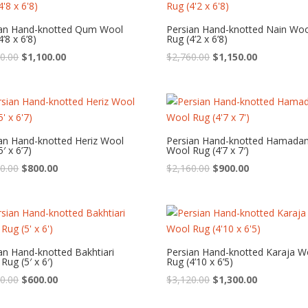
ian Hand-knotted Qum Wool
Persian Hand-knotted Nain Wo
’8 x 6’8)
Rug (4’2 x 6’8)
Original
Current
Original
Current
0.00
$
1,100.00
$
2,760.00
$
1,150.00
price
price
price
price
was:
is:
was:
is:
$2,640.00.
$1,100.00.
$2,760.00.
$1,150.00.
an Hand-knotted Heriz Wool
Persian Hand-knotted Hamada
′ x 6’7)
Wool Rug (4’7 x 7′)
Original
Current
Original
Current
0.00
$
800.00
$
2,160.00
$
900.00
price
price
price
price
was:
is:
was:
is:
$1,920.00.
$800.00.
$2,160.00.
$900.00.
an Hand-knotted Bakhtiari
Persian Hand-knotted Karaja W
Rug (5′ x 6′)
Rug (4’10 x 6’5)
Original
Current
Original
Current
0.00
$
600.00
$
3,120.00
$
1,300.00
price
price
price
price