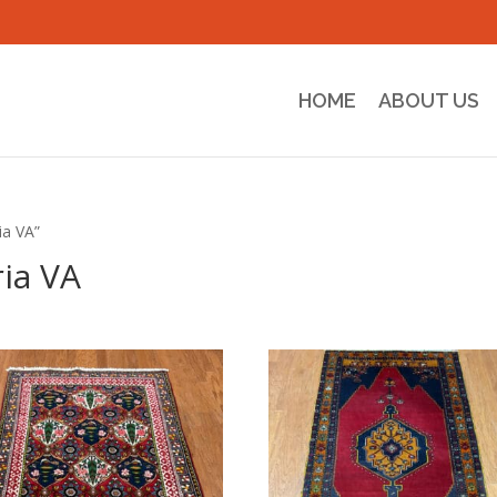
HOME
ABOUT US
ia VA”
ia VA