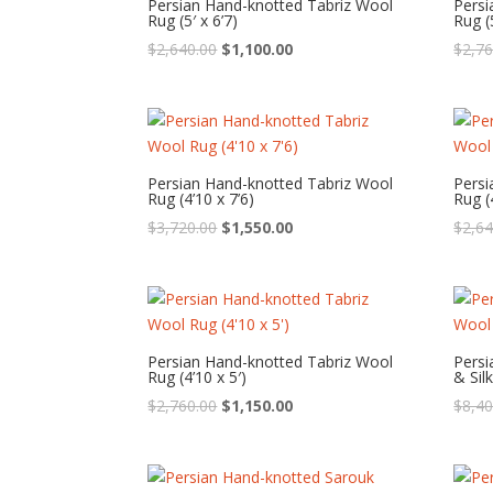
Persian Hand-knotted Tabriz Wool
Persi
Rug (5′ x 6’7)
Rug (5
Original
Current
$
2,640.00
$
1,100.00
$
2,76
price
price
was:
is:
$2,640.00.
$1,100.00.
Persian Hand-knotted Tabriz Wool
Persi
Rug (4’10 x 7’6)
Rug (
Original
Current
$
3,720.00
$
1,550.00
$
2,64
price
price
was:
is:
$3,720.00.
$1,550.00.
Persian Hand-knotted Tabriz Wool
Persi
Rug (4’10 x 5′)
& Silk
Original
Current
$
2,760.00
$
1,150.00
$
8,40
price
price
was:
is:
$2,760.00.
$1,150.00.