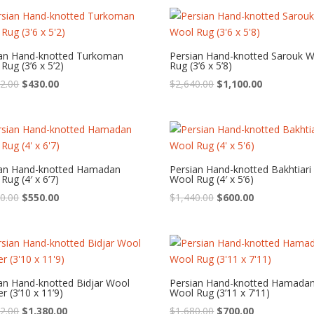
was:
is:
was:
is:
$1,440.00.
$600.00.
$3,120.00.
$1,300.00.
ian Hand-knotted Turkoman
Persian Hand-knotted Sarouk 
Rug (3’6 x 5’2)
Rug (3’6 x 5’8)
Original
Current
Original
Current
2.00
$
430.00
$
2,640.00
$
1,100.00
price
price
price
price
was:
is:
was:
is:
$1,032.00.
$430.00.
$2,640.00.
$1,100.00.
ian Hand-knotted Hamadan
Persian Hand-knotted Bakhtiari
Rug (4′ x 6’7)
Wool Rug (4′ x 5’6)
Original
Current
Original
Current
0.00
$
550.00
$
1,440.00
$
600.00
price
price
price
price
was:
is:
was:
is:
$1,320.00.
$550.00.
$1,440.00.
$600.00.
an Hand-knotted Bidjar Wool
Persian Hand-knotted Hamada
r (3’10 x 11’9)
Wool Rug (3’11 x 7’11)
Original
Current
Original
Current
2.00
$
1,380.00
$
1,680.00
$
700.00