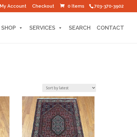
My Account
Checkout
0 Items
703-370-3902
SHOP
SERVICES
SEARCH
CONTACT