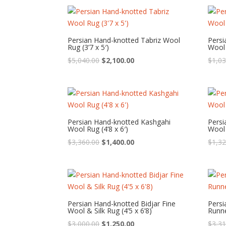
was:
is:
$1,440.00.
$600.00.
Persian Hand-knotted Tabriz Wool
Pers
Rug (3’7 x 5′)
Wool 
Original
Current
$
5,040.00
$
2,100.00
$
1,03
price
price
was:
is:
$5,040.00.
$2,100.00.
Persian Hand-knotted Kashgahi
Pers
Wool Rug (4’8 x 6′)
Wool 
Original
Current
$
3,360.00
$
1,400.00
$
1,32
price
price
was:
is:
$3,360.00.
$1,400.00.
Persian Hand-knotted Bidjar Fine
Persi
Wool & Silk Rug (4’5 x 6’8)
Runne
Original
Current
$
3,000.00
$
1,250.00
$
3,31