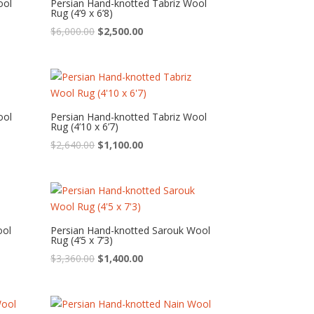
ool
Persian Hand-knotted Tabriz Wool
Rug (4’9 x 6’8)
Original
Current
$
6,000.00
$
2,500.00
price
price
was:
is:
$6,000.00.
$2,500.00.
ool
Persian Hand-knotted Tabriz Wool
Rug (4’10 x 6’7)
Original
Current
$
2,640.00
$
1,100.00
price
price
was:
is:
$2,640.00.
$1,100.00.
ool
Persian Hand-knotted Sarouk Wool
Rug (4’5 x 7’3)
Original
Current
$
3,360.00
$
1,400.00
price
price
was:
is:
$3,360.00.
$1,400.00.