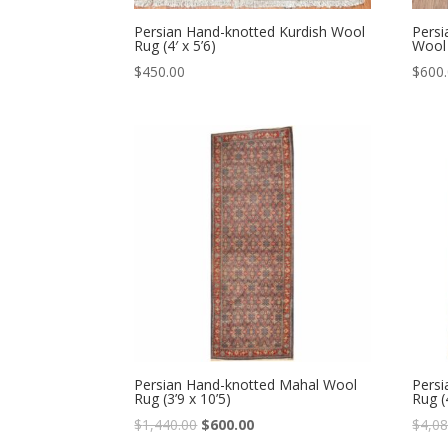
Persian Hand-knotted Kurdish Wool
Persi
Rug (4′ x 5’6)
Wool 
$
450.00
$
600
Persian Hand-knotted Mahal Wool
Persi
Rug (3’9 x 10’5)
Rug (
Original
Current
$
1,440.00
$
600.00
$
4,08
price
price