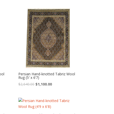
was:
is:
$2,760.00.
$1,150.00.
ool
Persian Hand-knotted Tabriz Wool
Rug (5′ x 6’7)
Original
Current
$
2,640.00
$
1,100.00
price
price
was:
is:
$2,640.00.
$1,100.00.