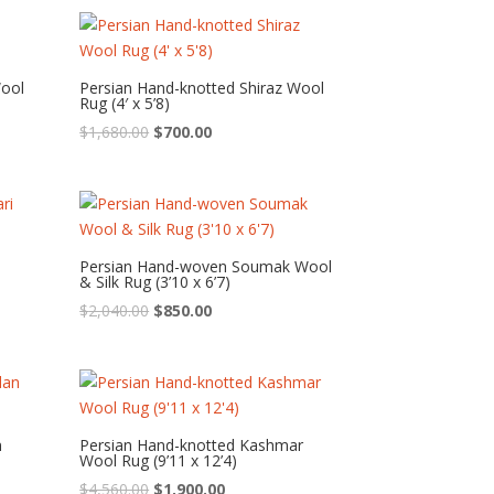
was:
is:
$1,080.00.
$450.00.
Wool
Persian Hand-knotted Shiraz Wool
Rug (4′ x 5’8)
Original
Current
$
1,680.00
$
700.00
price
price
was:
is:
$1,680.00.
$700.00.
Persian Hand-woven Soumak Wool
& Silk Rug (3’10 x 6’7)
Original
Current
$
2,040.00
$
850.00
price
price
was:
is:
$2,040.00.
$850.00.
n
Persian Hand-knotted Kashmar
Wool Rug (9’11 x 12’4)
Original
Current
$
4,560.00
$
1,900.00