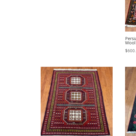
Persi
Wool 
$
600