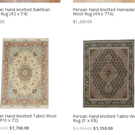
an Hand-knotted Bakhtiari
Persian Hand-knotted Hamada
Rug (4’2 x 5’4)
Wool Rug (4’4 x 7’10)
.00
$
1,200.00
an Hand-knotted Tabriz Wool
Persian Hand-knotted Tabriz W
4’10 x 7’2)
Rug (5′ x 6’8)
Original
Current
0.00
$
1,700.00
Original
Current
$
2,760.00
$
1,150.00
price
price
price
price