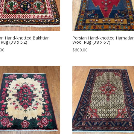
an Hand-knotted Bakhtiari
Persian Hand-knotted Hamada
Rug (3’8 x 5’2)
Wool Rug (3’8 x 6’7)
.00
$
600.00