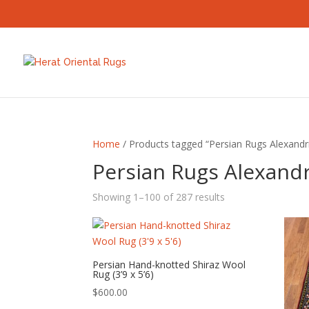
Home
/ Products tagged “Persian Rugs Alexandr
Persian Rugs Alexandr
Sorted
Showing 1–100 of 287 results
by
latest
Persian Hand-knotted Shiraz Wool
Rug (3’9 x 5’6)
$
600.00