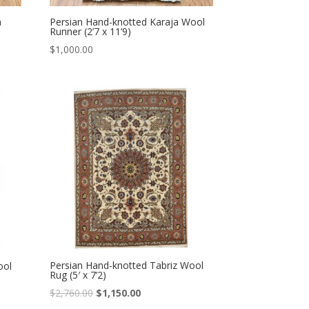
n
Persian Hand-knotted Karaja Wool
Runner (2’7 x 11’9)
$
1,000.00
Persian Hand-knotted Tabriz Wool
ool
Rug (5′ x 7’2)
Original
Current
$
2,760.00
$
1,150.00
price
price