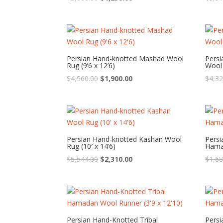
price
price
was:
is:
$3,000.00.
$1,250.00.
Persian Hand-knotted Mashad Wool
Pers
Rug (9’6 x 12’6)
Wool 
Original
Current
$
4,560.00
$
1,900.00
$
4,32
price
price
was:
is:
$4,560.00.
$1,900.00.
Persian Hand-knotted Kashan Wool
Persi
Rug (10′ x 14’6)
Hamad
Original
Current
$
5,544.00
$
2,310.00
$
1,68
price
price
was:
is:
$5,544.00.
$2,310.00.
Persian Hand-Knotted Tribal
Persi