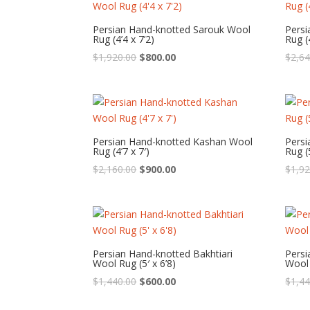
Persian Hand-knotted Sarouk Wool
Pers
Rug (4’4 x 7’2)
Rug (4
Original
Current
$
1,920.00
$
800.00
$
2,64
price
price
was:
is:
$1,920.00.
$800.00.
Persian Hand-knotted Kashan Wool
Persi
Rug (4’7 x 7′)
Rug (5
Original
Current
$
2,160.00
$
900.00
$
1,92
price
price
was:
is:
$2,160.00.
$900.00.
Persian Hand-knotted Bakhtiari
Persi
Wool Rug (5′ x 6’8)
Wool 
Original
Current
$
1,440.00
$
600.00
$
1,44
price
price