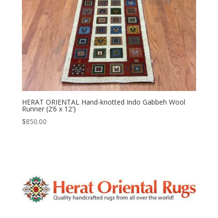
HERAT ORIENTAL Hand-knotted Indo Gabbeh Wool
Runner (2’6 x 12′)
$
850.00