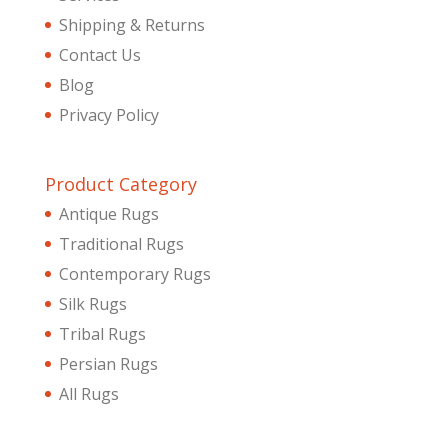
Shipping & Returns
Contact Us
Blog
Privacy Policy
Product Category
Antique Rugs
Traditional Rugs
Contemporary Rugs
Silk Rugs
Tribal Rugs
Persian Rugs
All Rugs