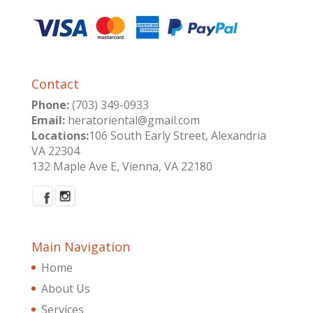
Contact
Phone:
(703) 349-0933
Email:
heratoriental@gmail.com
Locations:
106 South Early Street, Alexandria
VA 22304
132 Maple Ave E, Vienna, VA 22180
Main Navigation
Home
About Us
Services