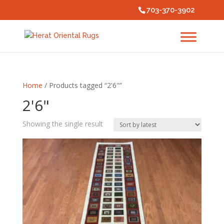
703-370-3902
Home
/ Products tagged “2'6"”
2'6"
Showing the single result