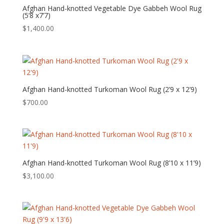
Afghan Hand-knotted Vegetable Dye Gabbeh Wool Rug
(5’8 x7’7)
$
1,400.00
Afghan Hand-knotted Turkoman Wool Rug (2’9 x 12’9)
$
700.00
Afghan Hand-knotted Turkoman Wool Rug (8’10 x 11’9)
$
3,100.00