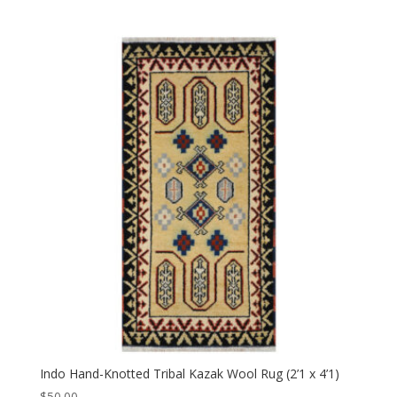
Indo Hand-Knotted Tribal Kazak Wool Rug (2’1 x 4’1)
$
50.00