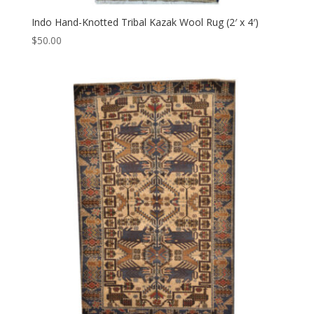
Indo Hand-Knotted Tribal Kazak Wool Rug (2′ x 4′)
$
50.00