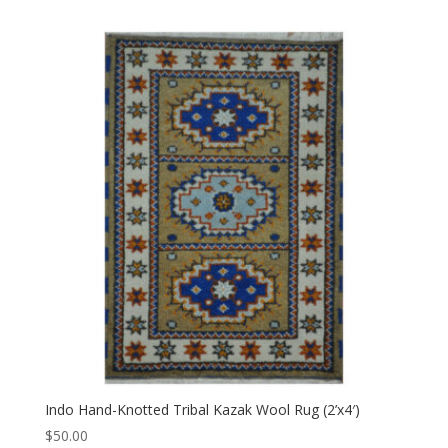
Indo Hand-Knotted Tribal Kazak Wool Rug (2’x4′)
$
50.00