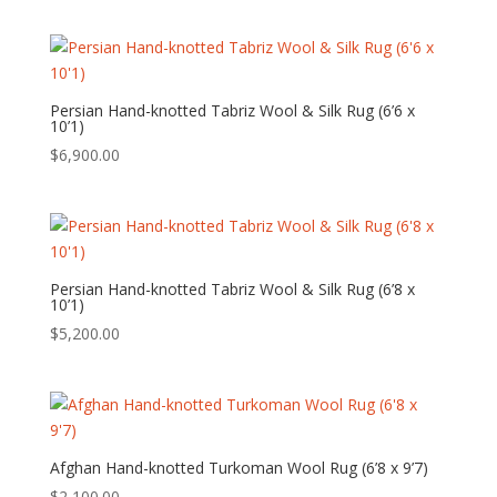
Persian Hand-knotted Tabriz Wool & Silk Rug (6’6 x
10’1)
$
6,900.00
Persian Hand-knotted Tabriz Wool & Silk Rug (6’8 x
10’1)
$
5,200.00
Afghan Hand-knotted Turkoman Wool Rug (6’8 x 9’7)
$
2,100.00