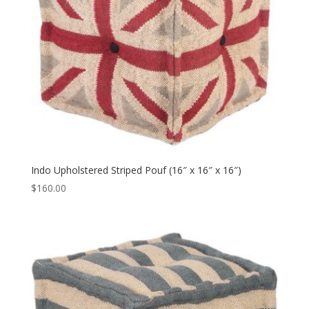
Indo Upholstered Striped Pouf (16″ x 16″ x 16″)
$
160.00