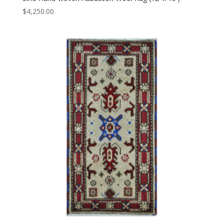
$
4,250.00