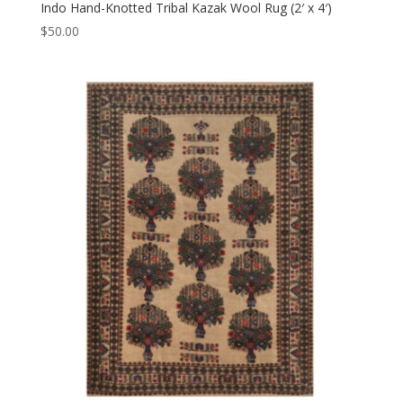
Indo Hand-Knotted Tribal Kazak Wool Rug (2′ x 4′)
$
50.00