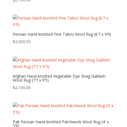
Persian Hand-knotted Fine Tabriz Wool Rug (6’7 x 9’9)
$
3,900.00
Afghan Hand-knotted Vegetable Dye Shag Gabbeh
Wool Rug (7’7 x 9’5)
$
2,100.00
Pak Persian Hand-knotted Patchwork Wool Rug (4′ x
5’9)