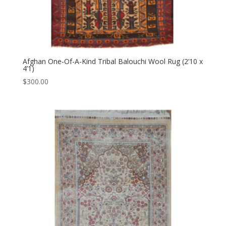
Afghan One-Of-A-Kind Tribal Balouchi Wool Rug (2’10 x
4’1)
$
300.00