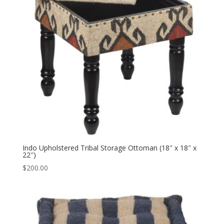
Indo Upholstered Tribal Storage Ottoman (18″ x 18″ x
22″)
$
200.00