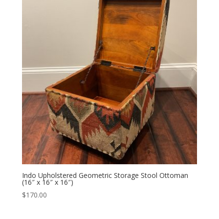
Indo Upholstered Geometric Storage Stool Ottoman
(16″ x 16″ x 16″)
$
170.00