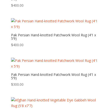
$
400.00
Pak Persian Hand-knotted Patchwork Wool Rug (4’1 x
5’9)
$
400.00
Pak Persian Hand-knotted Patchwork Wool Rug (4’1 x
5’9)
$
300.00