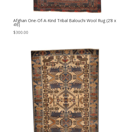
Afghan One-Of-A-Kind Tribal Balouchi Wool Rug (2’8 x
4’6)
$
300.00