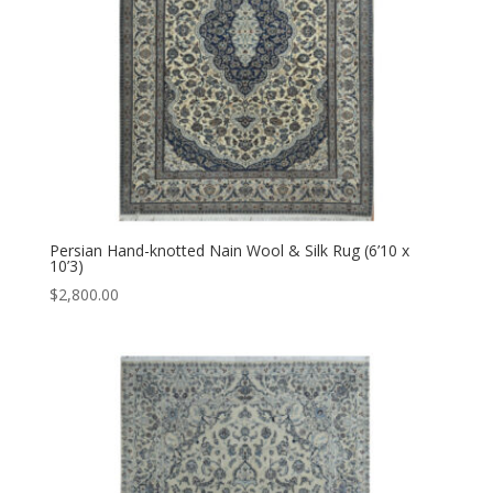
Persian Hand-knotted Nain Wool & Silk Rug (6’10 x
10’3)
$
2,800.00