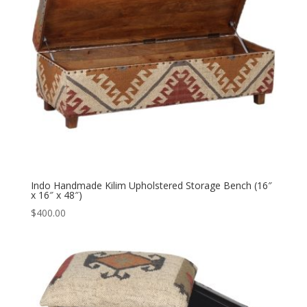
Indo Handmade Kilim Upholstered Storage Bench (16″
x 16″ x 48″)
$
400.00