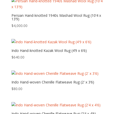
Persian Hand-knotted 1940s Mashad Wool Rug (10’4 x
13’9)
$
4,000.00
Indo Hand-knotted Kazak Wool Rug (4’9 x 6’6)
$
640.00
Indo Hand-woven Chenille Flatweave Rug (2′ x 3’6)
$
80.00
Indo Hand-woven Chenille Flatweave Rug (2’4 x 4’6)