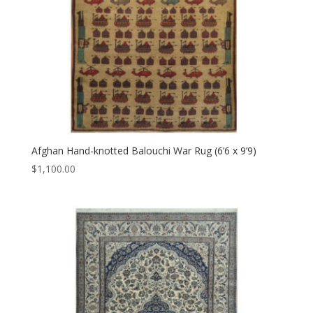
Afghan Hand-knotted Balouchi War Rug (6’6 x 9’9)
$
1,100.00