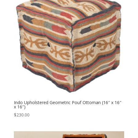
Indo Upholstered Geometric Pouf Ottoman (16″ x 16″
x 16″)
$
230.00