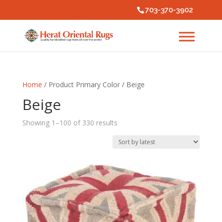
703-370-3902
Home
/ Product Primary Color / Beige
Beige
Sorted
Showing 1–100 of 330 results
by
latest