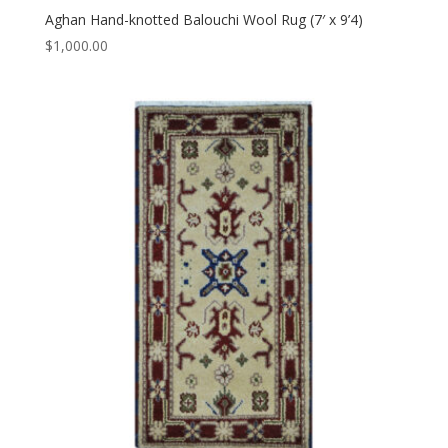
Aghan Hand-knotted Balouchi Wool Rug (7′ x 9’4)
$
1,000.00