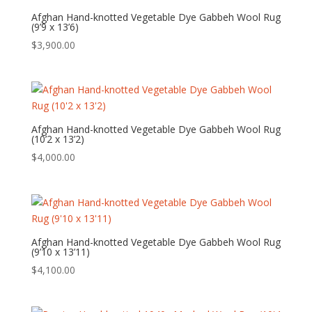
Afghan Hand-knotted Vegetable Dye Gabbeh Wool Rug
(9’9 x 13’6)
$
3,900.00
Afghan Hand-knotted Vegetable Dye Gabbeh Wool Rug
(10’2 x 13’2)
$
4,000.00
Afghan Hand-knotted Vegetable Dye Gabbeh Wool Rug
(9’10 x 13’11)
$
4,100.00