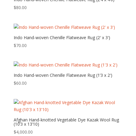
$
80.00
Indo Hand-woven Chenille Flatweave Rug (2′ x 3′)
$
70.00
Indo Hand-woven Chenille Flatweave Rug (1’3 x 2′)
$
60.00
Afghan Hand-knotted Vegetable Dye Kazak Wool Rug
(10’3 x 13’10)
$
4,000.00