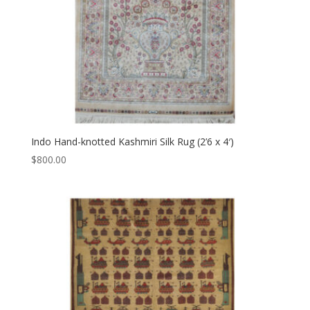
Indo Hand-knotted Kashmiri Silk Rug (2’6 x 4′)
$
800.00