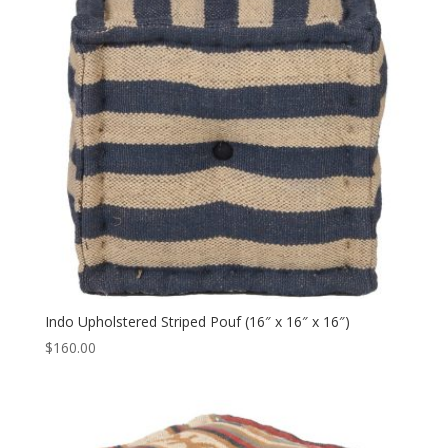
Indo Upholstered Striped Pouf (16″ x 16″ x 16″)
$
160.00