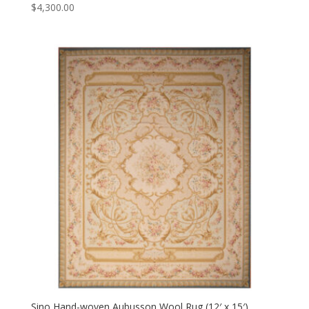
$
4,300.00
Sino Hand-woven Aubusson Wool Rug (12′ x 15′)