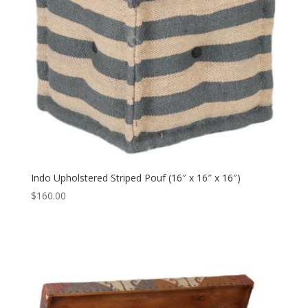
Indo Upholstered Striped Pouf (16″ x 16″ x 16″)
$
160.00