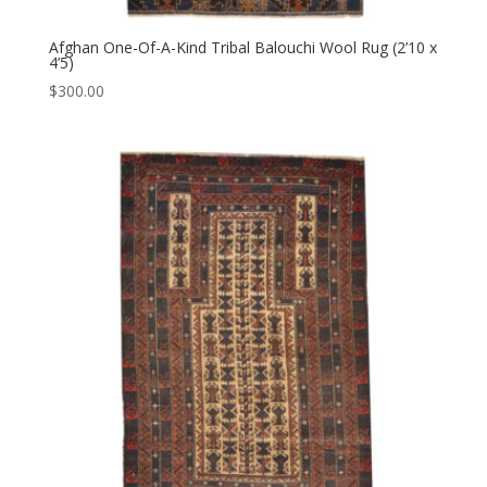
Afghan One-Of-A-Kind Tribal Balouchi Wool Rug (2’10 x
4’5)
$
300.00