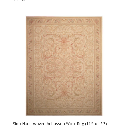
Sino Hand-woven Aubusson Wool Rug (11’6 x 15’3)