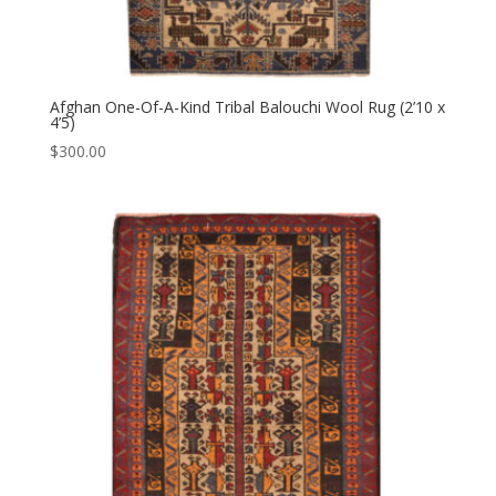
Afghan One-Of-A-Kind Tribal Balouchi Wool Rug (2’10 x
4’5)
$
300.00