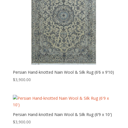
Persian Hand-knotted Nain Wool & Silk Rug (6’6 x 9’10)
$
3,900.00
Persian Hand-knotted Nain Wool & Silk Rug (6’9 x 10′)
$
3,900.00