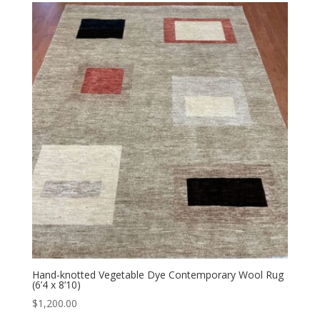
Hand-knotted Vegetable Dye Contemporary Wool Rug
(6’4 x 8’10)
$
1,200.00