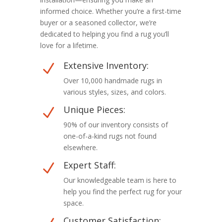
informed choice. Whether you’re a first-time
buyer or a seasoned collector, we’re
dedicated to helping you find a rug you’ll
love for a lifetime.
Extensive Inventory:
N
Over 10,000 handmade rugs in
various styles, sizes, and colors.
Unique Pieces:
N
90% of our inventory consists of
one-of-a-kind rugs not found
elsewhere.
Expert Staff:
N
Our knowledgeable team is here to
help you find the perfect rug for your
space.
Customer Satisfaction: