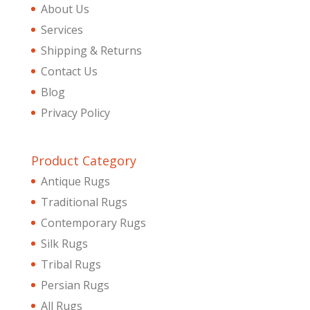
About Us
Services
Shipping & Returns
Contact Us
Blog
Privacy Policy
Product Category
Antique Rugs
Traditional Rugs
Contemporary Rugs
Silk Rugs
Tribal Rugs
Persian Rugs
All Rugs