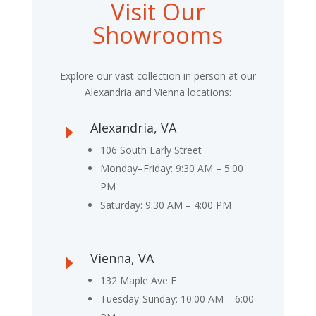
Visit Our
Showrooms
Explore our vast collection in person at our
Alexandria and Vienna locations:
Alexandria, VA
E
106 South Early Street
Monday–Friday: 9:30 AM – 5:00
PM
Saturday: 9:30 AM – 4:00 PM
Vienna, VA
E
132 Maple Ave E
Tuesday-Sunday: 10:00 AM – 6:00