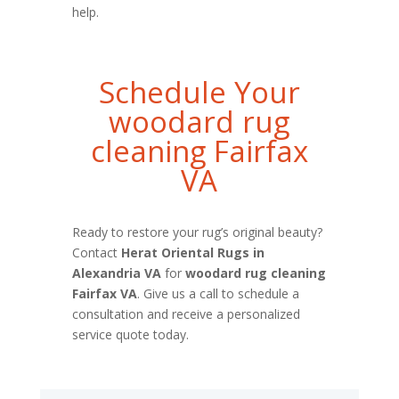
help.
Schedule Your
woodard rug
cleaning Fairfax
VA
Ready to restore your rug’s original beauty?
Contact
Herat Oriental Rugs in
Alexandria VA
for
woodard rug cleaning
Fairfax VA
. Give us a call to schedule a
consultation and receive a personalized
service quote today.