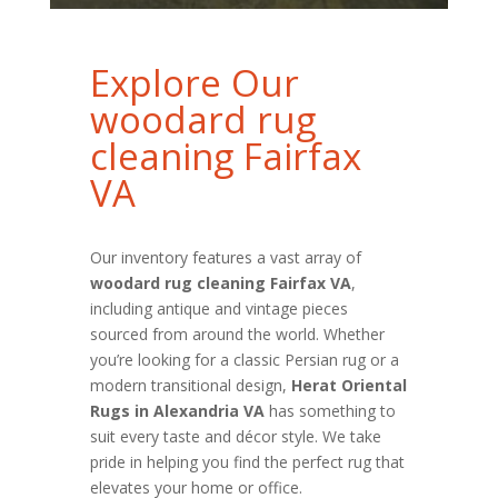
Explore Our
woodard rug
cleaning Fairfax
VA
Our inventory features a vast array of
woodard rug cleaning Fairfax VA
,
including antique and vintage pieces
sourced from around the world. Whether
you’re looking for a classic Persian rug or a
modern transitional design,
Herat Oriental
Rugs in Alexandria VA
has something to
suit every taste and décor style. We take
pride in helping you find the perfect rug that
elevates your home or office.