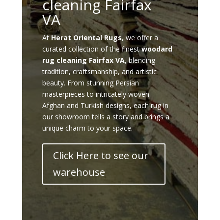
cleaning Fairfax
VA
At
Herat Oriental Rugs
, we offer a
curated collection of the finest
woodard
rug cleaning Fairfax VA
, blending
tradition, craftsmanship, and artistic
beauty. From stunning Persian
masterpieces to intricately woven
Afghan and Turkish designs, each rug in
our showroom tells a story and brings a
unique charm to your space.
Click Here to see our
warehouse