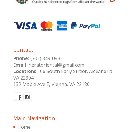
Contact
Phone:
(703) 349-0933
Email:
heratoriental@gmail.com
Locations:
106 South Early Street, Alexandria
VA 22304
132 Maple Ave E, Vienna, VA 22180
Main Navigation
Home