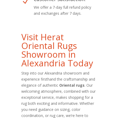
N
We offer a 7-day full refund policy
and exchanges after 7 days.
Visit Herat
Oriental Rugs
Showroom in
Alexandria Today
Step into our Alexandria showroom and
experience firsthand the craftsmanship and
elegance of authentic
Oriental rugs
. Our
welcoming atmosphere, combined with our
exceptional service, makes shopping for a
rug both exciting and informative. Whether
you need guidance on sizing, color
coordination, or rug care, we’re here to