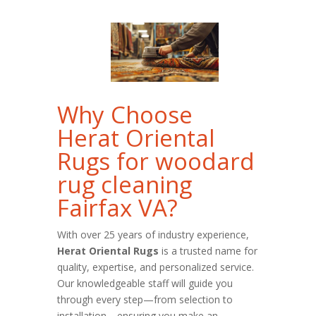
Why Choose
Herat Oriental
Rugs for woodard
rug cleaning
Fairfax VA?
With over 25 years of industry experience,
Herat Oriental Rugs
is a trusted name for
quality, expertise, and personalized service.
Our knowledgeable staff will guide you
through every step—from selection to
installation—ensuring you make an