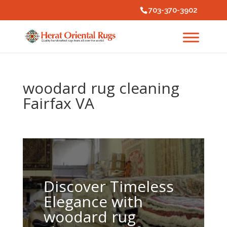
703-370-3902
woodard rug cleaning
Fairfax VA
Discover Timeless
Elegance with
woodard rug