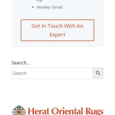
PM
Monday Closed
Get in Touch With An
Expert
Search…