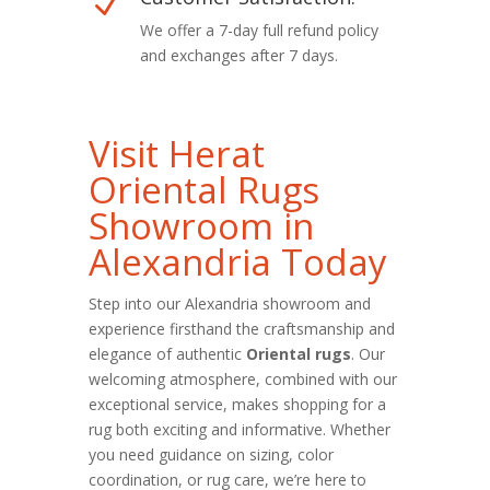
N
We offer a 7-day full refund policy
and exchanges after 7 days.
Visit Herat
Oriental Rugs
Showroom in
Alexandria Today
Step into our Alexandria showroom and
experience firsthand the craftsmanship and
elegance of authentic
Oriental rugs
. Our
welcoming atmosphere, combined with our
exceptional service, makes shopping for a
rug both exciting and informative. Whether
you need guidance on sizing, color
coordination, or rug care, we’re here to