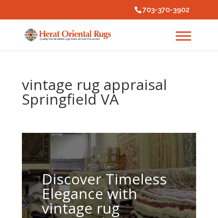
703-370-3902
vintage rug appraisal
Springfield VA
Discover Timeless
Elegance with
vintage rug