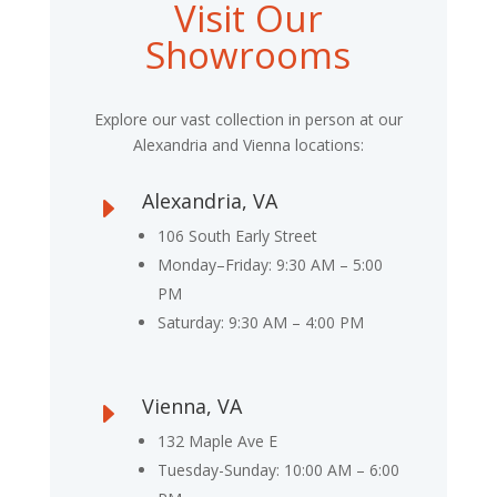
Visit Our
Showrooms
Explore our vast collection in person at our
Alexandria and Vienna locations:
Alexandria, VA
E
106 South Early Street
Monday–Friday: 9:30 AM – 5:00
PM
Saturday: 9:30 AM – 4:00 PM
Vienna, VA
E
132 Maple Ave E
Tuesday-Sunday: 10:00 AM – 6:00