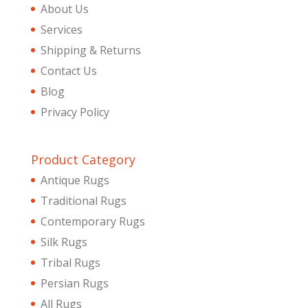
About Us
Services
Shipping & Returns
Contact Us
Blog
Privacy Policy
Product Category
Antique Rugs
Traditional Rugs
Contemporary Rugs
Silk Rugs
Tribal Rugs
Persian Rugs
All Rugs