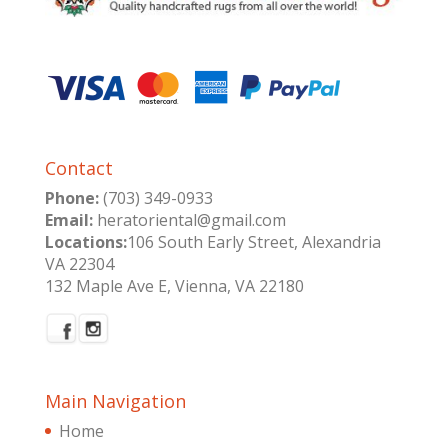
Contact
Phone:
(703) 349-0933
Email:
heratoriental@gmail.com
Locations:
106 South Early Street, Alexandria
VA 22304
132 Maple Ave E, Vienna, VA 22180
Main Navigation
Home