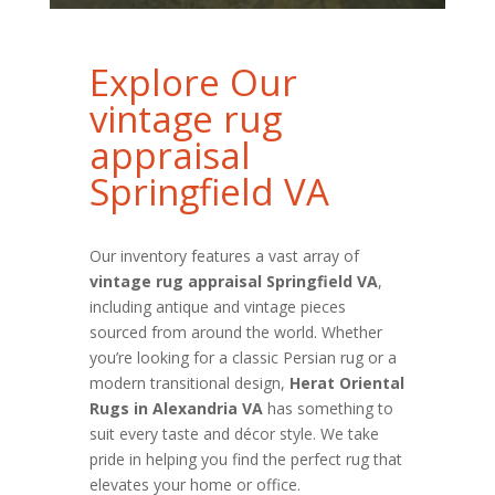
Explore Our
vintage rug
appraisal
Springfield VA
Our inventory features a vast array of
vintage rug appraisal Springfield VA
,
including antique and vintage pieces
sourced from around the world. Whether
you’re looking for a classic Persian rug or a
modern transitional design,
Herat Oriental
Rugs in Alexandria VA
has something to
suit every taste and décor style. We take
pride in helping you find the perfect rug that
elevates your home or office.