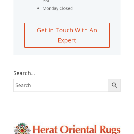
PM
Monday Closed
Get in Touch With An
Expert
Search…