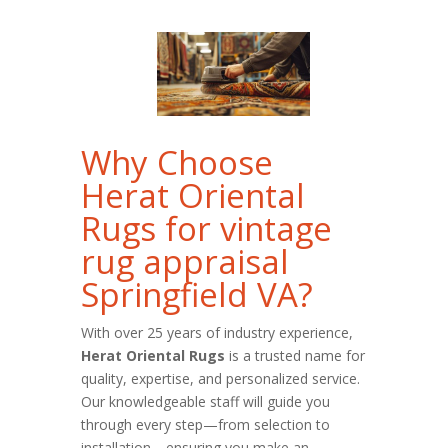
Why Choose
Herat Oriental
Rugs for vintage
rug appraisal
Springfield VA?
With over 25 years of industry experience,
Herat Oriental Rugs
is a trusted name for
quality, expertise, and personalized service.
Our knowledgeable staff will guide you
through every step—from selection to
installation—ensuring you make an