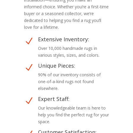
informed choice. Whether you’re a first-time
buyer or a seasoned collector, we’re
dedicated to helping you find a rug you’ll
love for a lifetime.
Extensive Inventory:
N
Over 10,000 handmade rugs in
various styles, sizes, and colors.
Unique Pieces:
N
90% of our inventory consists of
one-of-a-kind rugs not found
elsewhere.
Expert Staff:
N
Our knowledgeable team is here to
help you find the perfect rug for your
space.
Customer Satisfaction: