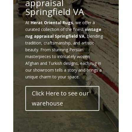
appraisal
Springfield VA
At
Herat Oriental Rugs
, we offer a
curated collection of the finest
vintage
rug appraisal Springfield VA
, blending
tradition, craftsmanship, and artistic
beauty. From stunning Persian
masterpieces to intricately woven
Afghan and Turkish designs, each rug in
our showroom tells a story and brings a
unique charm to your space.
Click Here to see our
warehouse