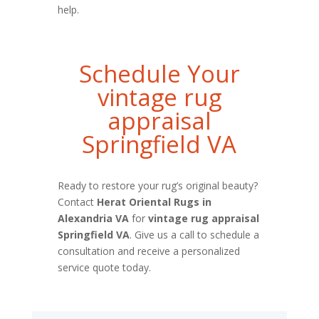
help.
Schedule Your
vintage rug
appraisal
Springfield VA
Ready to restore your rug’s original beauty?
Contact
Herat Oriental Rugs in
Alexandria VA
for
vintage rug appraisal
Springfield VA
. Give us a call to schedule a
consultation and receive a personalized
service quote today.