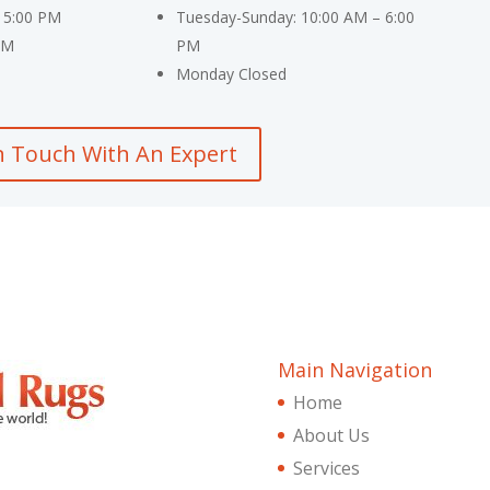
 5:00 PM
Tuesday-Sunday: 10:00 AM – 6:00
PM
PM
Monday Closed
n Touch With An Expert
Main Navigation
Home
About Us
Services