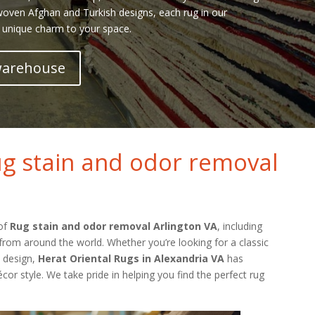
 woven Afghan and Turkish designs, each rug in our
 unique charm to your space.
 warehouse
g stain and odor removal
 of
Rug stain and odor removal Arlington VA
, including
from around the world. Whether you’re looking for a classic
l design,
Herat Oriental Rugs in Alexandria VA
has
cor style. We take pride in helping you find the perfect rug