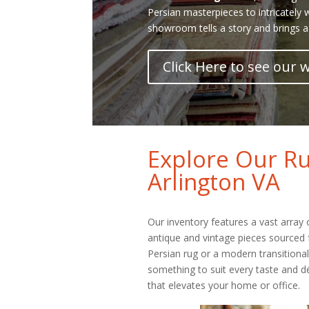
Persian masterpieces to intricately
showroom tells a story and brings a
Click Here to see our
Explore Our Ru
Arlington VA
Our inventory features a vast array
antique and vintage pieces sourced 
Persian rug or a modern transitiona
something to suit every taste and dé
that elevates your home or office.