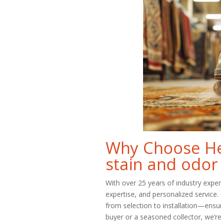
Why Choose Her
stain and odor
With over 25 years of industry expe
expertise, and personalized service
from selection to installation—ensu
buyer or a seasoned collector, we’re 