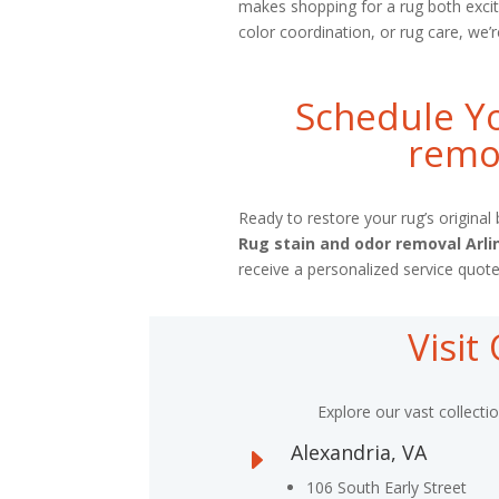
makes shopping for a rug both excit
color coordination, or rug care, we’r
Schedule Yo
remov
Ready to restore your rug’s origina
Rug stain and odor removal Arl
receive a personalized service quote
Visi
Explore our vast collecti
Alexandria, VA
E
106 South Early Street