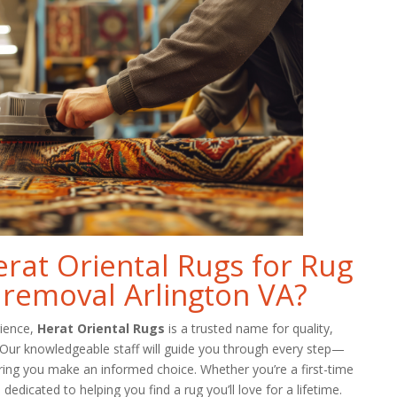
at Oriental Rugs for Rug
 removal Arlington VA?
rience,
Herat Oriental Rugs
is a trusted name for quality,
. Our knowledgeable staff will guide you through every step—
ring you make an informed choice. Whether you’re a first-time
dedicated to helping you find a rug you’ll love for a lifetime.