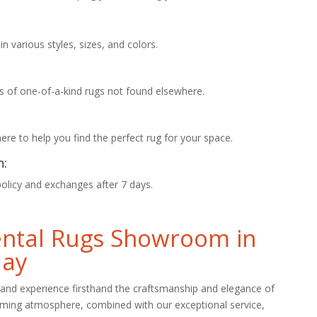
 various styles, sizes, and colors.
s of one-of-a-kind rugs not found elsewhere.
re to help you find the perfect rug for your space.
n:
policy and exchanges after 7 days.
iental Rugs Showroom in
day
and experience firsthand the craftsmanship and elegance of
oming atmosphere, combined with our exceptional service,