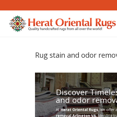
Rug stain and odor remov
Discover Timele
and odor remova
At
Herat Oriental Rugs
, we offer 
removal Arlington VA
, blending t