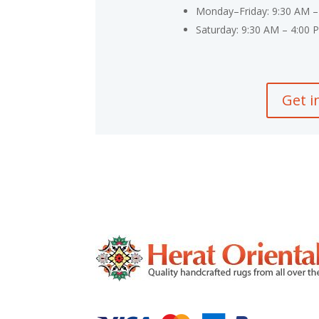
Monday–Friday: 9:30 AM –
Saturday: 9:30 AM – 4:00 
Get i