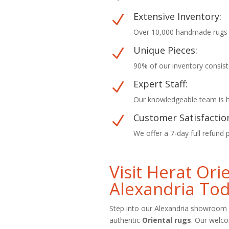
Extensive Inventory:
N
Over 10,000 handmade rugs in
Unique Pieces:
N
90% of our inventory consist
Expert Staff:
N
Our knowledgeable team is he
Customer Satisfactio
N
We offer a 7-day full refund 
Visit Herat Or
Alexandria To
Step into our Alexandria showroom 
authentic
Oriental rugs
. Our welc