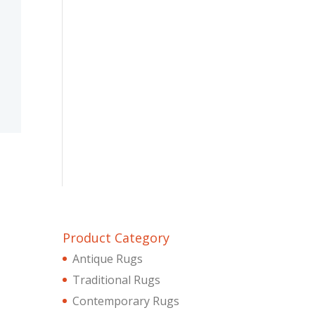
Product Category
Antique Rugs
Traditional Rugs
Contemporary Rugs