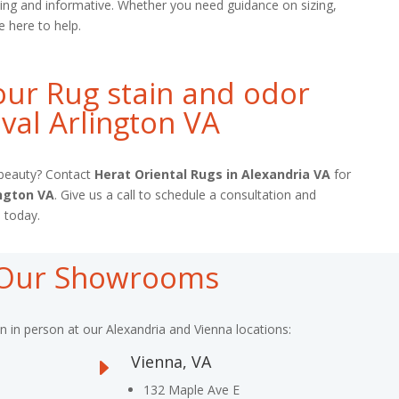
ing and informative. Whether you need guidance on sizing,
e here to help.
ur Rug stain and odor
al Arlington VA
l beauty? Contact
Herat Oriental Rugs in Alexandria VA
for
ington VA
. Give us a call to schedule a consultation and
 today.
t Our Showrooms
on in person at our Alexandria and Vienna locations:
Vienna, VA
E
132 Maple Ave E