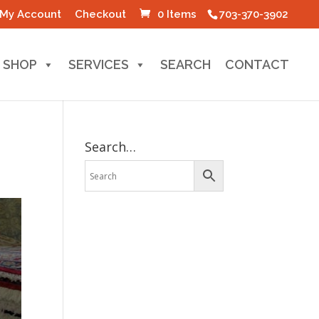
My Account
Checkout
0 Items
703-370-3902
SHOP
SERVICES
SEARCH
CONTACT
Search…