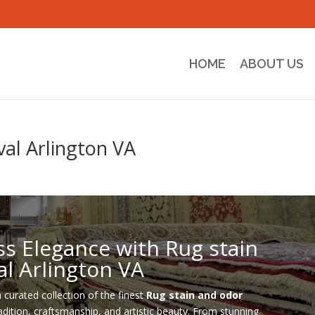
HOME
ABOUT US
al Arlington VA
ss Elegance with Rug stain
l Arlington VA
a curated collection of the finest
Rug stain and odor
radition, craftsmanship, and artistic beauty. From stunning