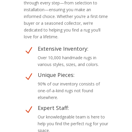
through every step—from selection to
installation—ensuring you make an
informed choice. Whether you’re a first-time
buyer or a seasoned collector, we’re
dedicated to helping you find a rug you’ll
love for a lifetime.
Extensive Inventory:
N
Over 10,000 handmade rugs in
various styles, sizes, and colors.
Unique Pieces:
N
90% of our inventory consists of
one-of-a-kind rugs not found
elsewhere.
Expert Staff:
N
Our knowledgeable team is here to
help you find the perfect rug for your
space.