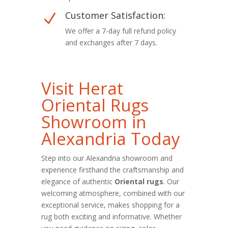
Customer Satisfaction:
N
We offer a 7-day full refund policy
and exchanges after 7 days.
Visit Herat
Oriental Rugs
Showroom in
Alexandria Today
Step into our Alexandria showroom and
experience firsthand the craftsmanship and
elegance of authentic
Oriental rugs
. Our
welcoming atmosphere, combined with our
exceptional service, makes shopping for a
rug both exciting and informative. Whether