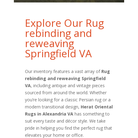
Explore Our Rug
rebinding and
reweaving
Springfield VA
Our inventory features a vast array of
Rug
rebinding and reweaving Springfield
VA
, including antique and vintage pieces
sourced from around the world. Whether
you’re looking for a classic Persian rug or a
modern transitional design,
Herat Oriental
Rugs in Alexandria VA
has something to
suit every taste and décor style. We take
pride in helping you find the perfect rug that
elevates your home or office.