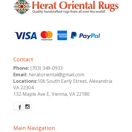
Contact
Phone:
(703) 349-0933
Email:
heratoriental@gmail.com
Locations:
106 South Early Street, Alexandria
VA 22304
132 Maple Ave E, Vienna, VA 22180
Main Navigation