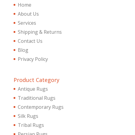
Home
About Us
Services
Shipping & Returns
Contact Us
Blog
Privacy Policy
Product Category
Antique Rugs
Traditional Rugs
Contemporary Rugs
Silk Rugs
Tribal Rugs
Persian Rugs