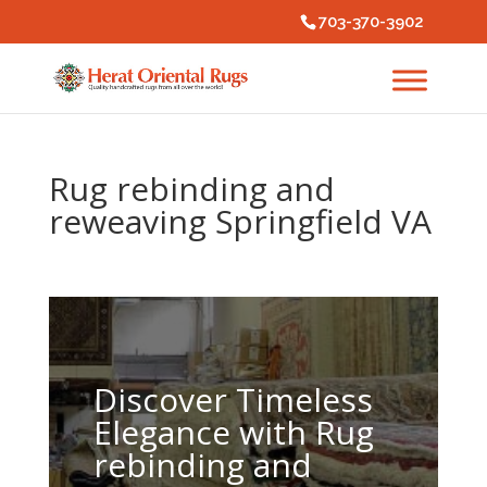
703-370-3902
Rug rebinding and
reweaving Springfield VA
Discover Timeless
Elegance with Rug
rebinding and