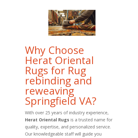
Why Choose
Herat Oriental
Rugs for Rug
rebinding and
reweaving
Springfield VA?
With over 25 years of industry experience,
Herat Oriental Rugs
is a trusted name for
quality, expertise, and personalized service.
Our knowledgeable staff will guide you