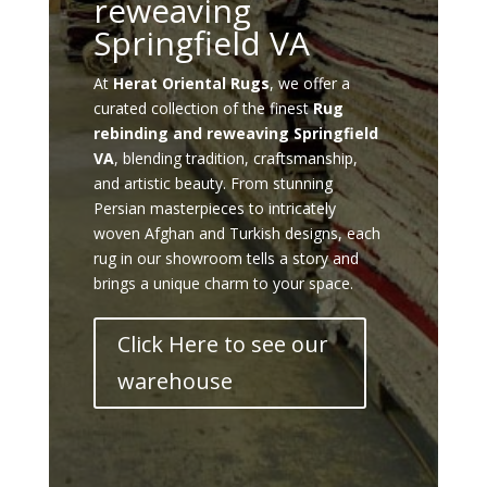
reweaving
Springfield VA
At
Herat Oriental Rugs
, we offer a
curated collection of the finest
Rug
rebinding and reweaving Springfield
VA
, blending tradition, craftsmanship,
and artistic beauty. From stunning
Persian masterpieces to intricately
woven Afghan and Turkish designs, each
rug in our showroom tells a story and
brings a unique charm to your space.
Click Here to see our
warehouse