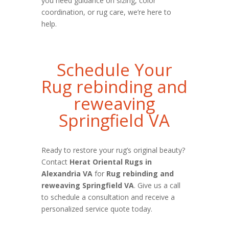
you need guidance on sizing, color
coordination, or rug care, we’re here to
help.
Schedule Your
Rug rebinding and
reweaving
Springfield VA
Ready to restore your rug’s original beauty?
Contact
Herat Oriental Rugs in
Alexandria VA
for
Rug rebinding and
reweaving Springfield VA
. Give us a call
to schedule a consultation and receive a
personalized service quote today.