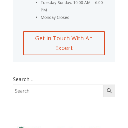
Tuesday-Sunday: 10:00 AM – 6:00
PM
Monday Closed
Get in Touch With An
Expert
Search…