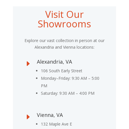
Visit Our
Showrooms
Explore our vast collection in person at our
Alexandria and Vienna locations:
Alexandria, VA
E
106 South Early Street
Monday–Friday: 9:30 AM – 5:00
PM
Saturday: 9:30 AM – 4:00 PM
Vienna, VA
E
132 Maple Ave E