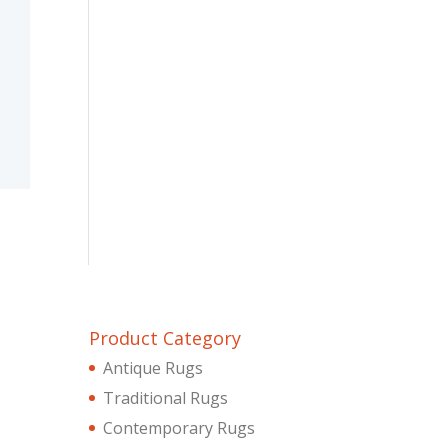
Product Category
Antique Rugs
Traditional Rugs
Contemporary Rugs