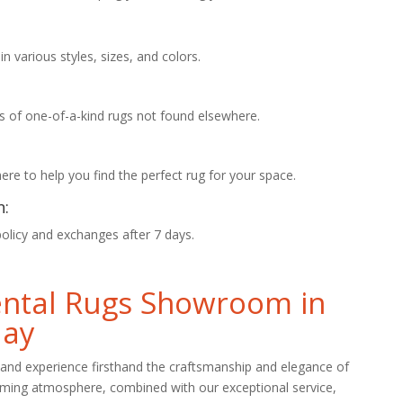
 various styles, sizes, and colors.
s of one-of-a-kind rugs not found elsewhere.
re to help you find the perfect rug for your space.
n:
policy and exchanges after 7 days.
iental Rugs Showroom in
day
and experience firsthand the craftsmanship and elegance of
oming atmosphere, combined with our exceptional service,