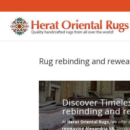
Rug rebinding and rewea
Discover Timele
rebinding and r
At
Herat Oriental Rugs
, we offer 
reweaving Alexandria VA
, blendi