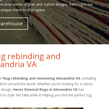
tricately woven Afghan and Turkish designs, each rug in our
 unique charm to your space.
 warehouse
g rebinding and
andria VA
 of
Rug rebinding and reweaving Alexandria VA
, including
from around the world. Whether you’re looking for a classic
l design,
Herat Oriental Rugs in Alexandria VA
has
cor style. We take pride in helping you find the perfect rug