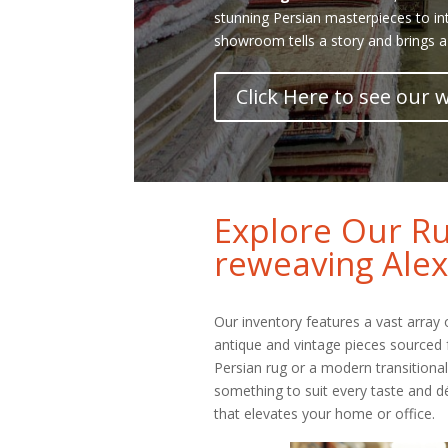
stunning Persian masterpieces to in
showroom tells a story and brings a
Click Here to see our
Explore Our Ru
reweaving Alex
Our inventory features a vast array
antique and vintage pieces sourced 
Persian rug or a modern transitiona
something to suit every taste and dé
that elevates your home or office.