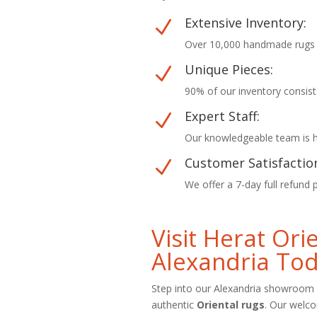
Extensive Inventory:
N
Over 10,000 handmade rugs in
Unique Pieces:
N
90% of our inventory consist
Expert Staff:
N
Our knowledgeable team is he
Customer Satisfactio
N
We offer a 7-day full refund 
Visit Herat Or
Alexandria To
Step into our Alexandria showroom 
authentic
Oriental rugs
. Our welc