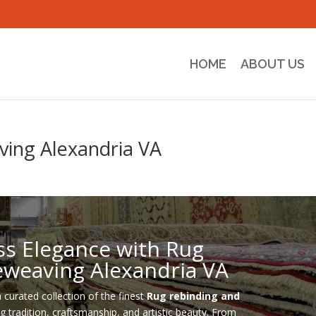
HOME
ABOUT US
ving Alexandria VA
ss Elegance with Rug
eweaving Alexandria VA
a curated collection of the finest
Rug rebinding and
ng tradition, craftsmanship, and artistic beauty. From