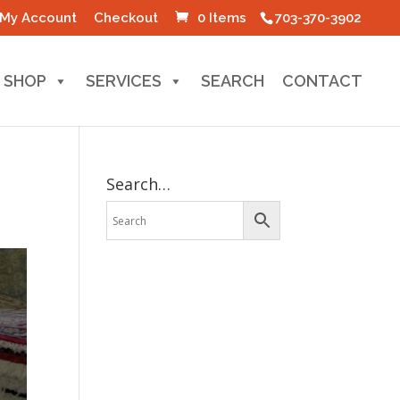
My Account
Checkout
0 Items
703-370-3902
SHOP
SERVICES
SEARCH
CONTACT
Search…