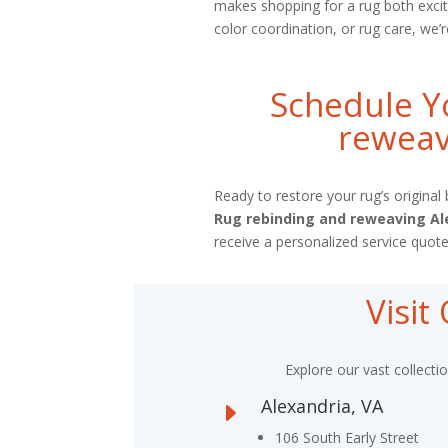
makes shopping for a rug both excit
color coordination, or rug care, we’r
Schedule Y
reweav
Ready to restore your rug’s origina
Rug rebinding and reweaving Al
receive a personalized service quote
Visi
Explore our vast collecti
Alexandria, VA
E
106 South Early Street