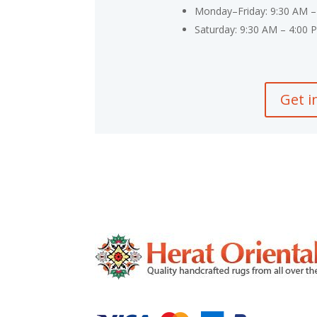
Monday–Friday: 9:30 AM –
Saturday: 9:30 AM – 4:00 
Get i