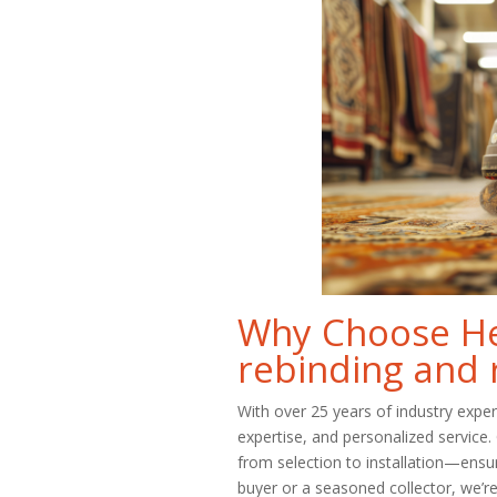
Why Choose Her
rebinding and 
With over 25 years of industry expe
expertise, and personalized service
from selection to installation—ensu
buyer or a seasoned collector, we’re 