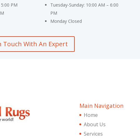
 5:00 PM
Tuesday-Sunday: 10:00 AM – 6:00
PM
PM
Monday Closed
n Touch With An Expert
Main Navigation
Home
About Us
Services