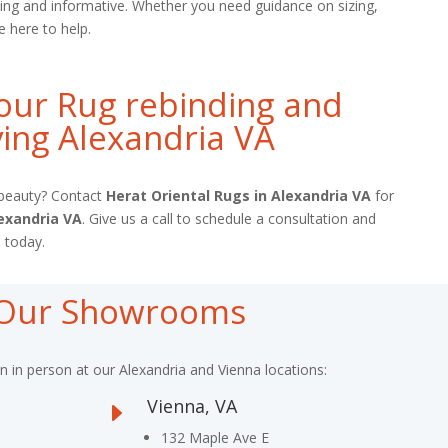
ing and informative. Whether you need guidance on sizing,
e here to help.
our Rug rebinding and
ing Alexandria VA
l beauty? Contact
Herat Oriental Rugs in Alexandria VA
for
exandria VA
. Give us a call to schedule a consultation and
 today.
t Our Showrooms
on in person at our Alexandria and Vienna locations:
Vienna, VA
E
132 Maple Ave E