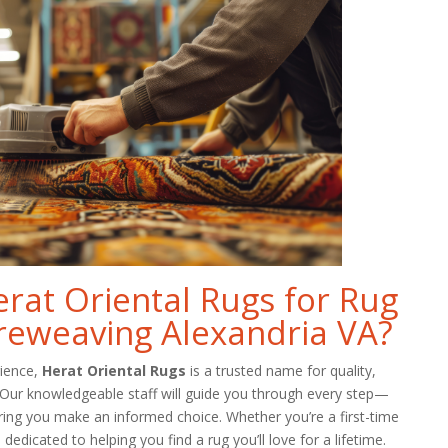
at Oriental Rugs for Rug
reweaving Alexandria VA?
rience,
Herat Oriental Rugs
is a trusted name for quality,
. Our knowledgeable staff will guide you through every step—
ring you make an informed choice. Whether you’re a first-time
dedicated to helping you find a rug you’ll love for a lifetime.