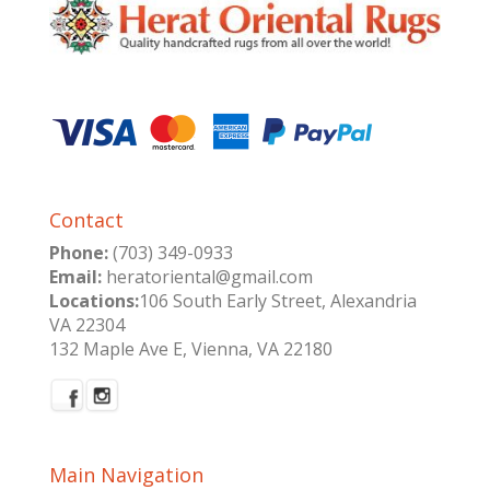
Contact
Phone:
(703) 349-0933
Email:
heratoriental@gmail.com
Locations:
106 South Early Street, Alexandria
VA 22304
132 Maple Ave E, Vienna, VA 22180
Main Navigation