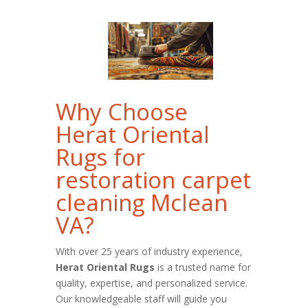
Why Choose
Herat Oriental
Rugs for
restoration carpet
cleaning Mclean
VA?
With over 25 years of industry experience,
Herat Oriental Rugs
is a trusted name for
quality, expertise, and personalized service.
Our knowledgeable staff will guide you