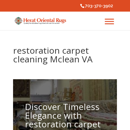
703-370-3902
restoration carpet
cleaning Mclean VA
Discover Timeless
Elegance with
restoration carpet