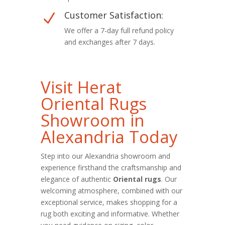
Customer Satisfaction:
N
We offer a 7-day full refund policy
and exchanges after 7 days.
Visit Herat
Oriental Rugs
Showroom in
Alexandria Today
Step into our Alexandria showroom and
experience firsthand the craftsmanship and
elegance of authentic
Oriental rugs
. Our
welcoming atmosphere, combined with our
exceptional service, makes shopping for a
rug both exciting and informative. Whether