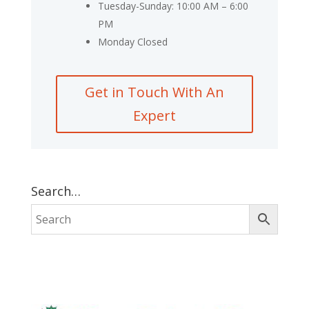
Tuesday-Sunday: 10:00 AM – 6:00
PM
Monday Closed
Get in Touch With An
Expert
Search…