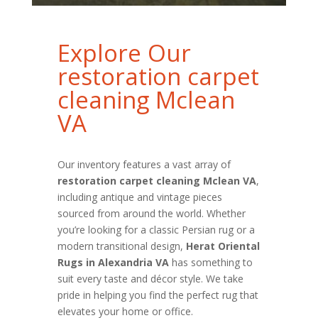
Explore Our
restoration carpet
cleaning Mclean
VA
Our inventory features a vast array of
restoration carpet cleaning Mclean VA
,
including antique and vintage pieces
sourced from around the world. Whether
you’re looking for a classic Persian rug or a
modern transitional design,
Herat Oriental
Rugs in Alexandria VA
has something to
suit every taste and décor style. We take
pride in helping you find the perfect rug that
elevates your home or office.