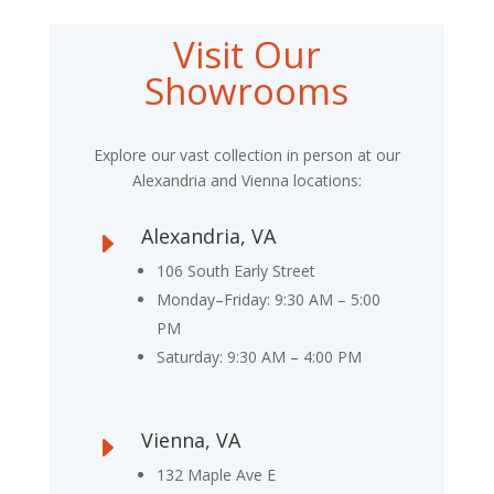
Visit Our
Showrooms
Explore our vast collection in person at our
Alexandria and Vienna locations:
Alexandria, VA
E
106 South Early Street
Monday–Friday: 9:30 AM – 5:00
PM
Saturday: 9:30 AM – 4:00 PM
Vienna, VA
E
132 Maple Ave E