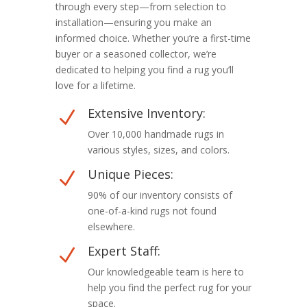
through every step—from selection to
installation—ensuring you make an
informed choice. Whether you’re a first-time
buyer or a seasoned collector, we’re
dedicated to helping you find a rug you’ll
love for a lifetime.
Extensive Inventory:
N
Over 10,000 handmade rugs in
various styles, sizes, and colors.
Unique Pieces:
N
90% of our inventory consists of
one-of-a-kind rugs not found
elsewhere.
Expert Staff:
N
Our knowledgeable team is here to
help you find the perfect rug for your
space.