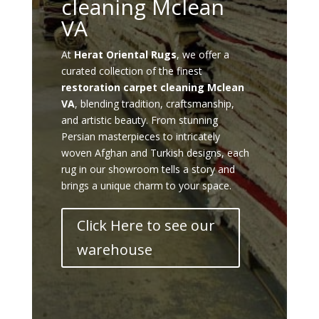
cleaning Mclean
VA
At
Herat Oriental Rugs
, we offer a
curated collection of the finest
restoration carpet cleaning Mclean
VA
, blending tradition, craftsmanship,
and artistic beauty. From stunning
Persian masterpieces to intricately
woven Afghan and Turkish designs, each
rug in our showroom tells a story and
brings a unique charm to your space.
Click Here to see our
warehouse