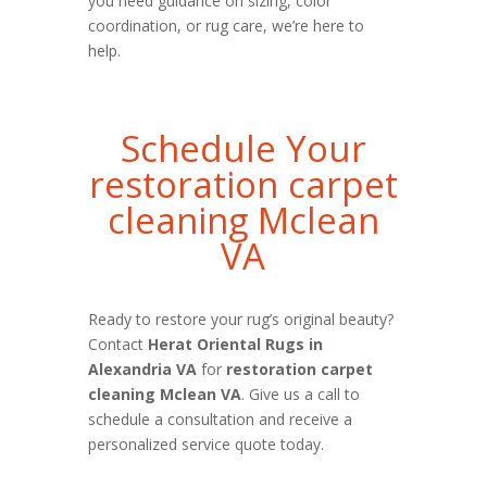
you need guidance on sizing, color
coordination, or rug care, we’re here to
help.
Schedule Your
restoration carpet
cleaning Mclean
VA
Ready to restore your rug’s original beauty?
Contact
Herat Oriental Rugs in
Alexandria VA
for
restoration carpet
cleaning Mclean VA
. Give us a call to
schedule a consultation and receive a
personalized service quote today.