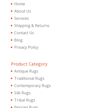
Home
About Us
Services
Shipping & Returns
Contact Us
Blog
Privacy Policy
Product Category
Antique Rugs
Traditional Rugs
Contemporary Rugs
Silk Rugs
Tribal Rugs
Persian Rugs