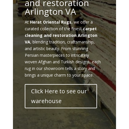
and restoration
Arlington VA
At
Herat Oriental Rugs
, we offer a
curated collection of the finest
carpet
cleaning and restoration Arlington
VA
, blending tradition, craftsmanship,
and artistic beauty. From stunning
Persian masterpieces to intricately
woven Afghan and Turkish designs, each
rug in our showroom tells a story and
brings a unique charm to your space.
Click Here to see our
warehouse