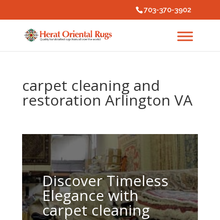
703-370-3902
carpet cleaning and
restoration Arlington VA
Discover Timeless
Elegance with
carpet cleaning