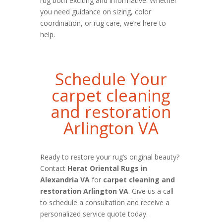
rug both exciting and informative. Whether
you need guidance on sizing, color
coordination, or rug care, we’re here to
help.
Schedule Your
carpet cleaning
and restoration
Arlington VA
Ready to restore your rug’s original beauty?
Contact
Herat Oriental Rugs in
Alexandria VA
for
carpet cleaning and
restoration Arlington VA
. Give us a call
to schedule a consultation and receive a
personalized service quote today.