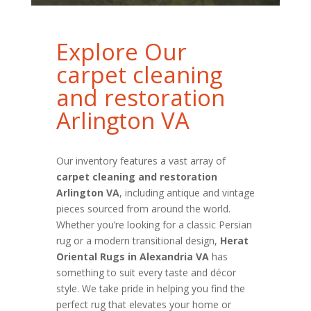
Explore Our
carpet cleaning
and restoration
Arlington VA
Our inventory features a vast array of
carpet cleaning and restoration
Arlington VA
, including antique and vintage
pieces sourced from around the world.
Whether you’re looking for a classic Persian
rug or a modern transitional design,
Herat
Oriental Rugs in Alexandria VA
has
something to suit every taste and décor
style. We take pride in helping you find the
perfect rug that elevates your home or