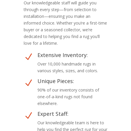
Our knowledgeable staff will guide you
through every step—from selection to
installation—ensuring you make an
informed choice. Whether you’re a first-time
buyer or a seasoned collector, we’re
dedicated to helping you find a rug you’ll
love for a lifetime.
Extensive Inventory:
N
Over 10,000 handmade rugs in
various styles, sizes, and colors.
Unique Pieces:
N
90% of our inventory consists of
one-of-a-kind rugs not found
elsewhere.
Expert Staff:
N
Our knowledgeable team is here to
help you find the perfect rug for your