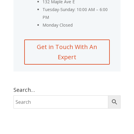
132 Maple Ave E
Tuesday-Sunday: 10:00 AM – 6:00
PM
Monday Closed
Get in Touch With An
Expert
Search…