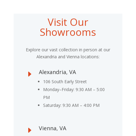
Visit Our
Showrooms
Explore our vast collection in person at our
Alexandria and Vienna locations:
Alexandria, VA
E
106 South Early Street
Monday–Friday: 9:30 AM – 5:00
PM
Saturday: 9:30 AM – 4:00 PM
Vienna, VA
E