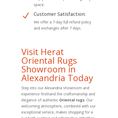
space.
Customer Satisfaction:
N
We offer a 7-day full refund policy
and exchanges after 7 days.
Visit Herat
Oriental Rugs
Showroom in
Alexandria Today
Step into our Alexandria showroom and
experience firsthand the craftsmanship and
elegance of authentic
Oriental rugs
. Our
welcoming atmosphere, combined with our
exceptional service, makes shopping for a