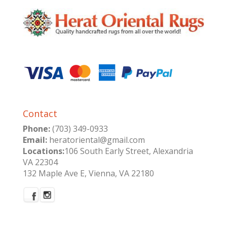
Contact
Phone:
(703) 349-0933
Email:
heratoriental@gmail.com
Locations:
106 South Early Street, Alexandria
VA 22304
132 Maple Ave E, Vienna, VA 22180