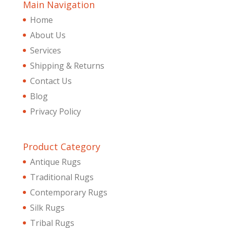
Main Navigation
Home
About Us
Services
Shipping & Returns
Contact Us
Blog
Privacy Policy
Product Category
Antique Rugs
Traditional Rugs
Contemporary Rugs
Silk Rugs
Tribal Rugs