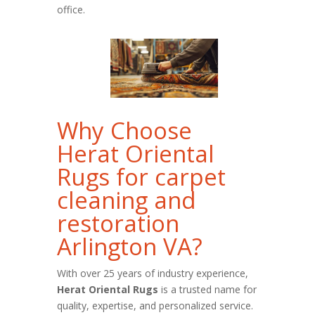
office.
Why Choose
Herat Oriental
Rugs for carpet
cleaning and
restoration
Arlington VA?
With over 25 years of industry experience,
Herat Oriental Rugs
is a trusted name for
quality, expertise, and personalized service.