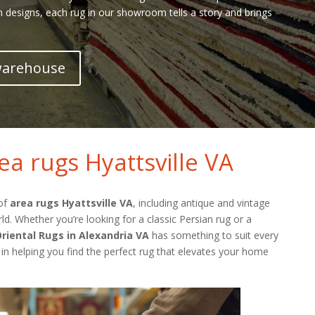
h designs, each rug in our showroom tells a story and brings
 warehouse
ea rugs Hyattsville VA
 of
area rugs Hyattsville VA
, including antique and vintage
. Whether you’re looking for a classic Persian rug or a
riental Rugs in Alexandria VA
has something to suit every
 in helping you find the perfect rug that elevates your home