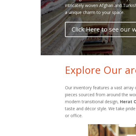
intricately woven Afghan and Turkis
a unique charm to your space.
Click Here to see our
Explore Our ar
Our inventory features a vast array
pieces sourced from around the world
modern transitional design,
Herat O
taste and décor style. We take pride
or office.