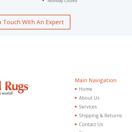
Monday Closed
n Touch With An Expert
Main Navigation
Home
About Us
Services
Shipping & Returns
Contact Us