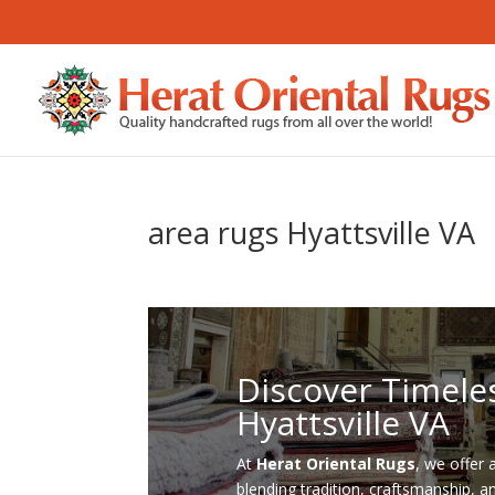
area rugs Hyattsville VA
Discover Timele
Hyattsville VA
At
Herat Oriental Rugs
, we offer 
blending tradition, craftsmanship, a