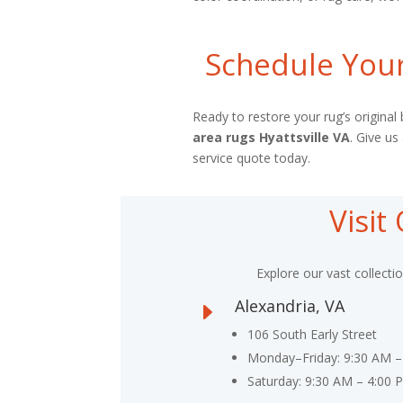
Schedule Your
Ready to restore your rug’s origina
area rugs Hyattsville VA
. Give us
service quote today.
Visi
Explore our vast collecti
Alexandria, VA
E
106 South Early Street
Monday–Friday: 9:30 AM –
Saturday: 9:30 AM – 4:00 