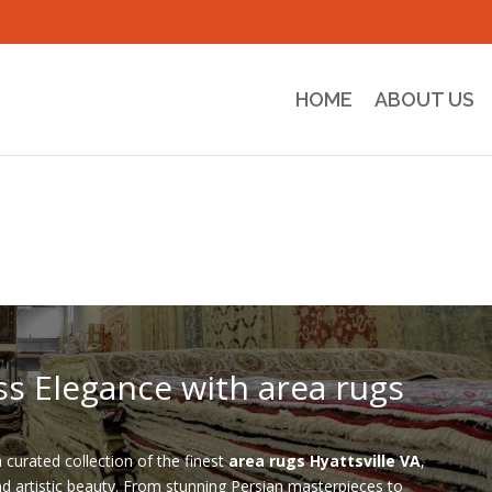
HOME
ABOUT US
ss Elegance with area rugs
a curated collection of the finest
area rugs Hyattsville VA
,
nd artistic beauty. From stunning Persian masterpieces to