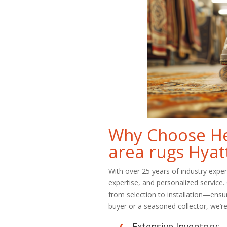
Why Choose Her
area rugs Hyatt
With over 25 years of industry expe
expertise, and personalized service
from selection to installation—ensu
buyer or a seasoned collector, we’re 
Extensive Inventory: