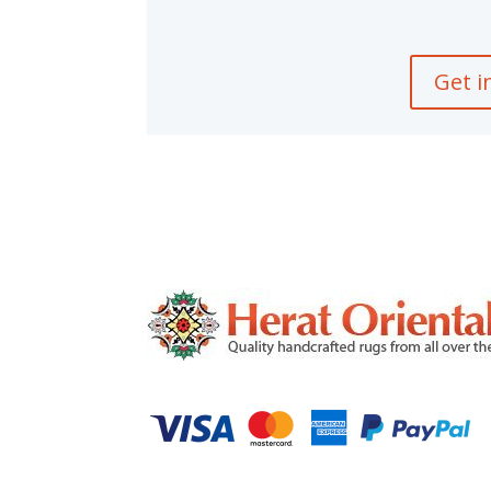
Get i