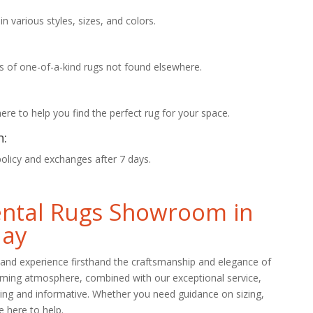
 various styles, sizes, and colors.
s of one-of-a-kind rugs not found elsewhere.
re to help you find the perfect rug for your space.
n:
policy and exchanges after 7 days.
iental Rugs Showroom in
day
and experience firsthand the craftsmanship and elegance of
oming atmosphere, combined with our exceptional service,
ing and informative. Whether you need guidance on sizing,
e here to help.