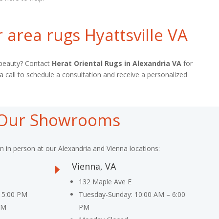
 area rugs Hyattsville VA
l beauty? Contact
Herat Oriental Rugs in Alexandria VA
for
 a call to schedule a consultation and receive a personalized
t Our Showrooms
on in person at our Alexandria and Vienna locations:
Vienna, VA
E
132 Maple Ave E
 5:00 PM
Tuesday-Sunday: 10:00 AM – 6:00
PM
PM