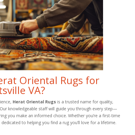
at Oriental Rugs for
sville VA?
rience,
Herat Oriental Rugs
is a trusted name for quality,
. Our knowledgeable staff will guide you through every step—
ring you make an informed choice. Whether you’re a first-time
dedicated to helping you find a rug you’ll love for a lifetime.