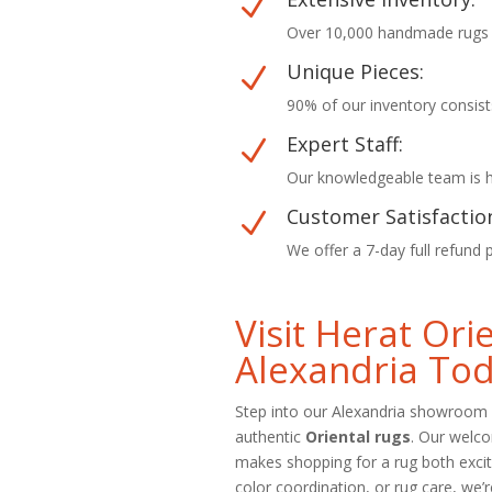
N
Over 10,000 handmade rugs in
Unique Pieces:
N
90% of our inventory consist
Expert Staff:
N
Our knowledgeable team is he
Customer Satisfactio
N
We offer a 7-day full refund 
Visit Herat Or
Alexandria To
Step into our Alexandria showroom 
authentic
Oriental rugs
. Our welc
makes shopping for a rug both excit
color coordination, or rug care, we’r