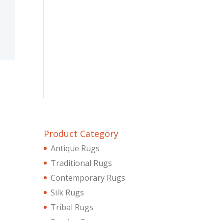
Product Category
Antique Rugs
Traditional Rugs
Contemporary Rugs
Silk Rugs
Tribal Rugs