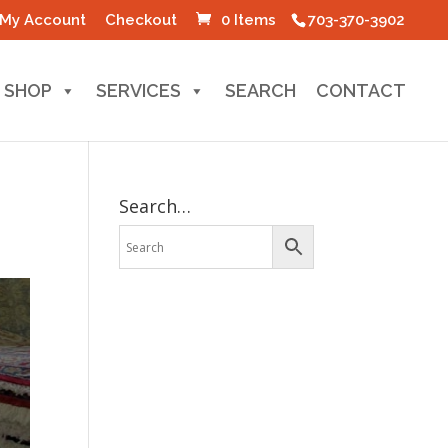
My Account
Checkout
0 Items
703-370-3902
SHOP
SERVICES
SEARCH
CONTACT
Search…