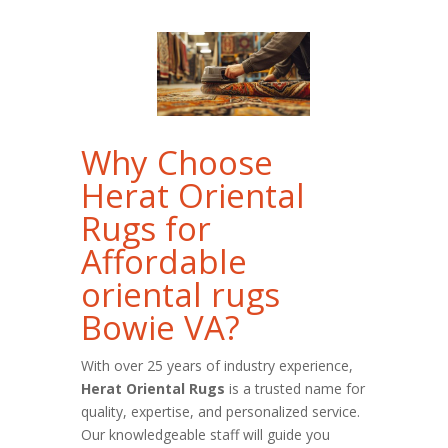
Why Choose
Herat Oriental
Rugs for
Affordable
oriental rugs
Bowie VA?
With over 25 years of industry experience,
Herat Oriental Rugs
is a trusted name for
quality, expertise, and personalized service.
Our knowledgeable staff will guide you