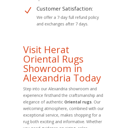
Customer Satisfaction:
N
We offer a 7-day full refund policy
and exchanges after 7 days.
Visit Herat
Oriental Rugs
Showroom in
Alexandria Today
Step into our Alexandria showroom and
experience firsthand the craftsmanship and
elegance of authentic
Oriental rugs
. Our
welcoming atmosphere, combined with our
exceptional service, makes shopping for a
rug both exciting and informative. Whether