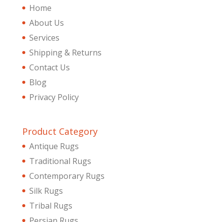
Home
About Us
Services
Shipping & Returns
Contact Us
Blog
Privacy Policy
Product Category
Antique Rugs
Traditional Rugs
Contemporary Rugs
Silk Rugs
Tribal Rugs
Persian Rugs