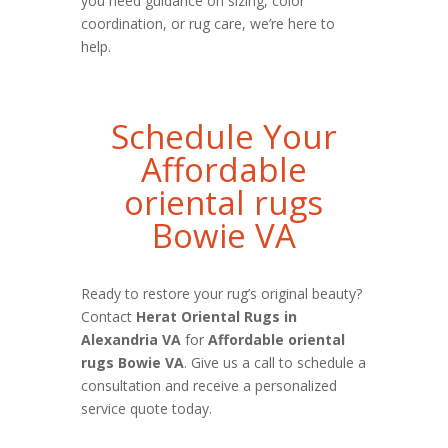
you need guidance on sizing, color
coordination, or rug care, we’re here to
help.
Schedule Your
Affordable
oriental rugs
Bowie VA
Ready to restore your rug’s original beauty?
Contact
Herat Oriental Rugs in
Alexandria VA
for
Affordable oriental
rugs Bowie VA
. Give us a call to schedule a
consultation and receive a personalized
service quote today.