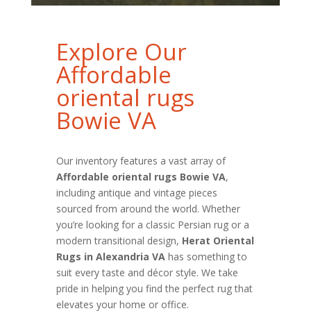
Explore Our
Affordable
oriental rugs
Bowie VA
Our inventory features a vast array of
Affordable oriental rugs Bowie VA
,
including antique and vintage pieces
sourced from around the world. Whether
you’re looking for a classic Persian rug or a
modern transitional design,
Herat Oriental
Rugs in Alexandria VA
has something to
suit every taste and décor style. We take
pride in helping you find the perfect rug that
elevates your home or office.