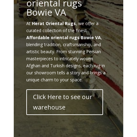
oriental rugs
Bowie VA
At
Herat Oriental Rugs
, we offer a
curated collection of the finest
Affordable oriental rugs Bowie VA
,
blending tradition, craftsmanship, and
artistic beauty. From stunning Persian
masterpieces to intricately woven
Afghan and Turkish designs, each rug in
our showroom tells a story and brings a
unique charm to your space.
Click Here to see our
warehouse