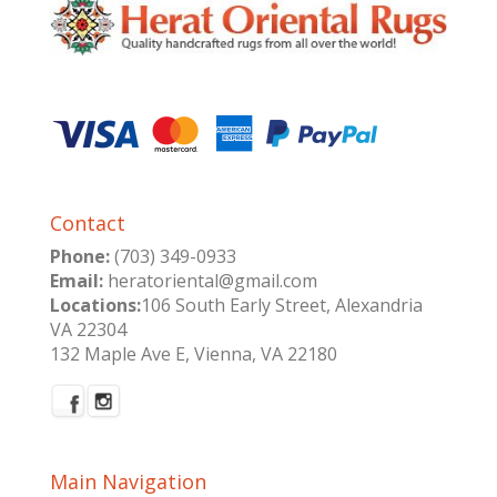
Contact
Phone:
(703) 349-0933
Email:
heratoriental@gmail.com
Locations:
106 South Early Street, Alexandria
VA 22304
132 Maple Ave E, Vienna, VA 22180
Main Navigation