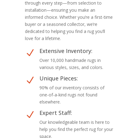
through every step—from selection to
installation—ensuring you make an
informed choice. Whether you’re a first-time
buyer or a seasoned collector, we’re
dedicated to helping you find a rug you’ll
love for a lifetime.
Extensive Inventory:
N
Over 10,000 handmade rugs in
various styles, sizes, and colors.
Unique Pieces:
N
90% of our inventory consists of
one-of-a-kind rugs not found
elsewhere.
Expert Staff:
N
Our knowledgeable team is here to
help you find the perfect rug for your
space.