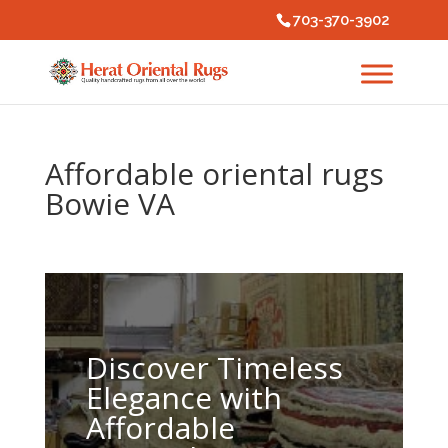
703-370-3902
Affordable oriental rugs
Bowie VA
Discover Timeless
Elegance with
Affordable