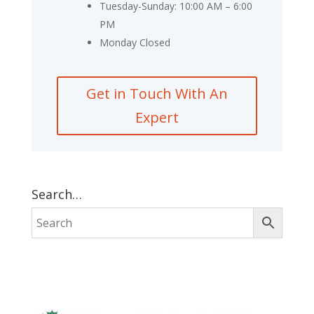
Tuesday-Sunday: 10:00 AM – 6:00
PM
Monday Closed
Get in Touch With An
Expert
Search…