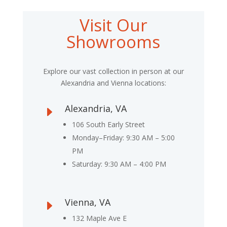
Visit Our
Showrooms
Explore our vast collection in person at our
Alexandria and Vienna locations:
Alexandria, VA
E
106 South Early Street
Monday–Friday: 9:30 AM – 5:00
PM
Saturday: 9:30 AM – 4:00 PM
Vienna, VA
E
132 Maple Ave E