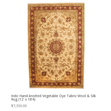
Indo Hand-knotted Vegetable Dye Tabriz Wool & Silk
Rug (12′ x 18’4)
$
7,350.00