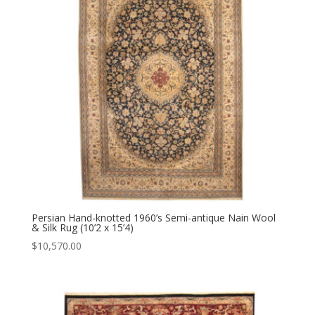
Persian Hand-knotted 1960’s Semi-antique Nain Wool
& Silk Rug (10’2 x 15’4)
$
10,570.00