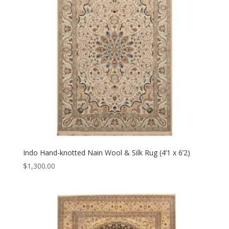
Indo Hand-knotted Nain Wool & Silk Rug (4’1 x 6’2)
$
1,300.00