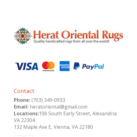
Contact
Phone:
(703) 349-0933
Email:
heratoriental@gmail.com
Locations:
106 South Early Street, Alexandria
VA 22304
132 Maple Ave E, Vienna, VA 22180