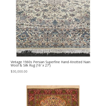
Vintage 1960s Persian Superfine Hand-Knotted Nain
Wool & Silk Rug (16′ x 27′)
$
30,000.00