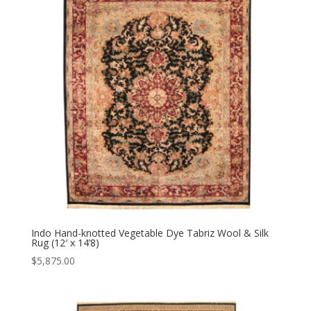
Indo Hand-knotted Vegetable Dye Tabriz Wool & Silk
Rug (12′ x 14’8)
$
5,875.00