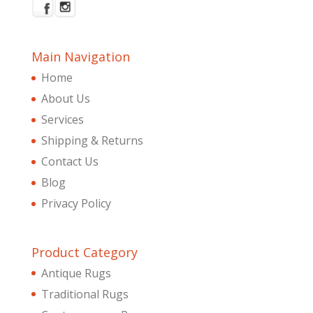
Main Navigation
Home
About Us
Services
Shipping & Returns
Contact Us
Blog
Privacy Policy
Product Category
Antique Rugs
Traditional Rugs