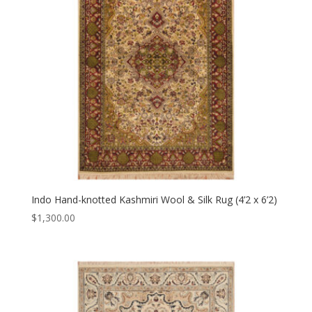
Indo Hand-knotted Kashmiri Wool & Silk Rug (4’2 x 6’2)
$
1,300.00