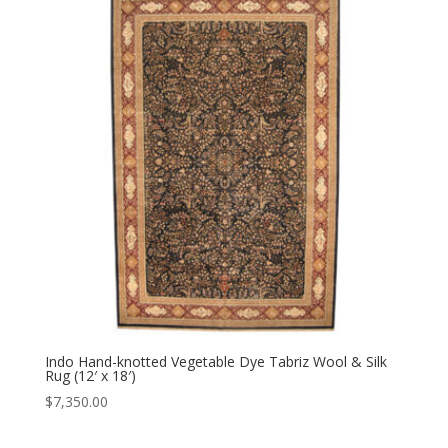
Indo Hand-knotted Vegetable Dye Tabriz Wool & Silk
Rug (12′ x 18′)
$
7,350.00