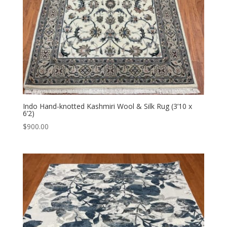
Indo Hand-knotted Kashmiri Wool & Silk Rug (3’10 x
6’2)
$
900.00