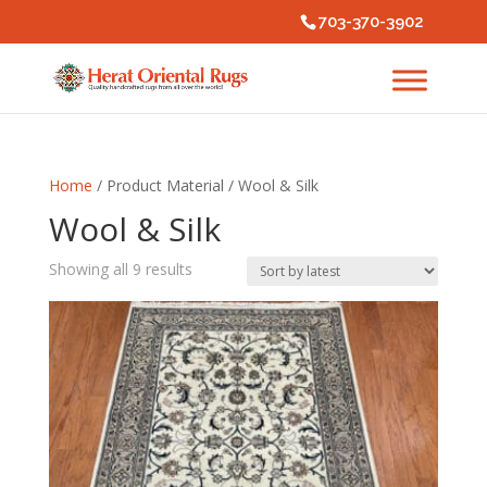
703-370-3902
Home
/ Product Material / Wool & Silk
Wool & Silk
Sorted
Showing all 9 results
by
latest