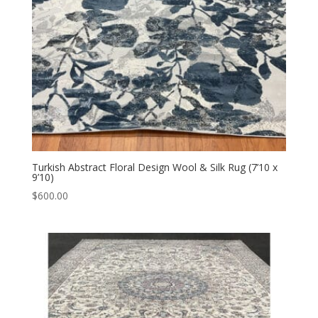
Turkish Abstract Floral Design Wool & Silk Rug (7’10 x
9’10)
$
600.00