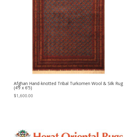
Afghan Hand-knotted Tribal Turkomen Wool & Silk Rug
(4’9 x 6’5)
$
1,600.00