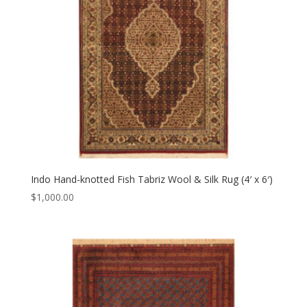
Indo Hand-knotted Fish Tabriz Wool & Silk Rug (4′ x 6′)
$
1,000.00