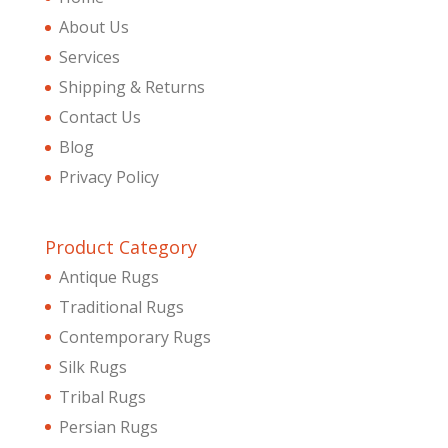
About Us
Services
Shipping & Returns
Contact Us
Blog
Privacy Policy
Product Category
Antique Rugs
Traditional Rugs
Contemporary Rugs
Silk Rugs
Tribal Rugs
Persian Rugs