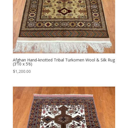
Afghan Hand-knotted Tribal Turkomen Wool & Silk Rug
(3’10 x 5’6)
$
1,200.00