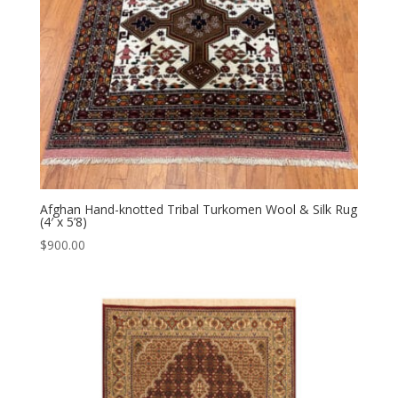
Afghan Hand-knotted Tribal Turkomen Wool & Silk Rug
(4′ x 5’8)
$
900.00