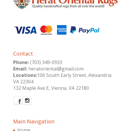
Contact
Phone:
(703) 349-0933
Email:
heratoriental@gmail.com
Locations:
106 South Early Street, Alexandria
VA 22304
132 Maple Ave E, Vienna, VA 22180
Main Navigation
Home