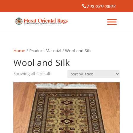
703-370-3902
Home
/ Product Material / Wool and Silk
Wool and Silk
Sorted
Showing all 4 results
by
latest