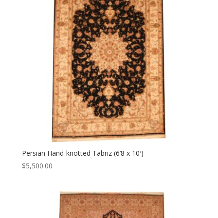
Persian Hand-knotted Tabriz (6’8 x 10′)
$
5,500.00