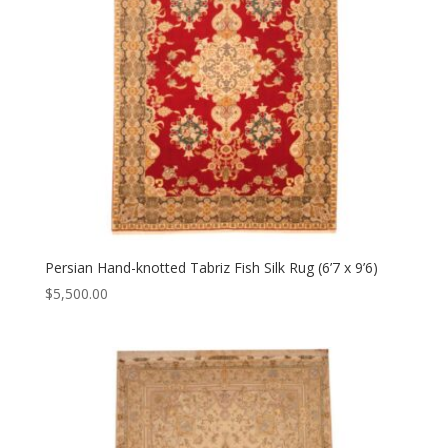
Persian Hand-knotted Tabriz Fish Silk Rug (6’7 x 9’6)
$
5,500.00