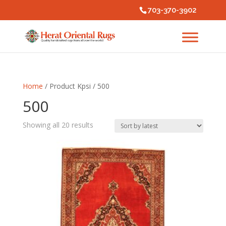
703-370-3902
Home
/ Product Kpsi / 500
500
Sorted
Showing all 20 results
by
latest