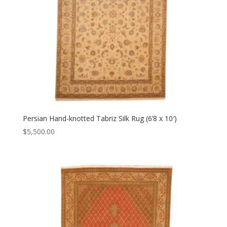
Persian Hand-knotted Tabriz Silk Rug (6’8 x 10′)
$
5,500.00