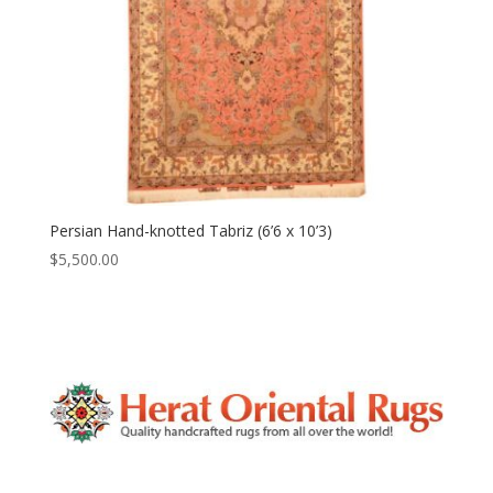
Persian Hand-knotted Tabriz (6’6 x 10’3)
$
5,500.00