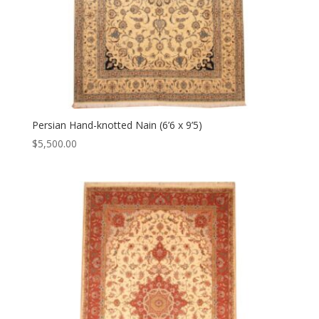
Persian Hand-knotted Nain (6’6 x 9’5)
$
5,500.00