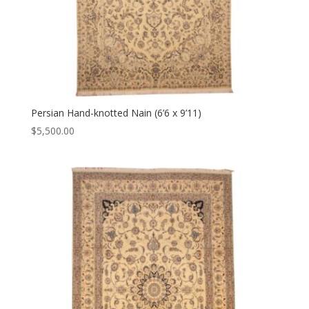
Persian Hand-knotted Nain (6’6 x 9’11)
$
5,500.00