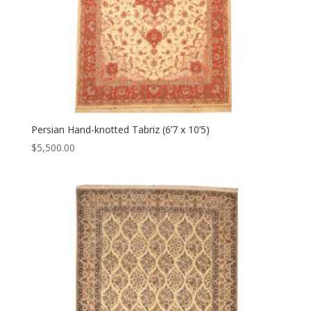
Persian Hand-knotted Tabriz (6’7 x 10’5)
$
5,500.00