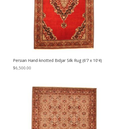
Persian Hand-knotted Bidjar Silk Rug (6’7 x 10’4)
$
6,500.00