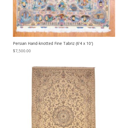
Persian Hand-knotted Fine Tabriz (6’4 x 10′)
$
7,500.00