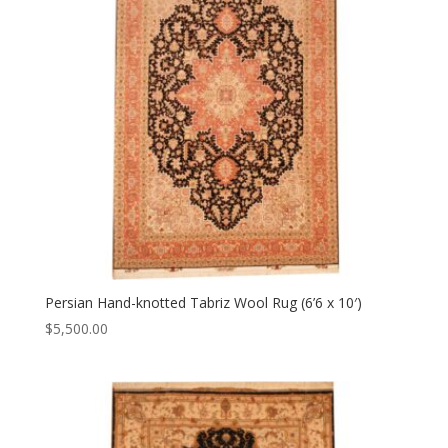
Persian Hand-knotted Tabriz Wool Rug (6’6 x 10′)
$
5,500.00