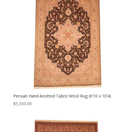
Persian Hand-knotted Tabriz Wool Rug (6’10 x 10’4)
$
5,500.00