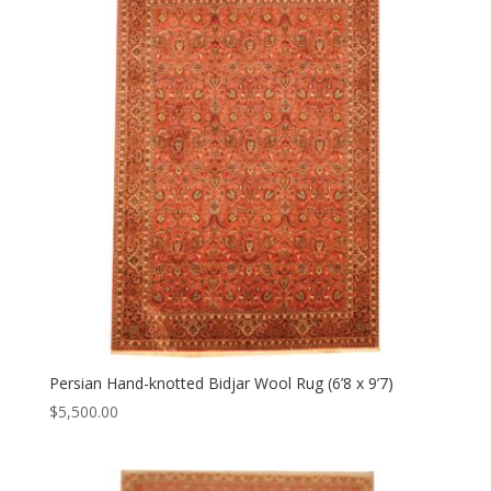
Persian Hand-knotted Bidjar Wool Rug (6’8 x 9’7)
$
5,500.00