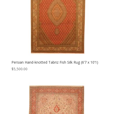
Persian Hand-knotted Tabriz Fish Silk Rug (6’7 x 10’1)
$
5,500.00