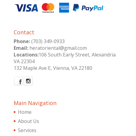
Contact
Phone:
(703) 349-0933
Email:
heratoriental@gmail.com
Locations:
106 South Early Street, Alexandria
VA 22304
132 Maple Ave E, Vienna, VA 22180
Main Navigation
Home
About Us
Services