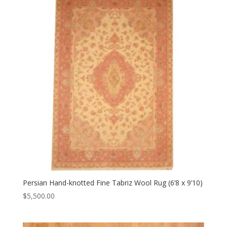
Persian Hand-knotted Fine Tabriz Wool Rug (6’8 x 9’10)
$
5,500.00