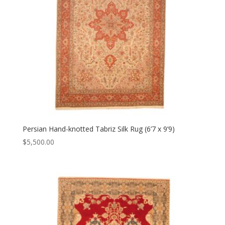
Persian Hand-knotted Tabriz Silk Rug (6’7 x 9’9)
$
5,500.00