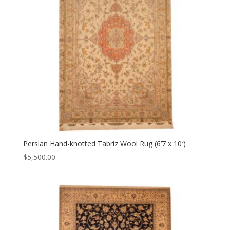
Persian Hand-knotted Tabriz Wool Rug (6’7 x 10′)
$
5,500.00