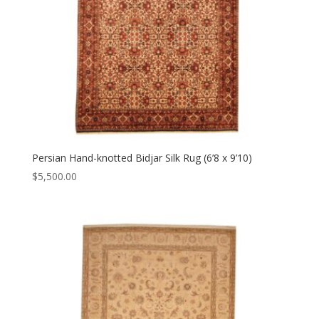
Persian Hand-knotted Bidjar Silk Rug (6’8 x 9’10)
$
5,500.00