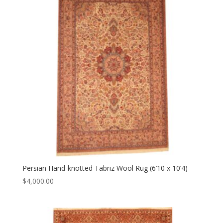
Persian Hand-knotted Tabriz Wool Rug (6’10 x 10’4)
$
4,000.00