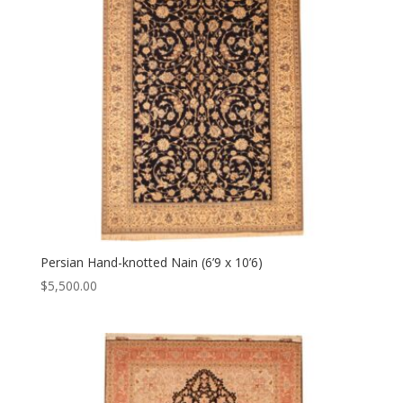
Persian Hand-knotted Nain (6’9 x 10’6)
$
5,500.00