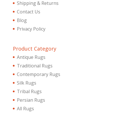
Shipping & Returns
Contact Us
Blog
Privacy Policy
Product Category
Antique Rugs
Traditional Rugs
Contemporary Rugs
Silk Rugs
Tribal Rugs
Persian Rugs
All Rugs