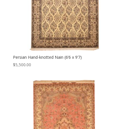
Persian Hand-knotted Nain (6’6 x 9’7)
$
5,500.00