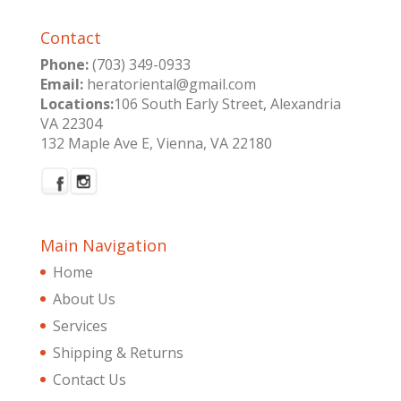
Contact
Phone:
(703) 349-0933
Email:
heratoriental@gmail.com
Locations:
106 South Early Street, Alexandria
VA 22304
132 Maple Ave E, Vienna, VA 22180
Main Navigation
Home
About Us
Services
Shipping & Returns
Contact Us