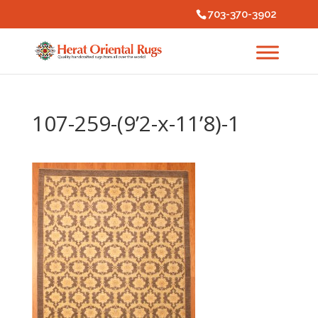
703-370-3902
107-259-(9’2-x-11’8)-1