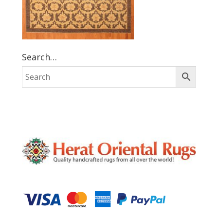
Search…