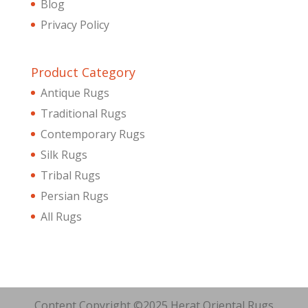
Blog
Privacy Policy
Product Category
Antique Rugs
Traditional Rugs
Contemporary Rugs
Silk Rugs
Tribal Rugs
Persian Rugs
All Rugs
Content Copyright ©2025 Herat Oriental Rugs