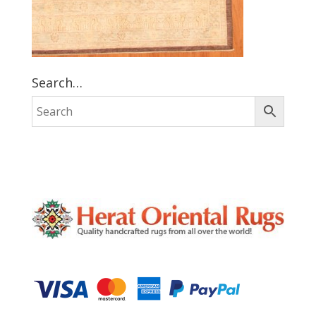
Search…