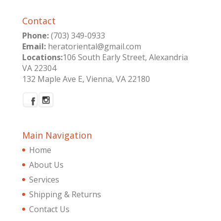
Contact
Phone:
(703) 349-0933
Email:
heratoriental@gmail.com
Locations:
106 South Early Street, Alexandria
VA 22304
132 Maple Ave E, Vienna, VA 22180
Main Navigation
Home
About Us
Services
Shipping & Returns
Contact Us