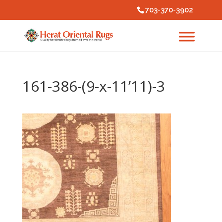
703-370-3902
161-386-(9-x-11’11)-3