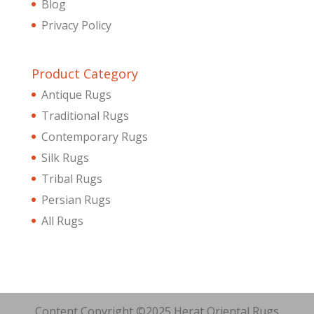
Blog
Privacy Policy
Product Category
Antique Rugs
Traditional Rugs
Contemporary Rugs
Silk Rugs
Tribal Rugs
Persian Rugs
All Rugs
Content Copyright ©2025 Herat Oriental Rugs