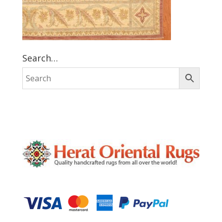
Search…