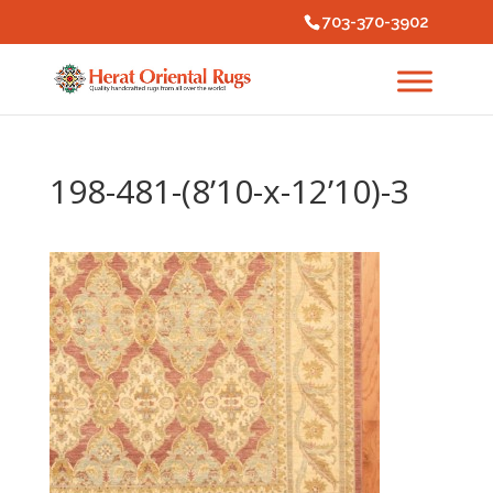
703-370-3902
198-481-(8’10-x-12’10)-3