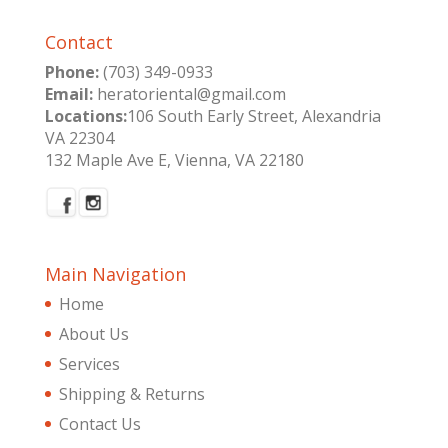
Contact
Phone:
(703) 349-0933
Email:
heratoriental@gmail.com
Locations:
106 South Early Street, Alexandria
VA 22304
132 Maple Ave E, Vienna, VA 22180
Main Navigation
Home
About Us
Services
Shipping & Returns
Contact Us