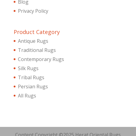
Blog
Privacy Policy
Product Category
Antique Rugs
Traditional Rugs
Contemporary Rugs
Silk Rugs
Tribal Rugs
Persian Rugs
All Rugs
Content Copyright ©2025 Herat Oriental Rugs