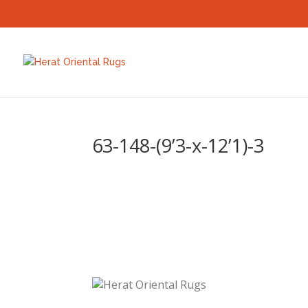
63-148-(9’3-x-12’1)-3