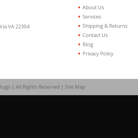
About Us
Services
Shipping & Returns
dria VA 22304
Contact Us
Blog
Privacy Policy
ugs | All Rights Reserved |
Site Map