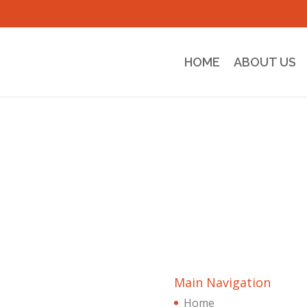
HOME
ABOUT US
Main Navigation
Home