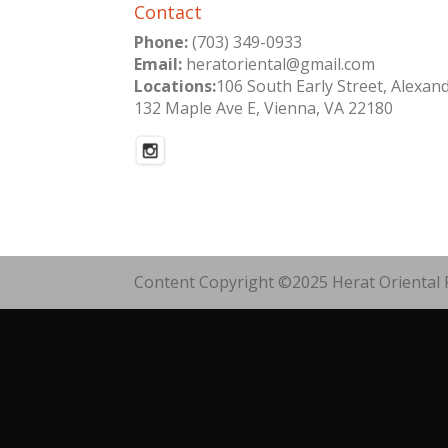
Contact
Phone:
(703) 349-0933
Email:
heratoriental@gmail.com
Locations:
106 South Early Street, Alexan
132 Maple Ave E, Vienna, VA 22180
Content Copyright ©2025 Herat Oriental R