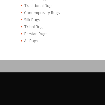
Traditional Rugs
Contemporary Rugs
Silk Rugs
Tribal Rugs
Persian Rugs
All Rugs