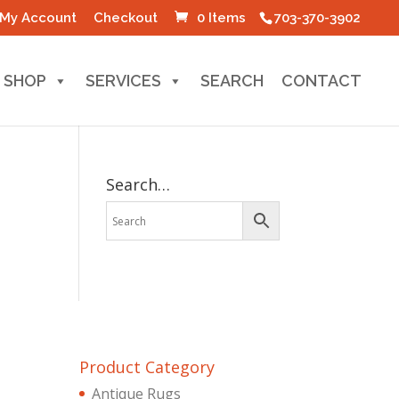
My Account
Checkout
0 Items
703-370-3902
SHOP
SERVICES
SEARCH
CONTACT
Search…
Product Category
Antique Rugs