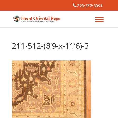
703-370-3902
211-512-(8’9-x-11’6)-3