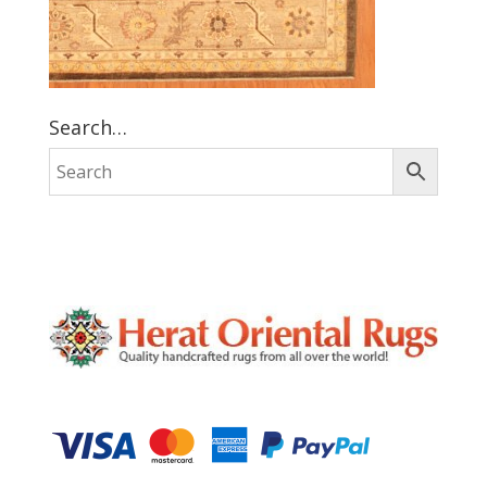
Search…