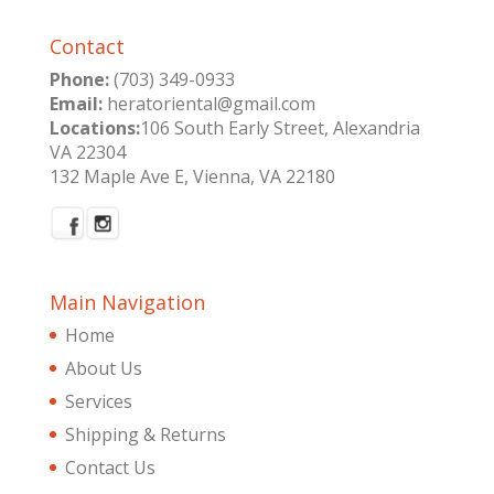
Contact
Phone:
(703) 349-0933
Email:
heratoriental@gmail.com
Locations:
106 South Early Street, Alexandria
VA 22304
132 Maple Ave E, Vienna, VA 22180
Main Navigation
Home
About Us
Services
Shipping & Returns
Contact Us