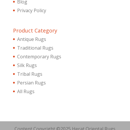
Blog
Privacy Policy
Product Category
Antique Rugs
Traditional Rugs
Contemporary Rugs
Silk Rugs
Tribal Rugs
Persian Rugs
All Rugs
Content Copyright ©2025 Herat Oriental Rugs