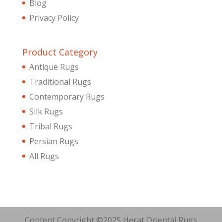
Blog
Privacy Policy
Product Category
Antique Rugs
Traditional Rugs
Contemporary Rugs
Silk Rugs
Tribal Rugs
Persian Rugs
All Rugs
Content Copyright ©2025 Herat Oriental Rugs