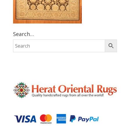
Search…