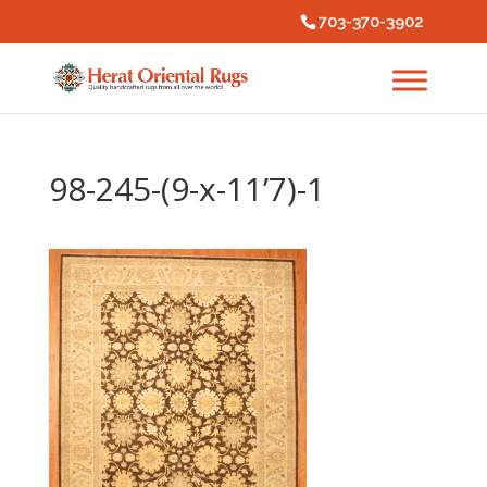
703-370-3902
98-245-(9-x-11’7)-1