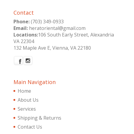
Contact
Phone:
(703) 349-0933
Email:
heratoriental@gmail.com
Locations:
106 South Early Street, Alexandria
VA 22304
132 Maple Ave E, Vienna, VA 22180
Main Navigation
Home
About Us
Services
Shipping & Returns
Contact Us