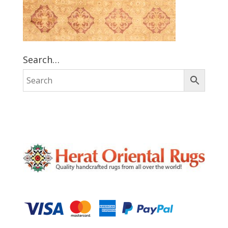
Search…