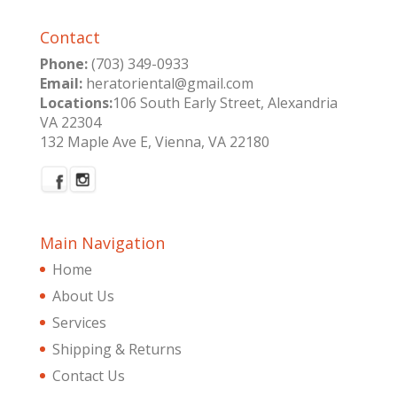
Contact
Phone:
(703) 349-0933
Email:
heratoriental@gmail.com
Locations:
106 South Early Street, Alexandria
VA 22304
132 Maple Ave E, Vienna, VA 22180
Main Navigation
Home
About Us
Services
Shipping & Returns
Contact Us