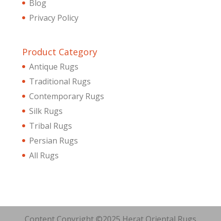
Blog
Privacy Policy
Product Category
Antique Rugs
Traditional Rugs
Contemporary Rugs
Silk Rugs
Tribal Rugs
Persian Rugs
All Rugs
Content Copyright ©2025 Herat Oriental Rugs