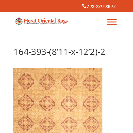
703-370-3902
164-393-(8’11-x-12’2)-2