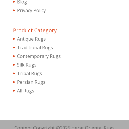
Blog
Privacy Policy
Product Category
Antique Rugs
Traditional Rugs
Contemporary Rugs
Silk Rugs
Tribal Rugs
Persian Rugs
All Rugs
Content Copyright ©2025 Herat Oriental Rugs