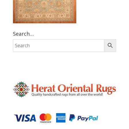
Search…