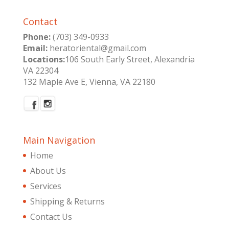
Contact
Phone:
(703) 349-0933
Email:
heratoriental@gmail.com
Locations:
106 South Early Street, Alexandria
VA 22304
132 Maple Ave E, Vienna, VA 22180
Main Navigation
Home
About Us
Services
Shipping & Returns
Contact Us