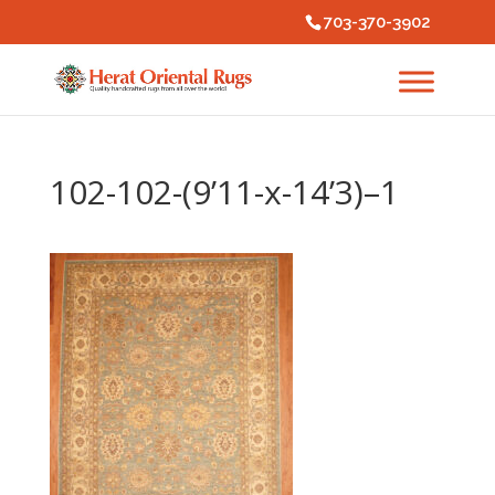
703-370-3902
102-102-(9’11-x-14’3)–1