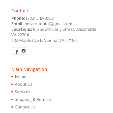
Contact
Phone:
(703) 349-0933
Email:
heratoriental@gmail.com
Locations:
106 South Early Street, Alexandria
VA 22304
132 Maple Ave E, Vienna, VA 22180
Main Navigation
Home
About Us
Services
Shipping & Returns
Contact Us