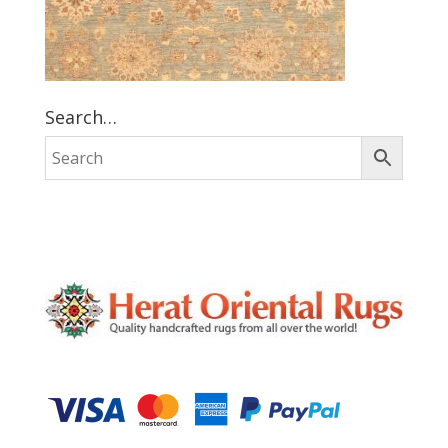
Search…