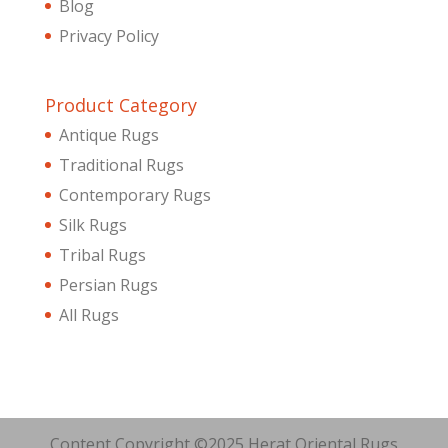
Blog
Privacy Policy
Product Category
Antique Rugs
Traditional Rugs
Contemporary Rugs
Silk Rugs
Tribal Rugs
Persian Rugs
All Rugs
Content Copyright ©2025 Herat Oriental Rugs