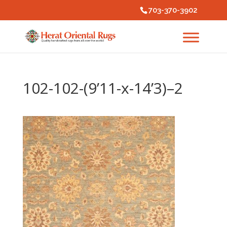
703-370-3902
102-102-(9’11-x-14’3)–2