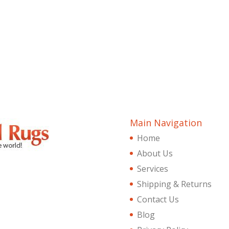
Main Navigation
Home
About Us
Services
Shipping & Returns
Contact Us
Blog