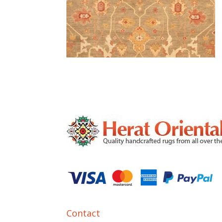
Contact