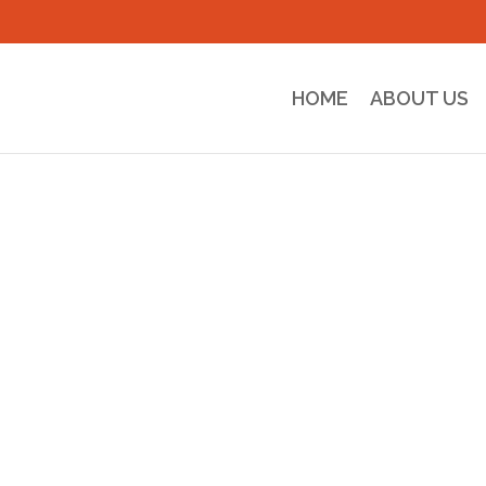
HOME
ABOUT US