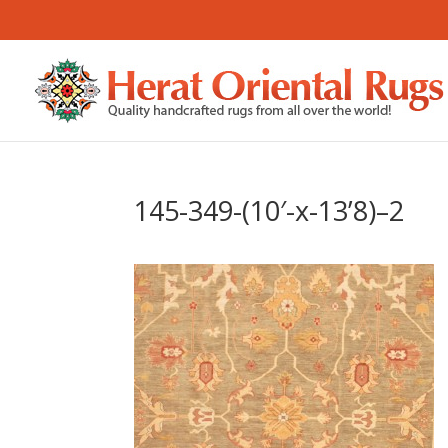
145-349-(10′-x-13’8)–2