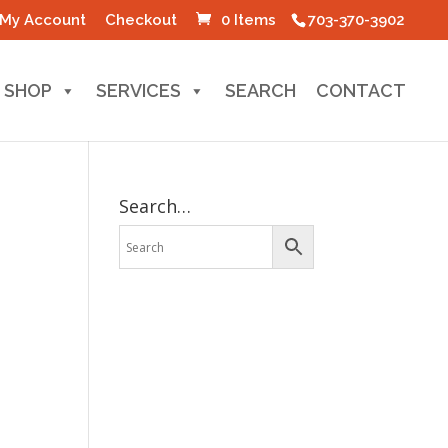
My Account
Checkout
0 Items
703-370-3902
SHOP
SERVICES
SEARCH
CONTACT
Search…