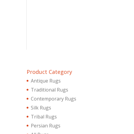
Product Category
Antique Rugs
Traditional Rugs
Contemporary Rugs
Silk Rugs
Tribal Rugs
Persian Rugs