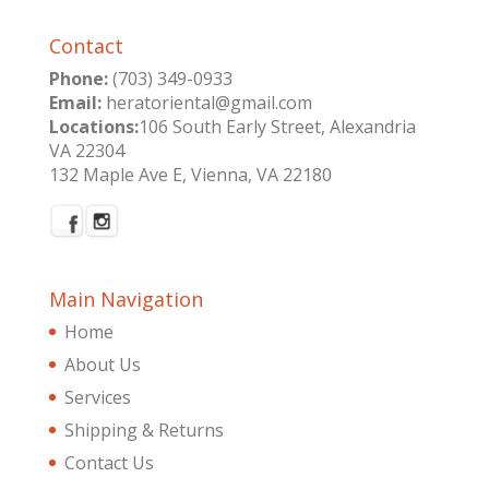
Contact
Phone:
(703) 349-0933
Email:
heratoriental@gmail.com
Locations:
106 South Early Street, Alexandria
VA 22304
132 Maple Ave E, Vienna, VA 22180
Main Navigation
Home
About Us
Services
Shipping & Returns
Contact Us