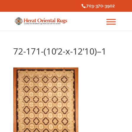
703-370-3902
72-171-(10’2-x-12’10)–1