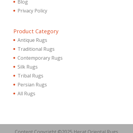
Blog
Privacy Policy
Product Category
Antique Rugs
Traditional Rugs
Contemporary Rugs
Silk Rugs
Tribal Rugs
Persian Rugs
All Rugs
Content Copyright ©2025 Herat Oriental Rugs