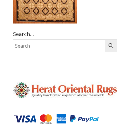
Search…