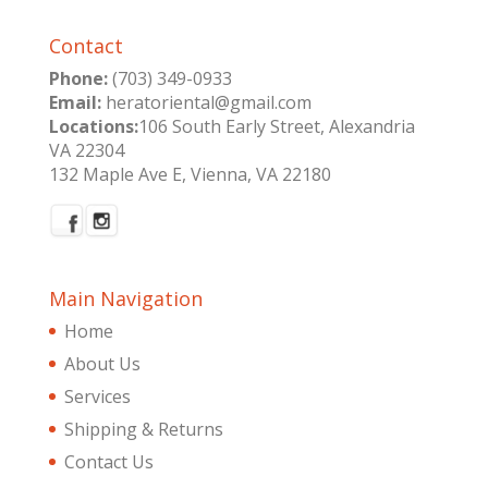
Contact
Phone:
(703) 349-0933
Email:
heratoriental@gmail.com
Locations:
106 South Early Street, Alexandria
VA 22304
132 Maple Ave E, Vienna, VA 22180
Main Navigation
Home
About Us
Services
Shipping & Returns
Contact Us