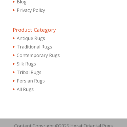
Blog
Privacy Policy
Product Category
Antique Rugs
Traditional Rugs
Contemporary Rugs
Silk Rugs
Tribal Rugs
Persian Rugs
All Rugs
Content Copyright ©2025 Herat Oriental Rugs