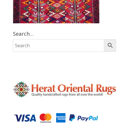
Search…