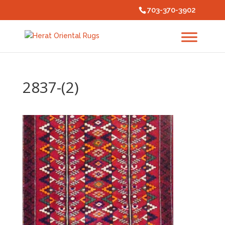
703-370-3902
2837-(2)