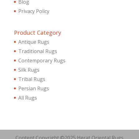
Blog
Privacy Policy
Product Category
Antique Rugs
Traditional Rugs
Contemporary Rugs
Silk Rugs
Tribal Rugs
Persian Rugs
All Rugs
Content Copyright ©2025 Herat Oriental Rugs