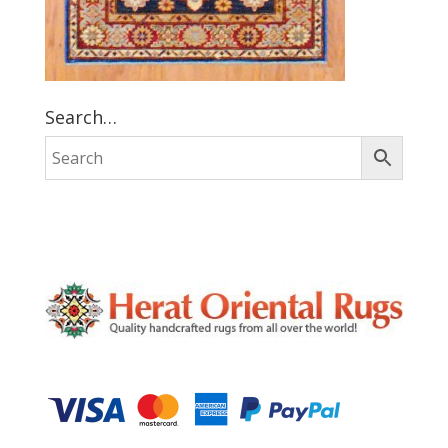
Search…