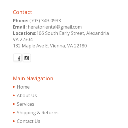
Contact
Phone:
(703) 349-0933
Email:
heratoriental@gmail.com
Locations:
106 South Early Street, Alexandria
VA 22304
132 Maple Ave E, Vienna, VA 22180
Main Navigation
Home
About Us
Services
Shipping & Returns
Contact Us