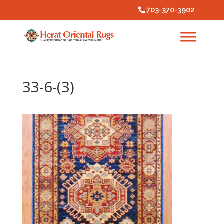
703-370-3902
33-6-(3)