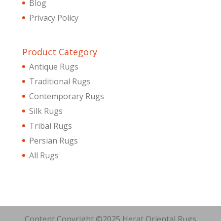
Blog
Privacy Policy
Product Category
Antique Rugs
Traditional Rugs
Contemporary Rugs
Silk Rugs
Tribal Rugs
Persian Rugs
All Rugs
Content Copyright ©2025 Herat Oriental Rugs