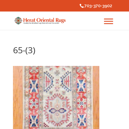
703-370-3902
65-(3)