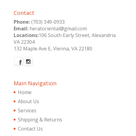
Contact
Phone:
(703) 349-0933
Email:
heratoriental@gmail.com
Locations:
106 South Early Street, Alexandria
VA 22304
132 Maple Ave E, Vienna, VA 22180
Main Navigation
Home
About Us
Services
Shipping & Returns
Contact Us