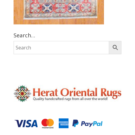
Search…