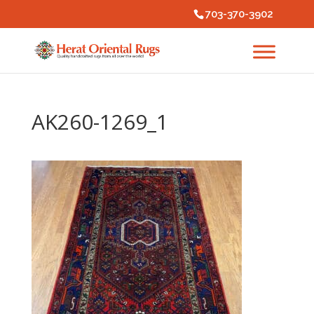
703-370-3902
AK260-1269_1