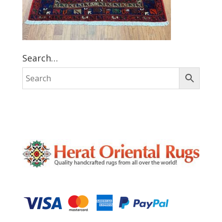
Search…