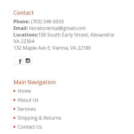
Contact
Phone:
(703) 349-0933
Email:
heratoriental@gmail.com
Locations:
106 South Early Street, Alexandria
VA 22304
132 Maple Ave E, Vienna, VA 22180
Main Navigation
Home
About Us
Services
Shipping & Returns
Contact Us