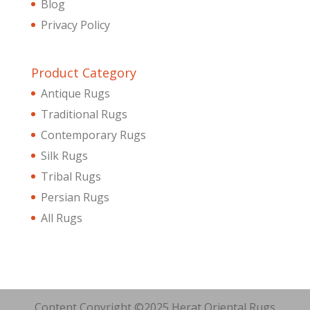
Blog
Privacy Policy
Product Category
Antique Rugs
Traditional Rugs
Contemporary Rugs
Silk Rugs
Tribal Rugs
Persian Rugs
All Rugs
Content Copyright ©2025 Herat Oriental Rugs