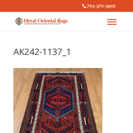
703-370-3902
AK242-1137_1