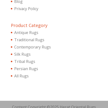
Blog
Privacy Policy
Product Category
Antique Rugs
Traditional Rugs
Contemporary Rugs
Silk Rugs
Tribal Rugs
Persian Rugs
All Rugs
Content Copyright ©2025 Herat Oriental Rugs