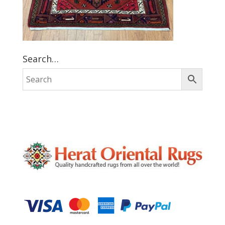
Search…