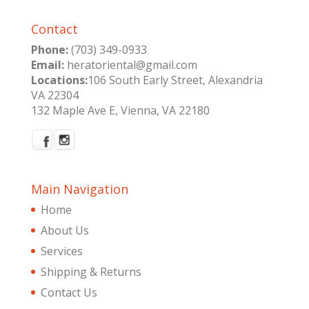
Contact
Phone:
(703) 349-0933
Email:
heratoriental@gmail.com
Locations:
106 South Early Street, Alexandria
VA 22304
132 Maple Ave E, Vienna, VA 22180
Main Navigation
Home
About Us
Services
Shipping & Returns
Contact Us