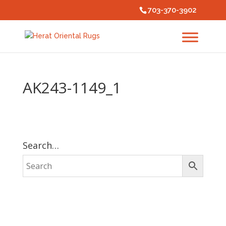
703-370-3902
AK243-1149_1
Search…