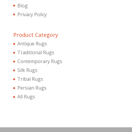
Blog
Privacy Policy
Product Category
Antique Rugs
Traditional Rugs
Contemporary Rugs
Silk Rugs
Tribal Rugs
Persian Rugs
All Rugs