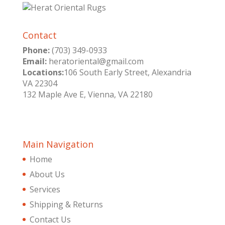
Contact
Phone:
(703) 349-0933
Email:
heratoriental@gmail.com
Locations:
106 South Early Street, Alexandria
VA 22304
132 Maple Ave E, Vienna, VA 22180
Main Navigation
Home
About Us
Services
Shipping & Returns
Contact Us