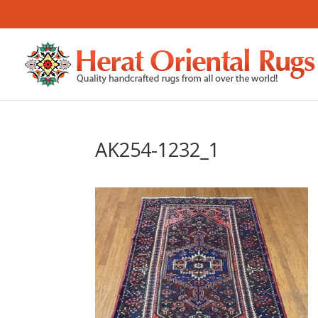
AK254-1232_1