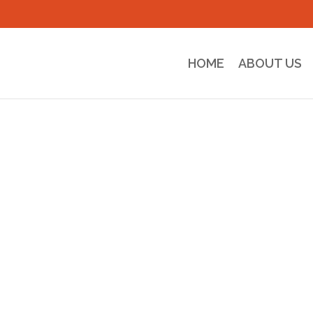
HOME
ABOUT US