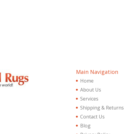
Main Navigation
Home
About Us
Services
Shipping & Returns
Contact Us
Blog