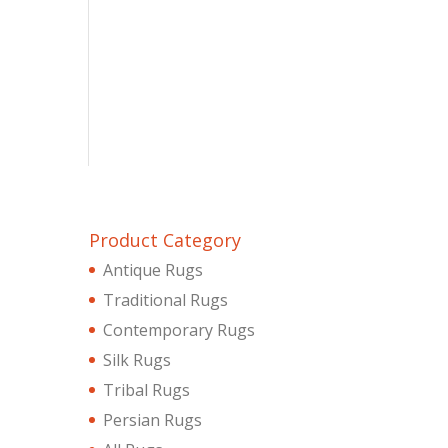
Product Category
Antique Rugs
Traditional Rugs
Contemporary Rugs
Silk Rugs
Tribal Rugs
Persian Rugs