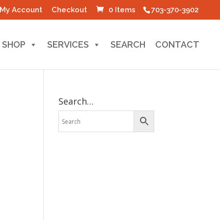
My Account
Checkout
0 Items
703-370-3902
SHOP
SERVICES
SEARCH
CONTACT
Search…