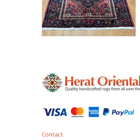
Contact