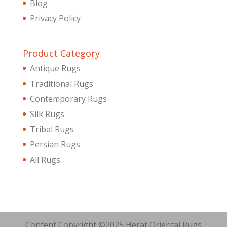
Blog
Privacy Policy
Product Category
Antique Rugs
Traditional Rugs
Contemporary Rugs
Silk Rugs
Tribal Rugs
Persian Rugs
All Rugs
Content Copyright ©2025 Herat Oriental Rugs