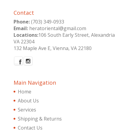
Contact
Phone:
(703) 349-0933
Email:
heratoriental@gmail.com
Locations:
106 South Early Street, Alexandria
VA 22304
132 Maple Ave E, Vienna, VA 22180
Main Navigation
Home
About Us
Services
Shipping & Returns
Contact Us