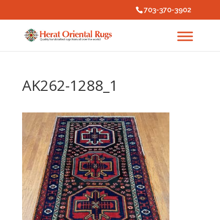
703-370-3902
AK262-1288_1