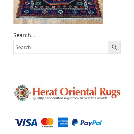
Search…